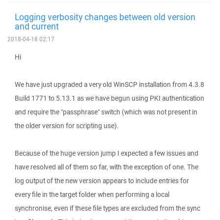
Logging verbosity changes between old version
and current
2018-04-18 02:17
Hi
We have just upgraded a very old WinSCP installation from 4.3.8
Build 1771 to 5.13.1 as we have begun using PKI authentication
and require the "passphrase" switch (which was not present in
the older version for scripting use).
Because of the huge version jump I expected a few issues and
have resolved all of them so far, with the exception of one. The
log output of the new version appears to include entries for
every file in the target folder when performing a local
synchronise, even if these file types are excluded from the sync