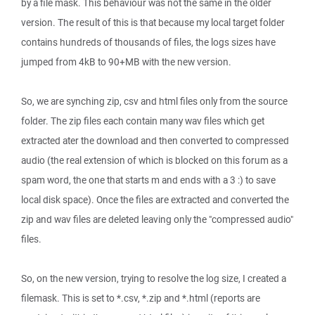
by a file mask. This behaviour was not the same in the older
version. The result of this is that because my local target folder
contains hundreds of thousands of files, the logs sizes have
jumped from 4kB to 90+MB with the new version.
So, we are synching zip, csv and html files only from the source
folder. The zip files each contain many wav files which get
extracted ater the download and then converted to compressed
audio (the real extension of which is blocked on this forum as a
spam word, the one that starts m and ends with a 3 :) to save
local disk space). Once the files are extracted and converted the
zip and wav files are deleted leaving only the "compressed audio"
files.
So, on the new version, trying to resolve the log size, I created a
filemask. This is set to *.csv, *.zip and *.html (reports are