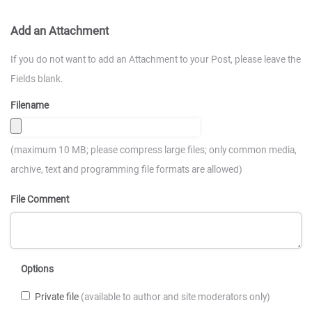
Add an Attachment
If you do not want to add an Attachment to your Post, please leave the
Fields blank.
Filename
(maximum 10 MB; please compress large files; only common media,
archive, text and programming file formats are allowed)
File Comment
Options
Private file
(available to author and site moderators only)