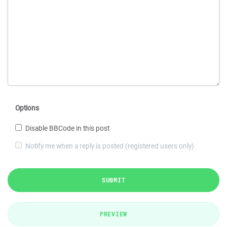
Options
Disable BBCode in this post
Notify me when a reply is posted (registered users only)
SUBMIT
PREVIEW