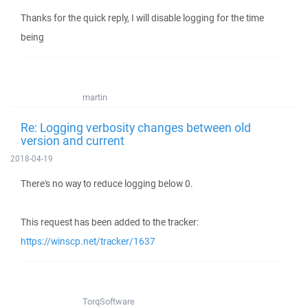
Thanks for the quick reply, I will disable logging for the time
being
martin
Re: Logging verbosity changes between old
version and current
2018-04-19
There's no way to reduce logging below 0.
This request has been added to the tracker:
https://winscp.net/tracker/1637
TorqSoftware