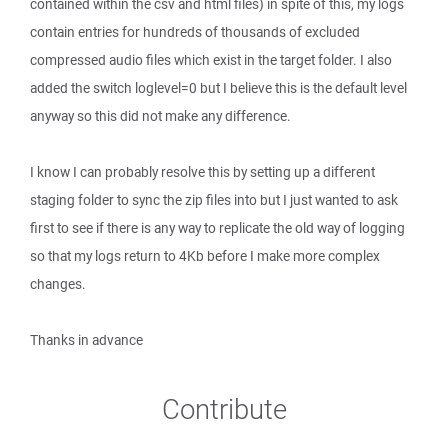
contained within the csv and html files) in spite of this, my logs
contain entries for hundreds of thousands of excluded
compressed audio files which exist in the target folder. I also
added the switch loglevel=0 but I believe this is the default level
anyway so this did not make any difference.
I know I can probably resolve this by setting up a different
staging folder to sync the zip files into but I just wanted to ask
first to see if there is any way to replicate the old way of logging
so that my logs return to 4Kb before I make more complex
changes.
Thanks in advance
Contribute