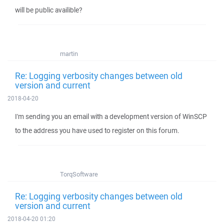
will be public availible?
martin
Re: Logging verbosity changes between old
version and current
2018-04-20
I'm sending you an email with a development version of WinSCP
to the address you have used to register on this forum.
TorqSoftware
Re: Logging verbosity changes between old
version and current
2018-04-20 01:20