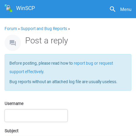
WinSCP
Menu
Forum
»
Support and Bug Reports
»
Post a reply
Before posting, please read how to
report bug or request
support effectively
.
Bug reports without an attached log file are usually useless.
Username
Subject