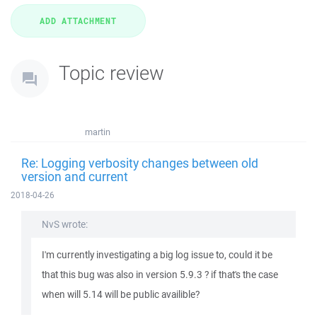
Topic review
martin
Re: Logging verbosity changes between old
version and current
2018-04-26
NvS wrote:
I'm currently investigating a big log issue to, could it be
that this bug was also in version 5.9.3 ? if that's the case
when will 5.14 will be public availible?