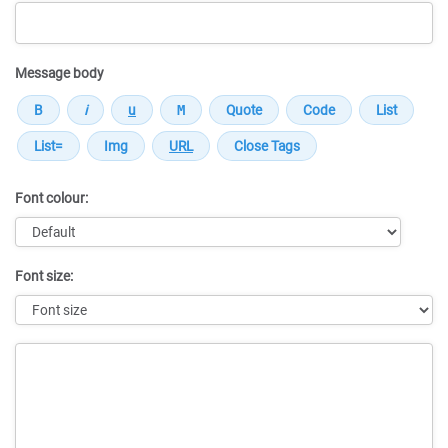
Message body
Font colour:
Font size:
Message