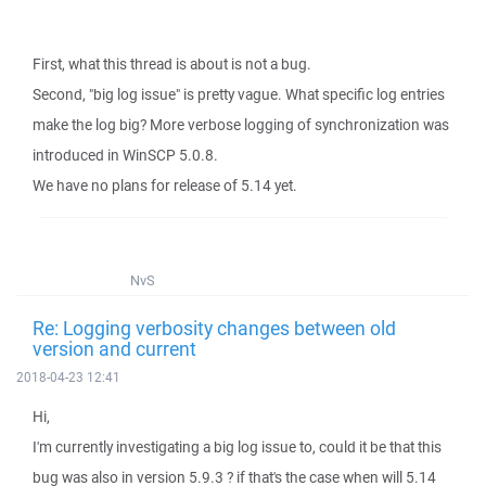
First, what this thread is about is not a bug.
Second, "big log issue" is pretty vague. What specific log entries
make the log big? More verbose logging of synchronization was
introduced in WinSCP 5.0.8.
We have no plans for release of 5.14 yet.
NvS
Re: Logging verbosity changes between old
version and current
2018-04-23 12:41
Hi,
I'm currently investigating a big log issue to, could it be that this
bug was also in version 5.9.3 ? if that's the case when will 5.14