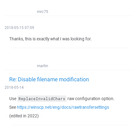
mrc75
2018-05-15 07:09
Thanks, this is exactly what I was looking for.
martin
Re: Disable filename modification
2018-05-14
Use
raw configuration option.
ReplaceInvalidChars
See
https://winscp.net/eng/docs/rawtransfersettings
(edited in 2022)