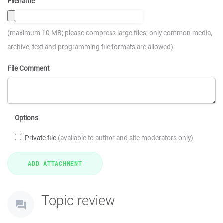
Filename
(maximum 10 MB; please compress large files; only common media,
archive, text and programming file formats are allowed)
File Comment
Options
Private file
(available to author and site moderators only)
Topic review