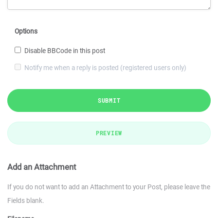
Options
Disable BBCode in this post
Notify me when a reply is posted (registered users only)
SUBMIT
PREVIEW
Add an Attachment
If you do not want to add an Attachment to your Post, please leave the
Fields blank.