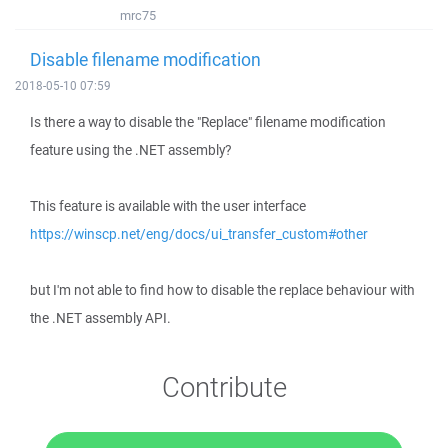
mrc75
Disable filename modification
2018-05-10 07:59
Is there a way to disable the "Replace" filename modification
feature using the .NET assembly?
This feature is available with the user interface
https://winscp.net/eng/docs/ui_transfer_custom#other
but I'm not able to find how to disable the replace behaviour with
the .NET assembly API.
Contribute