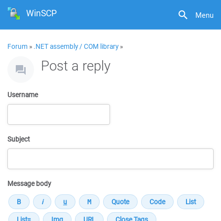
WinSCP
Menu
Forum
»
.NET assembly / COM library
»
Post a reply
Username
Subject
Message body