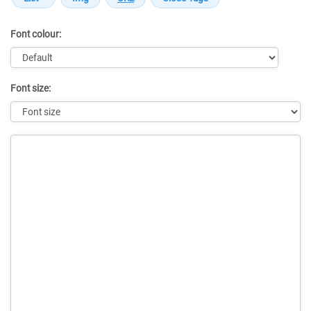
Font colour:
Font size:
Message