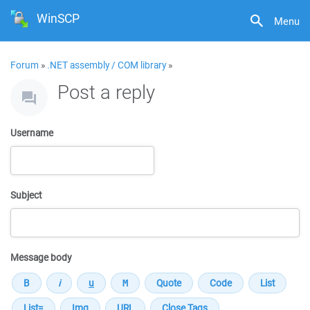
WinSCP
Menu
Forum
»
.NET assembly / COM library
»
Post a reply
Username
Subject
Message body