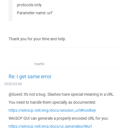
protocols only
Parameter name: url"
Thank you for your time and help.
martin
Re: I get same error
2020-03-06
@Guest: It's not a bug. Slashes have special meaning in a URL.
You need to handle them specially, as documented:
https://winscp.net/eng/docs/session_url#hostkey
WinSCP GUI can generate a properly encoded URL for you:
https://winscp.net/eng/docs/ui_generateurl#url