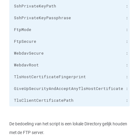
TlsClientCertificatePath                     :
De bedoeling van het script is een lokale Directory gelijk houden
met de FTP server.