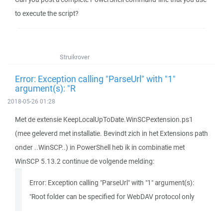
to execute the script?
Struikrover
Error: Exception calling "ParseUrl" with "1"
argument(s): "R
2018-05-26 01:28
Met de extensie KeepLocalUpToDate.WinSCPextension.ps1
(mee geleverd met installatie. Bevindt zich in het Extensions path
onder ..WinSCP..) in PowerShell heb ik in combinatie met
WinSCP 5.13.2 continue de volgende melding:
Error: Exception calling "ParseUrl" with "1" argument(s):
"Root folder can be specified for WebDAV protocol only