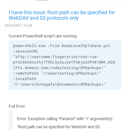
I have this issue: Root path can be specified for
WebDAV and S3 protocols only
2020-04-01 16:24
Current PowerShell script I am running:
powershell.exe
-File
KeepLocalUpToDate.ps1
-sessionURL
"sftp://username;fingerprint=ssh-rsa-
pYxCX6hXnuthj7T9hL5ySuJyeYfUkjwlOPVK1RNY_0I@
lfts.domain.com/redactesting/GPbackups/"
-remotePath
"/redactesting/GPBackups/"
-localPath
"C:\Users\Echegafa\Documents\GPBackups\"
Full Error:
Error: Exception calling "ParseUrl" with "1" argument(s):
"Root path can be specified for WebDAV and S3