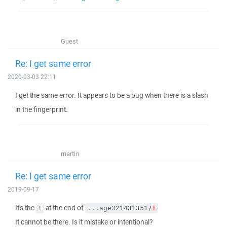
Guest
Re: I get same error
2020-03-03 22:11
I get the same error. It appears to be a bug when there is a slash
in the fingerprint.
martin
Re: I get same error
2019-09-17
It's the
at the end of
I
...age321431351/
I
It cannot be there. Is it mistake or intentional?