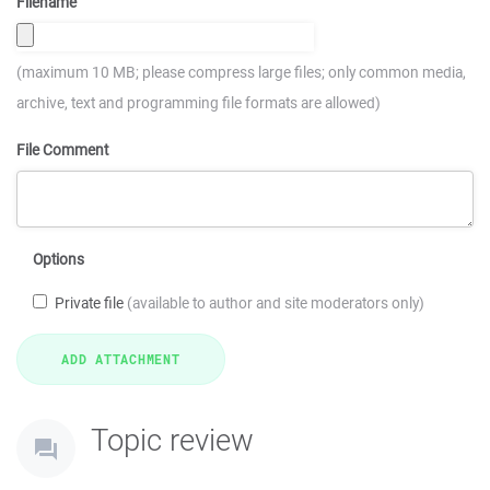
Filename
(maximum 10 MB; please compress large files; only common media,
archive, text and programming file formats are allowed)
File Comment
Options
Private file
(available to author and site moderators only)
Topic review