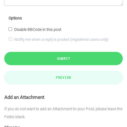
Options
Disable BBCode in this post
Notify me when a reply is posted (registered users only)
SUBMIT
PREVIEW
Add an Attachment
If you do not want to add an Attachment to your Post, please leave the
Fields blank.