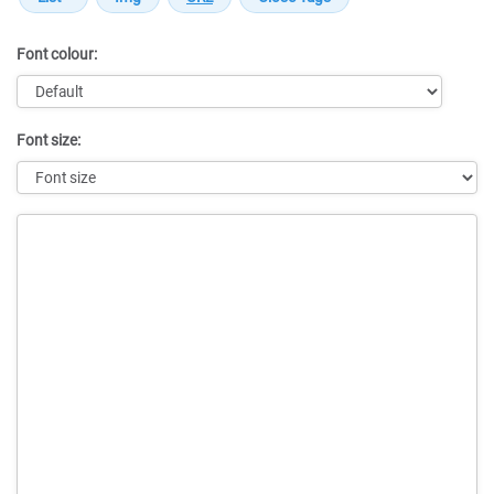
Font colour:
Font size:
Message