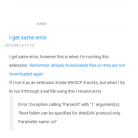
KRNY
I get same error
2019-09-13 11:13
I get same error, however this is when I'm running this
extension.
Remember already downloaded files so they are not
downloaded again
If I run it as an extension inside WinSCP it works, but when I try
to run it through a bat file using this I receive error
Error: Exception calling "ParseUrl" with "1" argument(s):
"Root folder can be specified for WebDAV protocol only
Parameter name: url"