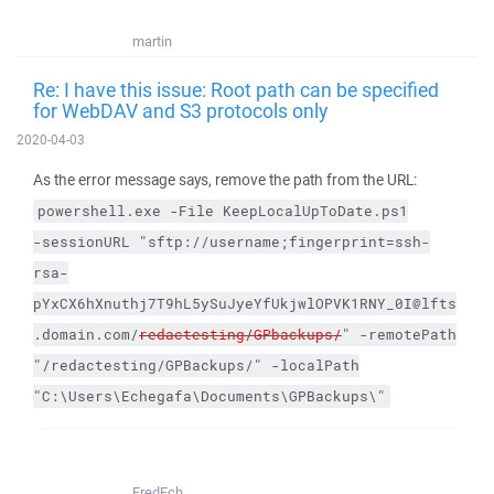
martin
Re: I have this issue: Root path can be specified
for WebDAV and S3 protocols only
2020-04-03
As the error message says, remove the path from the URL:
powershell.exe
-File
KeepLocalUpToDate.ps1
-sessionURL
"sftp://username;fingerprint=ssh-
rsa-
pYxCX6hXnuthj7T9hL5ySuJyeYfUkjwlOPVK1RNY_0I@lfts
.domain.com/
redactesting/GPbackups/
"
-remotePath
"/redactesting/GPBackups/"
-localPath
"C:\Users\Echegafa\Documents\GPBackups\"
FredEch