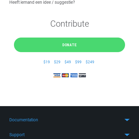
Heeft iemand een idee / suggestie?
Contribute
DONATE
$19
$29
$49
$99
$249
Documentation
Quick Start
Support