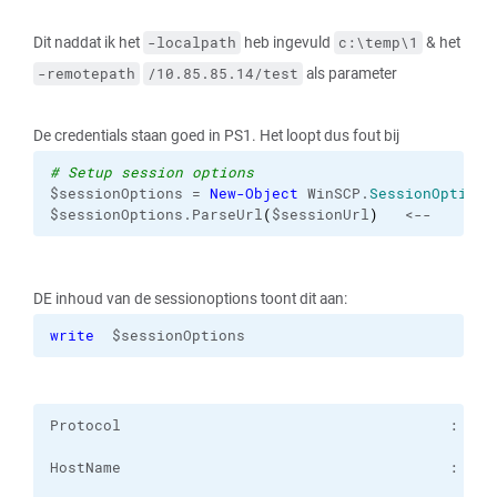
Dit naddat ik het
heb ingevuld
& het
-localpath
c:\temp\1
als parameter
-remotepath
/10.85.85.14/test
De credentials staan goed in PS1. Het loopt dus fout bij
# Setup session options
$sessionOptions = 
New-Object
 WinSCP.
SessionOptions
$sessionOptions.ParseUrl
(
$sessionUrl
)
   <--
DE inhoud van de sessionoptions toont dit aan:
write
  $sessionOptions