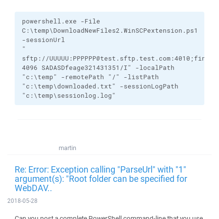
powershell.exe
-File
C:\temp\DownloadNewFiles2.WinSCPextension.ps1
-sessionUrl
"
sftp://UUUUU:PPPPPP@test.sftp.test.com:4010;finger
4096
SADASDfeage321431351/I
"
-localPath
"c:\temp"
-remotePath
"/"
-listPath
"c:\temp\downloaded.txt"
-sessionLogPath
"c:\temp\sessionlog.log"
martin
Re: Error: Exception calling "ParseUrl" with "1"
argument(s): "Root folder can be specified for
WebDAV..
2018-05-28
Can you post a complete PowerShell command-line that you use