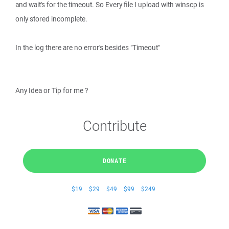
and wait's for the timeout. So Every file I upload with winscp is
only stored incomplete.
In the log there are no error's besides "Timeout"
Any Idea or Tip for me ?
Contribute
DONATE
$19
$29
$49
$99
$249