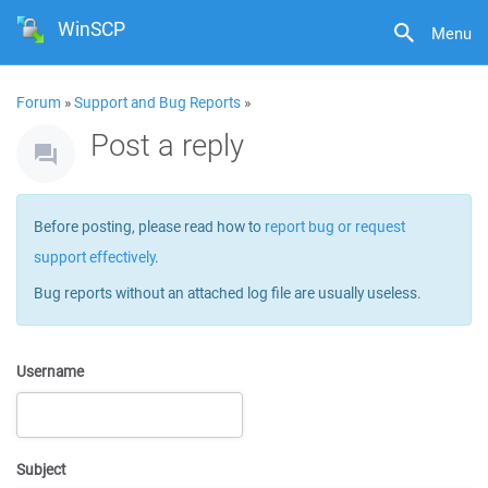
WinSCP
Menu
Forum
»
Support and Bug Reports
»
Post a reply
Before posting, please read how to
report bug or request
support effectively
.
Bug reports without an attached log file are usually useless.
Username
Subject