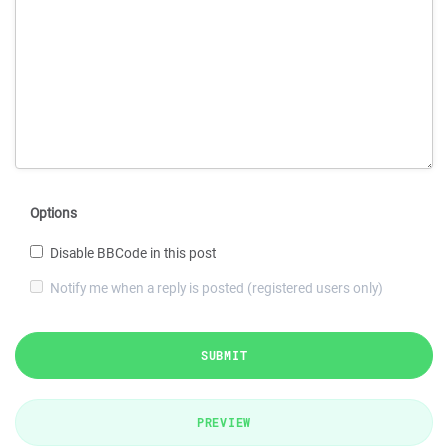
Options
Disable BBCode in this post
Notify me when a reply is posted (registered users only)
SUBMIT
PREVIEW