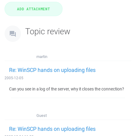
Topic review
martin
Re: WinSCP hands on uploading files
2005-12-05
Can you see in a log of the server, why it closes the connection?
Guest
Re: WinSCP hands on uploading files