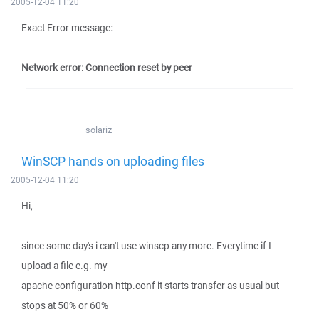
2005-12-04 11:20
Exact Error message:
Network error: Connection reset by peer
solariz
WinSCP hands on uploading files
2005-12-04 11:20
Hi,
since some day's i can't use winscp any more. Everytime if I
upload a file e.g. my
apache configuration http.conf it starts transfer as usual but
stops at 50% or 60%