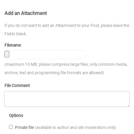
Add an Attachment
If you do not want to add an Attachment to your Post, please leave the
Fields blank.
Filename
(maximum 10 MB; please compress large files; only common media,
archive, text and programming file formats are allowed)
File Comment
Options
Private file
(available to author and site moderators only)