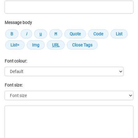
Message body
Font colour:
Font size:
Message