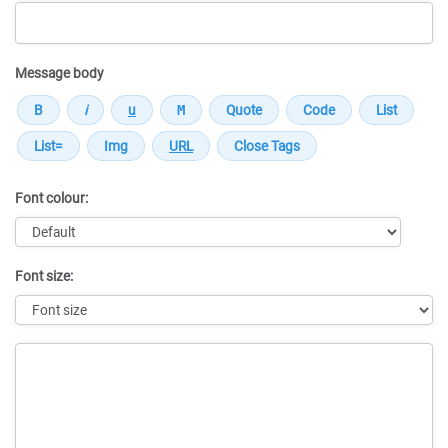
Message body
Font colour:
Font size:
Message