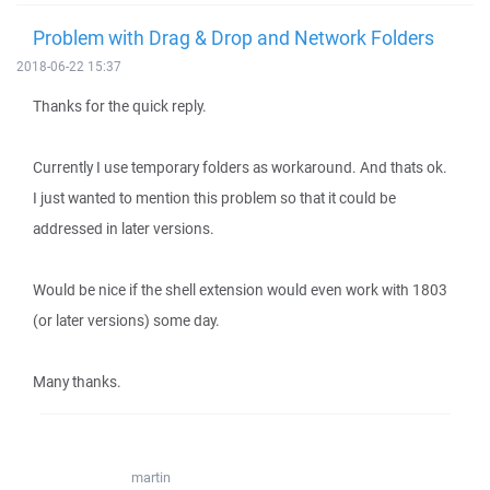
Problem with Drag & Drop and Network Folders
2018-06-22 15:37
Thanks for the quick reply.
Currently I use temporary folders as workaround. And thats ok.
I just wanted to mention this problem so that it could be
addressed in later versions.
Would be nice if the shell extension would even work with 1803
(or later versions) some day.
Many thanks.
martin