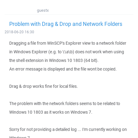
guestx
Problem with Drag & Drop and Network Folders
2018-06-20 16:30
Dragging a file from WinSCP's Explorer view to a network folder
in Windows Explorer (e.g. to \\a\b) does not work when using
the shell extension in Windows 10 1803 (64 bit).
An error message is displayed and the file wont be copied.
Drag & drop works fine for local files.
The problem with the network folders seems to be related to
Windows 10 1803 as it works on Windows 7.
Sorry for not providing a detailed log ... I'm currently working on