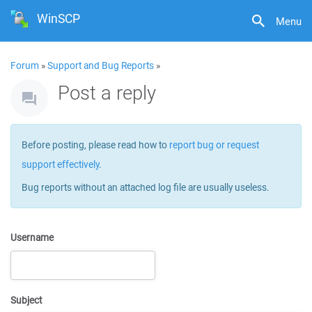
WinSCP
Menu
Forum
»
Support and Bug Reports
»
Post a reply
Before posting, please read how to
report bug or request
support effectively
.
Bug reports without an attached log file are usually useless.
Username
Subject