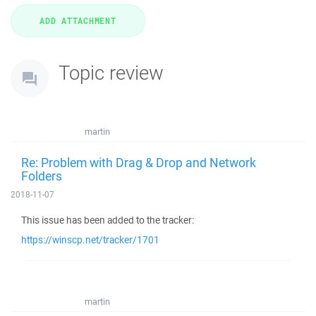
Topic review
martin
Re: Problem with Drag & Drop and Network
Folders
2018-11-07
This issue has been added to the tracker:
https://winscp.net/tracker/1701
martin