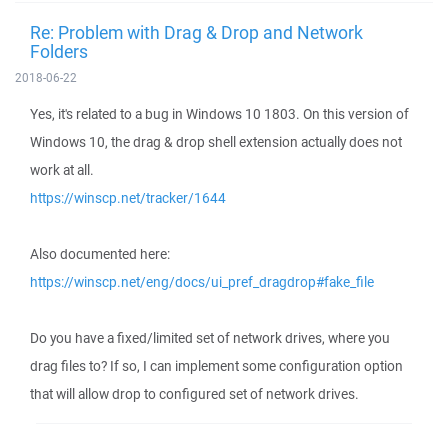
Re: Problem with Drag & Drop and Network
Folders
2018-06-22
Yes, it's related to a bug in Windows 10 1803. On this version of
Windows 10, the drag & drop shell extension actually does not
work at all.
https://winscp.net/tracker/1644
Also documented here:
https://winscp.net/eng/docs/ui_pref_dragdrop#fake_file
Do you have a fixed/limited set of network drives, where you
drag files to? If so, I can implement some configuration option
that will allow drop to configured set of network drives.