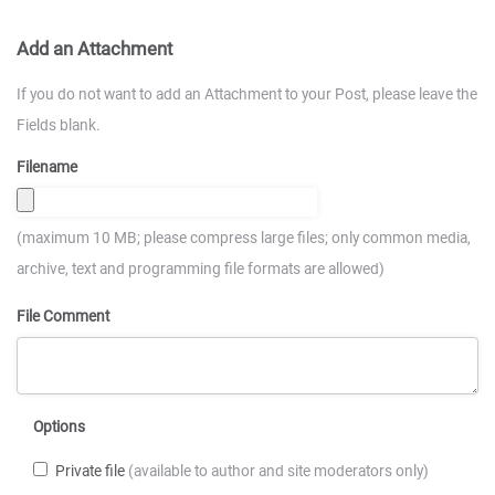
Add an Attachment
If you do not want to add an Attachment to your Post, please leave the
Fields blank.
Filename
(maximum 10 MB; please compress large files; only common media,
archive, text and programming file formats are allowed)
File Comment
Options
Private file
(available to author and site moderators only)