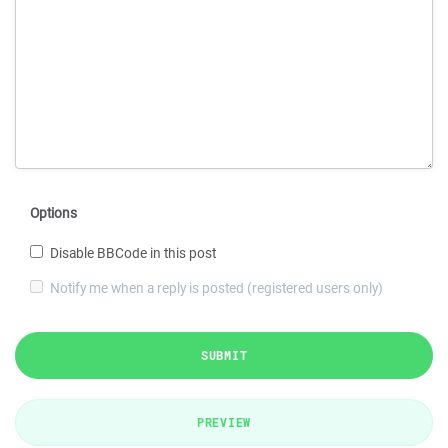
Options
Disable BBCode in this post
Notify me when a reply is posted (registered users only)
SUBMIT
PREVIEW