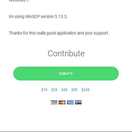
Windows 7.
Im using WinSCP version 5.13.3.
Thanks for this really good application and your support.
Contribute
DONATE
$19
$29
$49
$99
$249