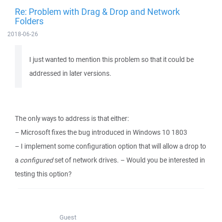
Re: Problem with Drag & Drop and Network
Folders
2018-06-26
I just wanted to mention this problem so that it could be
addressed in later versions.
The only ways to address is that either:
– Microsoft fixes the bug introduced in Windows 10 1803
– I implement some configuration option that will allow a drop to
a
configured
set of network drives. – Would you be interested in
testing this option?
Guest