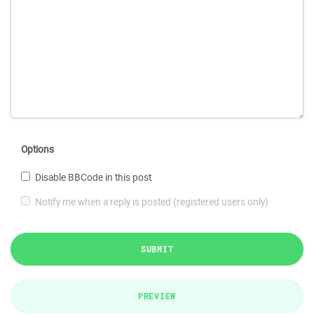
Options
Disable BBCode in this post
Notify me when a reply is posted (registered users only)
SUBMIT
PREVIEW