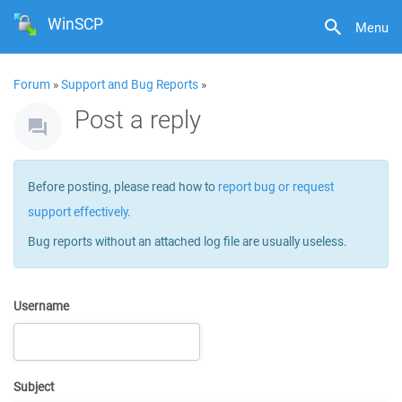
WinSCP
Menu
Forum
»
Support and Bug Reports
»
Post a reply
Before posting, please read how to
report bug or request
support effectively
.
Bug reports without an attached log file are usually useless.
Username
Subject