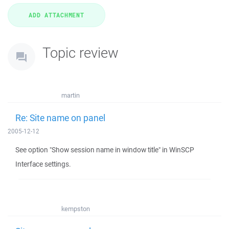
Topic review
martin
Re: Site name on panel
2005-12-12
See option "Show session name in window title" in WinSCP
Interface settings.
kempston