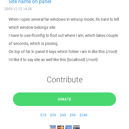
Site name on panel
2005-12-12 14:26
When i open several far windows in winscp mode, it's hard to tell
which window belongs site.
I have to use ifconfig to find out where i am, which takes couple
of seconds, which is pissing.
On top of far in panel it says which folder i am in like this {/root}
I'd like it to say site as well like this [localhost] {/root}
Contribute
DONATE
$19
$29
$49
$99
$249