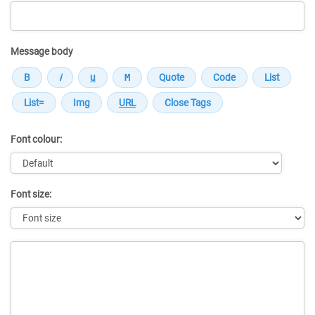
Message body
Font colour:
Font size:
Message