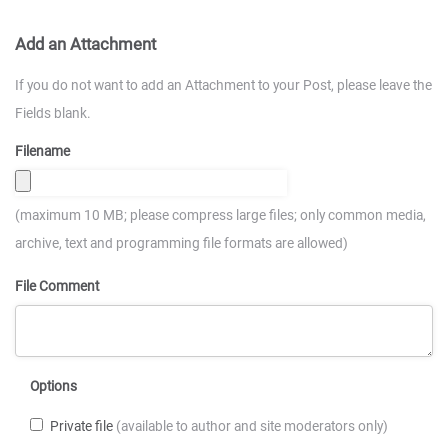
Add an Attachment
If you do not want to add an Attachment to your Post, please leave the
Fields blank.
Filename
(maximum 10 MB; please compress large files; only common media,
archive, text and programming file formats are allowed)
File Comment
Options
Private file
(available to author and site moderators only)