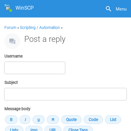
WinSCP
Menu
Forum
»
Scripting / Automation
»
Post a reply
Username
Subject
Message body