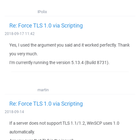
IPolix
Re: Force TLS 1.0 via Scripting
2018-09-17 11:42
Yes, I used the argument you said and it worked perfectly. Thank
you very much.
I'm currently running the version 5.13.4 (Build 8731).
martin
Re: Force TLS 1.0 via Scripting
2018-09-14
If a server does not support TLS 1.1/1.2, WinSCP uses 1.0
automatically.