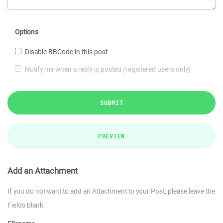
Options
Disable BBCode in this post
Notify me when a reply is posted (registered users only)
SUBMIT
PREVIEW
Add an Attachment
If you do not want to add an Attachment to your Post, please leave the
Fields blank.