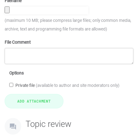
Filename
(maximum 10 MB; please compress large files; only common media,
archive, text and programming file formats are allowed)
File Comment
Options
Private file
(available to author and site moderators only)
Topic review