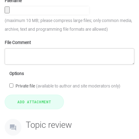
Filename
(maximum 10 MB; please compress large files; only common media,
archive, text and programming file formats are allowed)
File Comment
Options
Private file
(available to author and site moderators only)
Topic review