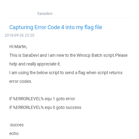
Saradevi
Capturing Error Code 4 into my flag file
2018-09-26 23:20
Hi Martin,
This is SaraDevi and i am new to the Winscp Batch script.Please
help and really appreciate it.
I am using the below script to send a flag when script returns
error codes.
if %ERRORLEVEL% equ 1 goto error
if %ERRORLEVEL% equ 0 goto success
:succes
echo