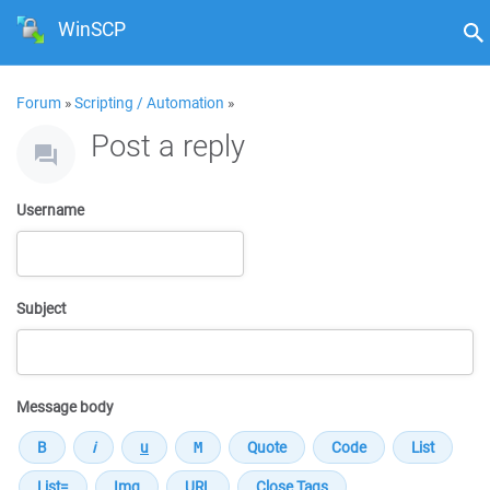
WinSCP
Forum
»
Scripting / Automation
»
Post a reply
Username
Subject
Message body