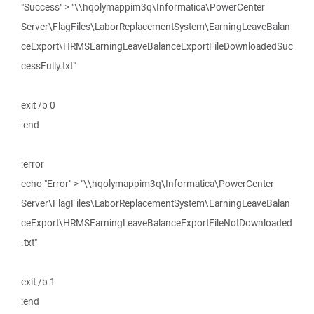
"Success" > "\\hqolymappim3q\Informatica\PowerCenter
Server\FlagFiles\LaborReplacementSystem\EarningLeaveBalan
ceExport\HRMSEarningLeaveBalanceExportFileDownloadedSuc
cessFully.txt"
exit /b 0
:end
:error
echo "Error" > "\\hqolymappim3q\Informatica\PowerCenter
Server\FlagFiles\LaborReplacementSystem\EarningLeaveBalan
ceExport\HRMSEarningLeaveBalanceExportFileNotDownloaded
.txt"
exit /b 1
:end