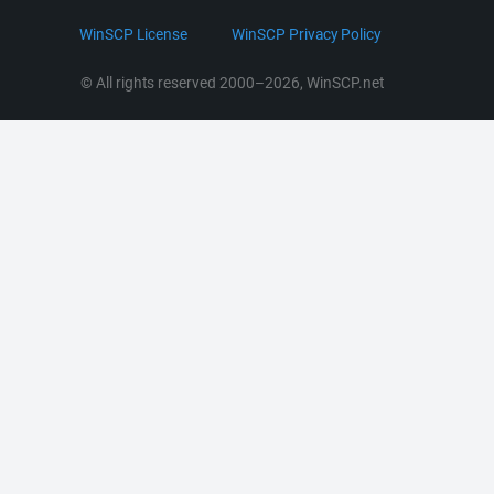
.NET and COM Library
LinkedIn
WinSCP License
WinSCP Privacy Policy
Command Line Options
RSS News
Portable Use
© All rights reserved 2000–2026, WinSCP.net