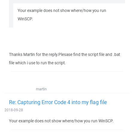
Your example does not show where/how you run
WinSCP.
Thanks Martin for the reply.Plesase find the script file and .bat
file which i use to run the script.
martin
Re: Capturing Error Code 4 into my flag file
2018-09-28
Your example does not show where/how you run WinSCP.