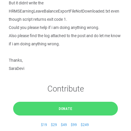
But it didnt write the
HRMSEarningLeaveBalanceExportFileNotDownloaded.txt even
though script returns exit code 1.
Could you please help if i am doing anything wrong.
Also please find the log attached to the post and do let me know
if i am doing anything wrong.
Thanks,
SaraDevi
Contribute
DONATE
$19
$29
$49
$99
$249