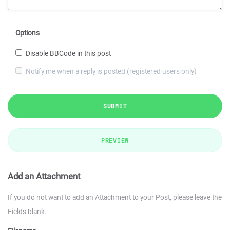
Options
Disable BBCode in this post
Notify me when a reply is posted (registered users only)
SUBMIT
PREVIEW
Add an Attachment
If you do not want to add an Attachment to your Post, please leave the
Fields blank.