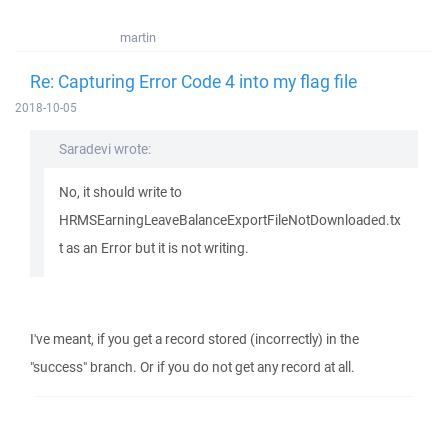
martin
Re: Capturing Error Code 4 into my flag file
2018-10-05
Saradevi wrote:
No, it should write to
HRMSEarningLeaveBalanceExportFileNotDownloaded.tx
t as an Error but it is not writing.
I've meant, if you get a record stored (incorrectly) in the
"success" branch. Or if you do not get any record at all.