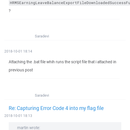
HRMSEarningLeaveBalanceExportFileDownloadedSuccessF
?
Saradevi
2018-10-01 18:14
Attaching the .bat file whih runs the script file that i attached in
previous post
Saradevi
Re: Capturing Error Code 4 into my flag file
2018-10-01 18:13
martin wrote: