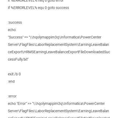
if %ERRORLEVEL% neq 0 goto error
if %ERRORLEVEL% equ 0 goto success
:success
echo
"Success" >> "\\hqolymappim3q\Informatica\PowerCenter
Server\FlagFiles\LaborReplacementSystem\EarningLeaveBalan
ceExport\HRMSEarningLeaveBalanceExportFileDownloadedSuc
cessFully.txt"
exit /b 0
:end
:error
echo "Error" >> "\\hqolymappim3q\Informatica\PowerCenter
Server\FlagFiles\LaborReplacementSystem\EarningLeaveBalan