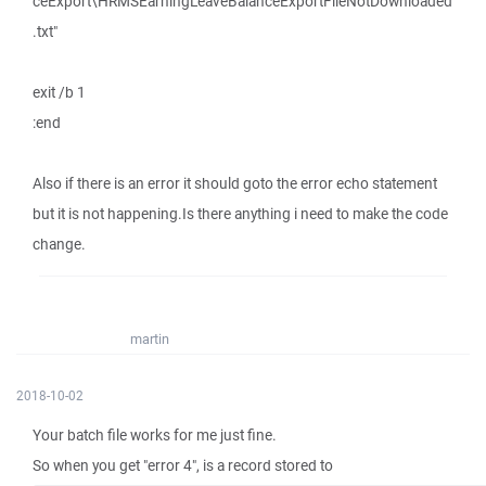
ceExport\HRMSEarningLeaveBalanceExportFileNotDownloaded
.txt"
exit /b 1
:end
Also if there is an error it should goto the error echo statement
but it is not happening.Is there anything i need to make the code
change.
martin
2018-10-02
Your batch file works for me just fine.
So when you get "error 4", is a record stored to