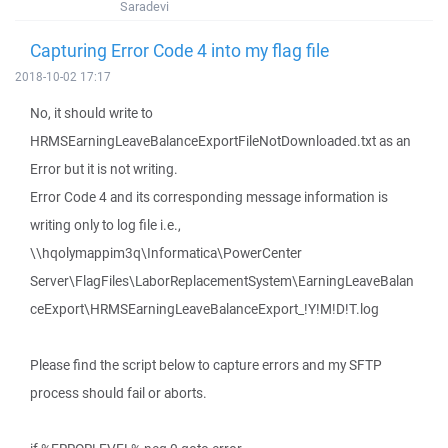
Saradevi
Capturing Error Code 4 into my flag file
2018-10-02 17:17
No, it should write to
HRMSEarningLeaveBalanceExportFileNotDownloaded.txt as an
Error but it is not writing.
Error Code 4 and its corresponding message information is
writing only to log file i.e.,
\\hqolymappim3q\Informatica\PowerCenter
Server\FlagFiles\LaborReplacementSystem\EarningLeaveBalan
ceExport\HRMSEarningLeaveBalanceExport_!Y!M!D!T.log
Please find the script below to capture errors and my SFTP
process should fail or aborts.