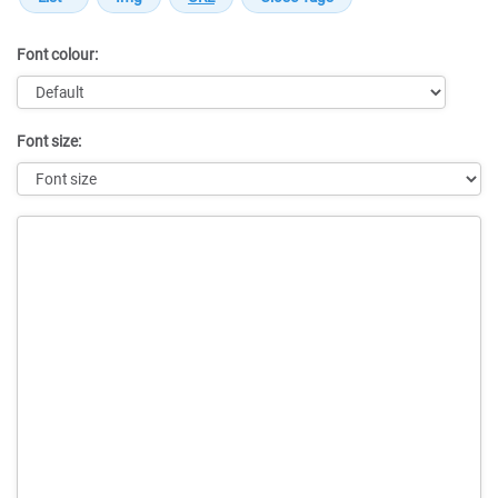
Font colour:
Font size:
Message