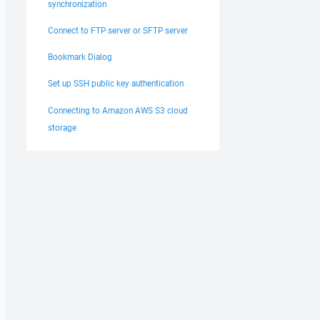
synchronization
Connect to FTP server or SFTP server
Bookmark Dialog
Set up SSH public key authentication
Connecting to Amazon AWS S3 cloud
storage