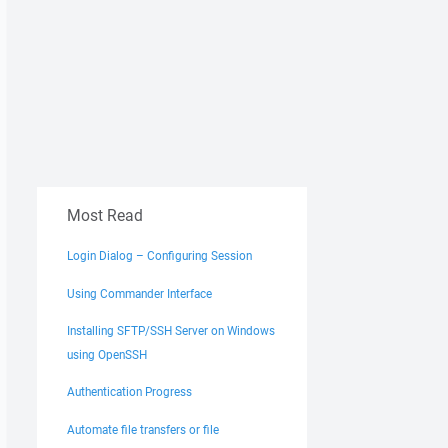
Most Read
Login Dialog – Configuring Session
Using Commander Interface
Installing SFTP/SSH Server on Windows
using OpenSSH
Authentication Progress
Automate file transfers or file