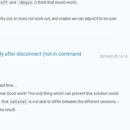
and
(I think that would work).
 off
:Begin
s out, or does not work out, and maybe we can adjust it to be user
tly after disconnect (not in command
2019-02-25 16:15
ast time...
idea! Good work! The only thing which can prevent this solution could
– that
is not able to differ between the different sessions –
netstat
the result.