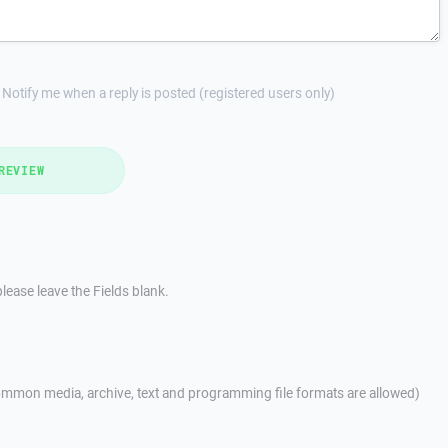
Notify me when a reply is posted (registered users only)
REVIEW
lease leave the Fields blank.
mmon media, archive, text and programming file formats are allowed)