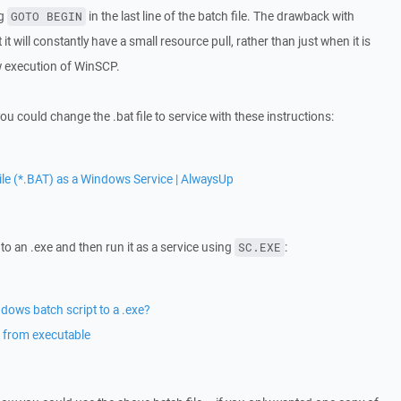
ng
in the last line of the batch file. The drawback with
GOTO BEGIN
 it will constantly have a small resource pull, rather than just when it is
ew execution of WinSCP.
ou could change the .bat file to service with these instructions:
le (*.BAT) as a Windows Service | AlwaysUp
to an .exe and then run it as a service using
:
SC.EXE
dows batch script to a .exe?
 from executable