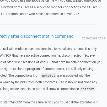
how you could use the above batch file – if you only wanted one copy of
 elevated rights user as a service to monitor connections for all user
SCP for those users who have disconnected in WinSCP.
irectly after disconnect (not in command
2019-02-28 07:38
ut still with multiple user sessions in a terminal server, since it is only
 WinSCP that have no active connection (ie. disconnected). So, even
pid of other user sessions of WinSCP that have no active connection (if
as rights to close a program of another user), it is still only closing
nected. The connections from
are associated with the
netstat
wmic by the pid's from both programs – so it should not close any
s long as the associated pid's still show a connection in
.
netstat
 to start WinSCP from the same script, you could call the executable in