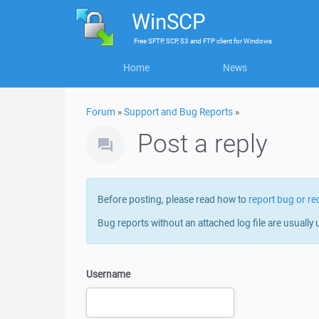
WinSCP
Free
SFTP, SCP, S3 and FTP client
for
Windows
Home
News
Forum
»
Support and Bug Reports
»
Post a reply
Before posting, please read how to
report bug or re
Bug reports without an attached log file are usually 
Username