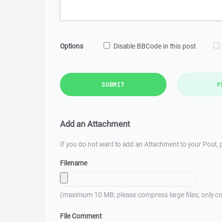
Options
Disable BBCode in this post
SUBMIT
P
Add an Attachment
If you do not want to add an Attachment to your Post, p
Filename
(maximum 10 MB; please compress large files; only co
File Comment