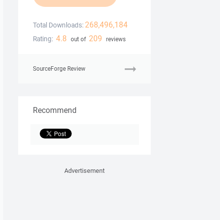
268,496,184
Total Downloads:
4.8
209
Rating:
out of
reviews
SourceForge Review
Recommend
Advertisement