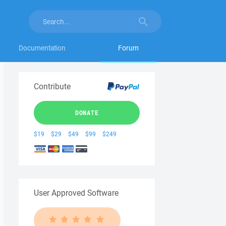
Documentation
Forum
Contribute
DONATE
$19
$29
$49
$99
$249
User Approved Software