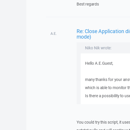
Best regards
Re: Close Application d
A.E.
mode)
Niko Nik wrote:
Hello A.E.Guest,
many thanks for your answe
which is able to monitor t
Is there a possibility to us
You could try this script, it u