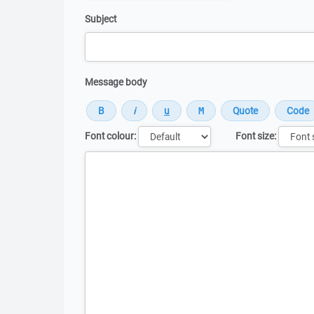
Subject
Message body
Font colour:
Font size:
Message