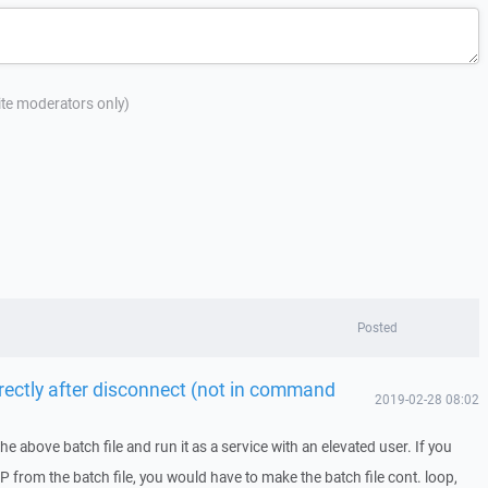
site moderators only)
Posted
irectly after disconnect (not in command
2019-02-28 08:02
he above batch file and run it as a service with an elevated user. If you
CP from the batch file, you would have to make the batch file cont. loop,