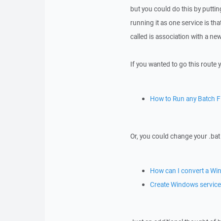
but you could do this by putti
running it as one service is that
called is association with a n
If you wanted to go this route y
How to Run any Batch Fi
Or, you could change your .bat 
How can I convert a Win
Create Windows service