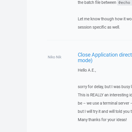
the batch file between
@echo
Let me know though how it work
session specific as well.
Close Application direc
Niko Nik
mode)
Hello A.E.,
sorry for delay, but I was busy l
This is REALLY an interesting 
be – we use a terminal server 
but I will try it and will told you 
Many thanks for your ideas!