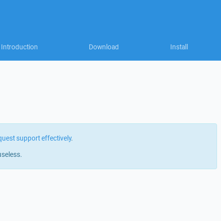
Introduction
Download
Install
quest support effectively
.
useless.