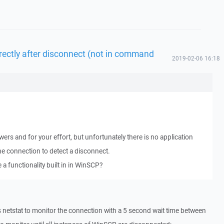
irectly after disconnect (not in command
2019-02-06 16:18
rs and for your effort, but unfortunately there is no application
he connection to detect a disconnect.
e a functionality built in in WinSCP?
ses netstat to monitor the connection with a 5 second wait time between