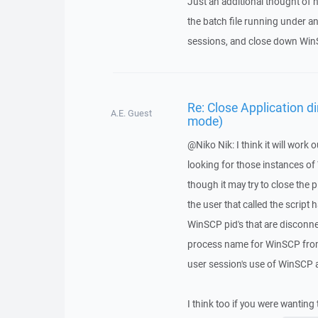
Just an additional thought of 
the batch file running under an
sessions, and close down Win
Re: Close Application d
A.E. Guest
mode)
@Niko Nik: I think it will work o
looking for those instances of
though it may try to close the 
the user that called the script h
WinSCP pid's that are discon
process name for WinSCP from 
user session's use of WinSCP a
I think too if you were wanting