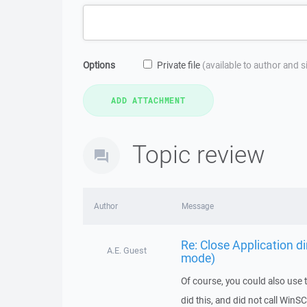
Options
Private file
(available to author and 
Topic review
Author
Message
Re: Close Application d
A.E. Guest
mode)
Of course, you could also use t
did this, and did not call WinS