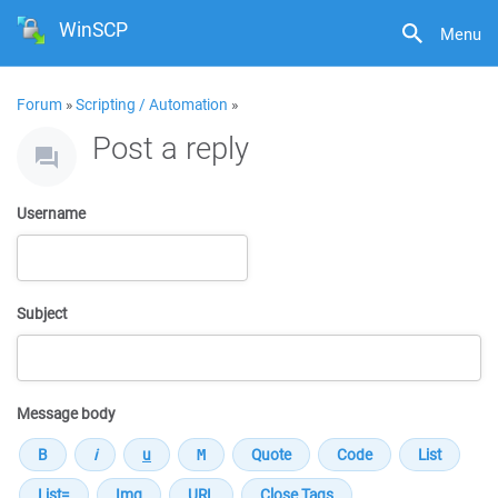
WinSCP
Menu
Forum
»
Scripting / Automation
»
Post a reply
Username
Subject
Message body