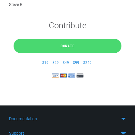
Steve B
Contribute
DONATE
$19
$29
$49
$99
$249
Documentation
Quick Start
Support