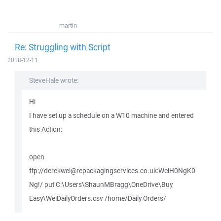
martin
Re: Struggling with Script
2018-12-11
SteveHale wrote:
Hi
I have set up a schedule on a W10 machine and entered
this Action:
open
ftp://derekwei@repackagingservices.co.uk:WeiH0NgK0
Ng!/ put C:\Users\ShaunMBragg\OneDrive\Buy
Easy\WeiDailyOrders.csv /home/Daily Orders/