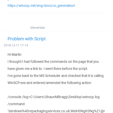
https://winscp.net/eng/docs/ui_generateurl
SteveHale
Problem with Script
2018-12-11 17:14
Hi Martin
I thought I had followed the commands on the page that you
have given me a link to. I went there before the script.
I've gone back to the MS Scheduler and checked that it is calling
WinSCP.exe and entered/amended the following action:
/console /log=C:\Users\ShaunMBragg\Desktop\winscp.log
/command
"derekwei%40repackagingservices.co.uk:WeiH0NgK0Ng%21@r