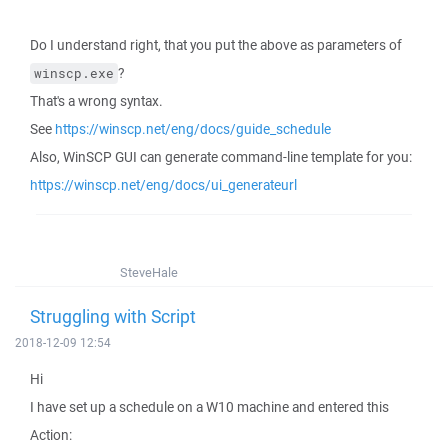
Do I understand right, that you put the above as parameters of
?
winscp.exe
That's a wrong syntax.
See
https://winscp.net/eng/docs/guide_schedule
Also, WinSCP GUI can generate command-line template for you:
https://winscp.net/eng/docs/ui_generateurl
SteveHale
Struggling with Script
2018-12-09 12:54
Hi
I have set up a schedule on a W10 machine and entered this
Action: