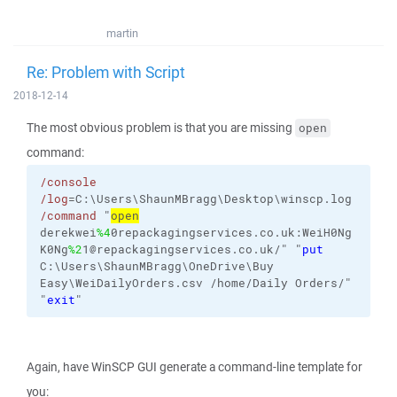
martin
Re: Problem with Script
2018-12-14
The most obvious problem is that you are missing
open
command:
/console
/log
=C:\Users\ShaunMBragg\Desktop\winscp.log
/command
"
open
derekwei
%4
0repackagingservices.co.uk:WeiH0Ng
K0Ng
%2
1@repackagingservices.co.uk/" "
put
C:\Users\ShaunMBragg\OneDrive\Buy
Easy\WeiDailyOrders.csv
/home/Daily
Orders/
"
"
exit
"
Again, have WinSCP GUI generate a command-line template for
you: