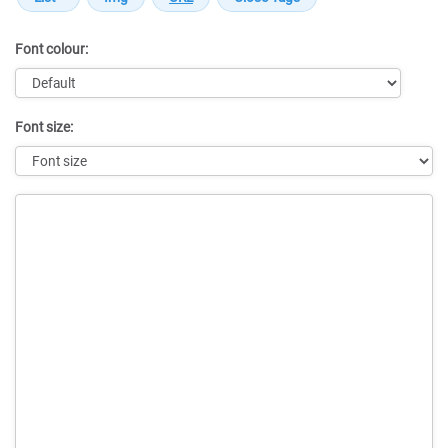
Font colour:
Font size:
Message