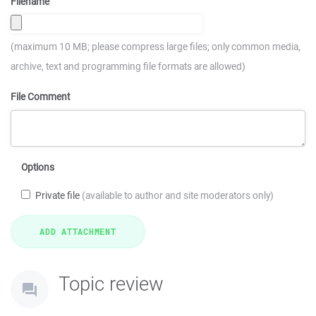
Filename
(maximum 10 MB; please compress large files; only common media,
archive, text and programming file formats are allowed)
File Comment
Options
Private file
(available to author and site moderators only)
Topic review