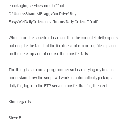
epackagingservices.co.uk/" "put
C:\Users\ShaunMBragg\OneDrive\Buy
Easy\WeiDailyOrders.csv /home/Daily Orders/" "exit"
When I run the schedule I can see that the console briefly opens,
but despite the fact that the file does not run no log file is placed
on the desktop and of course the transfer fails.
The thing is I am not a programmer so I cam trying my best to
understand how the script will work to automatically pick up a
daily file, log into the FTP server, transfer that file, then exit.
Kind regards
Steve B