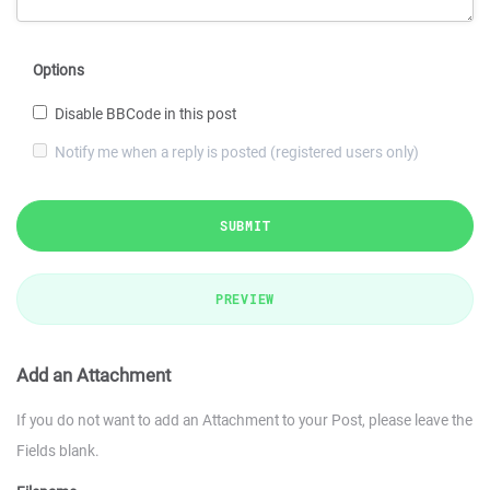
Options
Disable BBCode in this post
Notify me when a reply is posted (registered users only)
SUBMIT
PREVIEW
Add an Attachment
If you do not want to add an Attachment to your Post, please leave the
Fields blank.