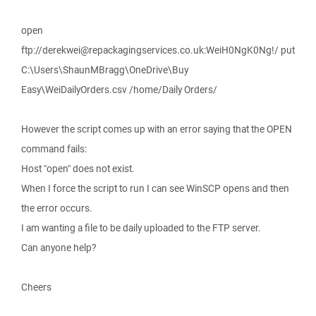
open
ftp://derekwei@repackagingservices.co.uk:WeiH0NgK0Ng!/ put
C:\Users\ShaunMBragg\OneDrive\Buy
Easy\WeiDailyOrders.csv /home/Daily Orders/
However the script comes up with an error saying that the OPEN
command fails:
Host "open" does not exist.
When I force the script to run I can see WinSCP opens and then
the error occurs.
I am wanting a file to be daily uploaded to the FTP server.
Can anyone help?
Cheers