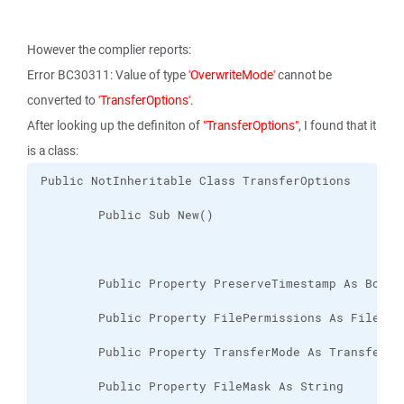
However the complier reports:
Error BC30311: Value of type
'OverwriteMode'
cannot be
converted to
'TransferOptions'
.
After looking up the definiton of
"TransferOptions"
, I found that it
is a class: