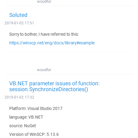
woodfor
Soluted
2019-01-02 17:51
Sorry to bother, I have referred to this:
https://winscp.net/eng/docs/library#example
woodfor
VB.NET parameter issues of function:
session.SynchronizeDirectories()
2019-01-02 17:32
Platform: Visual Studio 2017
language: VB.NET
source: NuGet
Version of WinSCP: 5.13.6