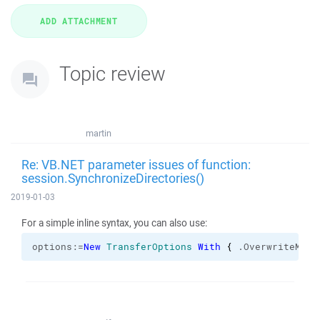
Topic review
martin
Re: VB.NET parameter issues of function:
session.SynchronizeDirectories()
2019-01-03
For a simple inline syntax, you can also use:
options:=
New
TransferOptions
With
{
 .
OverwriteMode