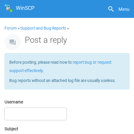
WinSCP
Menu
Forum
»
Support and Bug Reports
»
Post a reply
Before posting, please read how to
report bug or request
support effectively
.
Bug reports without an attached log file are usually useless.
Username
Subject