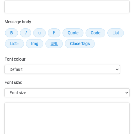
Message body
Font colour:
Font size:
Message