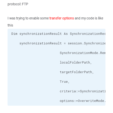
protocol: FTP
I was trying to enable some
transfer options
and my code is like
this
                        options:=OverwriteMode.Ove