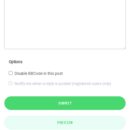
Options
Disable BBCode in this post
Notify me when a reply is posted (registered users only)
SUBMIT
PREVIEW