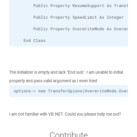
    End Class
The initializer is empty and lack "End sub". I am unable to initial
property and pass valid argument as I even tried
options:= new TransferOpions(OverwriteMode.Overwri
I am not familiar with VB.NET. Could you please help me out?
Contribute