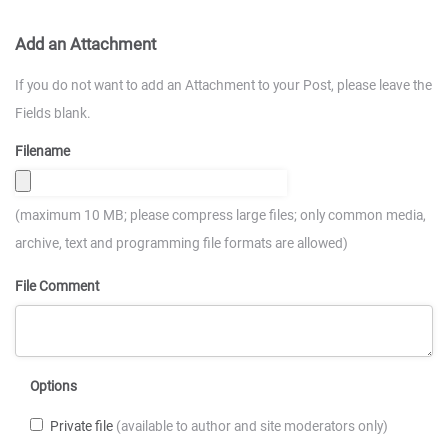
Add an Attachment
If you do not want to add an Attachment to your Post, please leave the
Fields blank.
Filename
(maximum 10 MB; please compress large files; only common media,
archive, text and programming file formats are allowed)
File Comment
Options
Private file
(available to author and site moderators only)