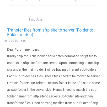
Syed Jalal
Transfer files from sftp site to server (Folder to
Folder match)
2019-03-09 15:03
Dear Forum members,
Kindly help me. I am looking for a batch command script file to
connect to sftp site from the server. Upon connecting to the sftp
site under the main folder, i will be having different sub-folders.
Each sub-folder has files. These files need to be moved to server
C:\main-folder\sub-folder. The sub-folder in the sftp site is same
as sub-folder in the server side. Hence i need to match the sub-
folder name from sftp site to server sub-folder site and then
transfer the files. Upon copying the files from sub-folder of sftp