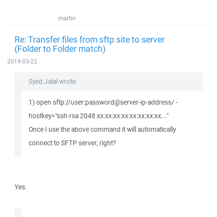
martin
Re: Transfer files from sftp site to server
(Folder to Folder match)
2019-03-22
Syed Jalal wrote:
1) open sftp://user:password@server-ip-address/ -
hostkey="ssh-rsa 2048 xx:xx:xx:xx:xx:xx:xx:xx..."
Once I use the above command it will automatically
connect to SFTP server, right?
Yes.