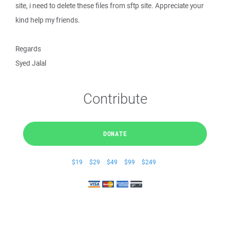
site, i need to delete these files from sftp site. Appreciate your
kind help my friends.
Regards
Syed Jalal
Contribute
DONATE
$19
$29
$49
$99
$249