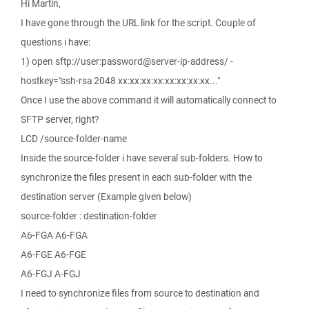
Hi Martin,
I have gone through the URL link for the script. Couple of
questions i have:
1) open sftp://user:password@server-ip-address/ -
hostkey="ssh-rsa 2048 xx:xx:xx:xx:xx:xx:xx:xx..."
Once I use the above command it will automatically connect to
SFTP server, right?
LCD /source-folder-name
Inside the source-folder i have several sub-folders. How to
synchronize the files present in each sub-folder with the
destination server (Example given below)
source-folder : destination-folder
A6-FGA A6-FGA
A6-FGE A6-FGE
A6-FGJ A-FGJ
I need to synchronize files from source to destination and