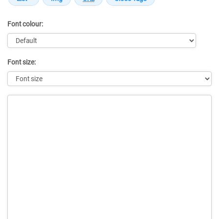
Font colour:
Font size:
Message