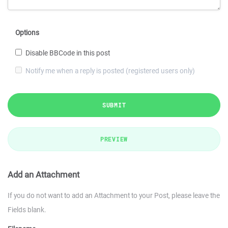
Options
Disable BBCode in this post
Notify me when a reply is posted (registered users only)
SUBMIT
PREVIEW
Add an Attachment
If you do not want to add an Attachment to your Post, please leave the
Fields blank.