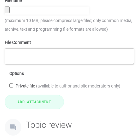
Filename
(maximum 10 MB; please compress large files; only common media,
archive, text and programming file formats are allowed)
File Comment
Options
Private file
(available to author and site moderators only)
Topic review