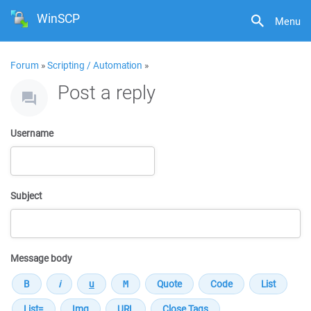
WinSCP
Menu
Forum
»
Scripting / Automation
»
Post a reply
Username
Subject
Message body