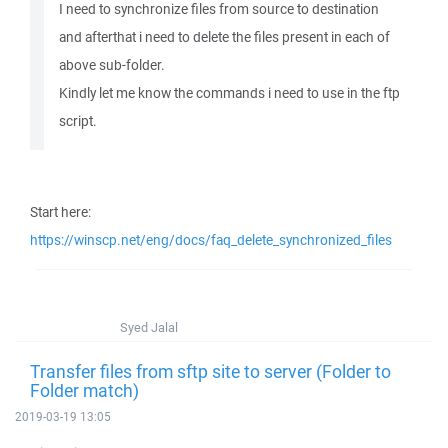
I need to synchronize files from source to destination
and afterthat i need to delete the files present in each of
above sub-folder.
Kindly let me know the commands i need to use in the ftp
script.
Start here:
https://winscp.net/eng/docs/faq_delete_synchronized_files
Syed Jalal
Transfer files from sftp site to server (Folder to
Folder match)
2019-03-19 13:05