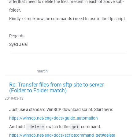
afterthat i need to delete the files present in each of above sub-
folder.
Kindly let me know the commands i need to use in the ftp script.
Regards
Syed Jalal
martin
Re: Transfer files from sftp site to server
(Folder to Folder match)
2019-03-12
Just use a standard WinSCP download script. Start here:
https://winscp.net/eng/docs/guide_automation
And add
switch to the
command.
-delete
get
https://winscp.net/eng/docs/scriptcommand_get#delete