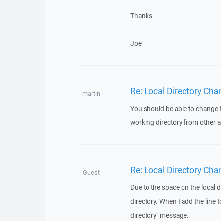
Thanks.
Joe
Re: Local Directory Cha
martin
You should be able to change t
working directory from other a
Re: Local Directory Cha
Guest
Due to the space on the local 
directory. When I add the line t
directory" message.