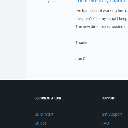
Local Directory change e
Guest
I've had a script working fine 
d:\<path1>" to my script I keep
The new directory is needed du
Thanks.
Joe G.
DOCUMENTATION
SUPPORT
Quick Start
Get Support
Guides
FAQ