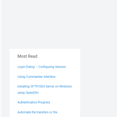
Most Read
Login Dialog – Configuring Session
Using Commander Interface
Installing SFTP/SSH Server on Windows
using OpenSSH
Authentication Progress
Automate file transfers or file