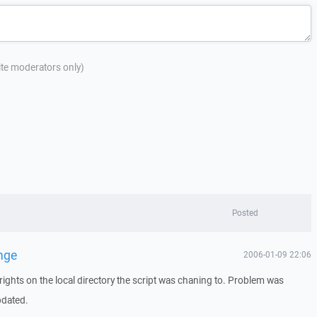
site moderators only)
Posted
nge
2006-01-09 22:06
rights on the local directory the script was chaning to. Problem was
pdated.