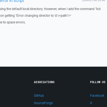
rror in script
2006-01-06 20:48
using the default local directory. However, when I add the command "lcd
 on getting "Error changing director to 'd:\<path1>'
e to space errors.
ASSOCIATIONS
FOLLOW US
GitHub
Facebook
SourceForge
X