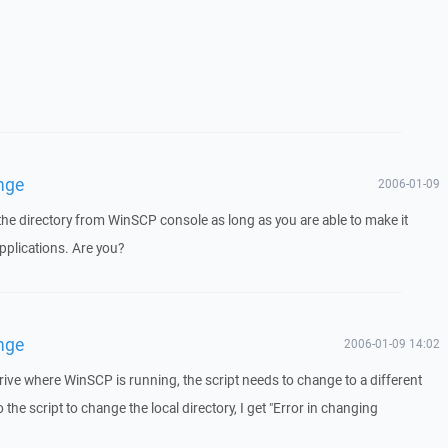
nge
2006-01-09
he directory from WinSCP console as long as you are able to make it
pplications. Are you?
nge
2006-01-09 14:02
drive where WinSCP is running, the script needs to change to a different
o the script to change the local directory, I get "Error in changing