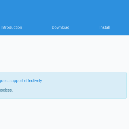
Introduction
Download
Install
quest support effectively
.
useless.