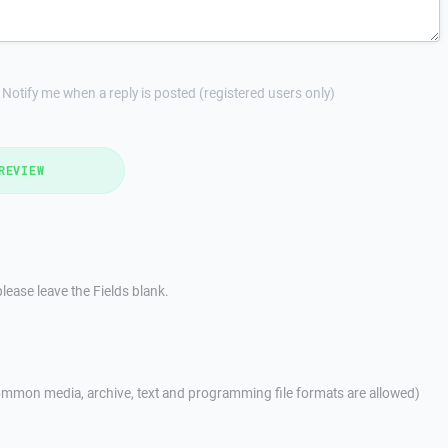
Notify me when a reply is posted (registered users only)
REVIEW
lease leave the Fields blank.
mmon media, archive, text and programming file formats are allowed)