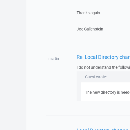
Thanks again.
Joe Gallenstein
Re: Local Directory chan
martin
I do not understand the follow
Guest wrote:
The new directory is need