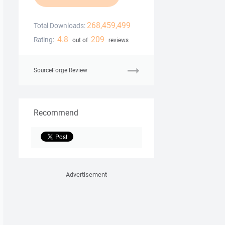
268,459,499
Total Downloads:
4.8
209
Rating:
out of
reviews
SourceForge Review
Recommend
Advertisement