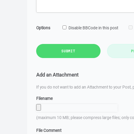
Options
Disable BBCode in this post
SUBMIT
P
Add an Attachment
If you do not want to add an Attachment to your Post, p
Filename
(maximum 10 MB; please compress large files; only co
File Comment