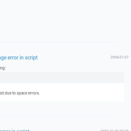
ge error in script
2006-01-07
ing:
ed due to space errors.