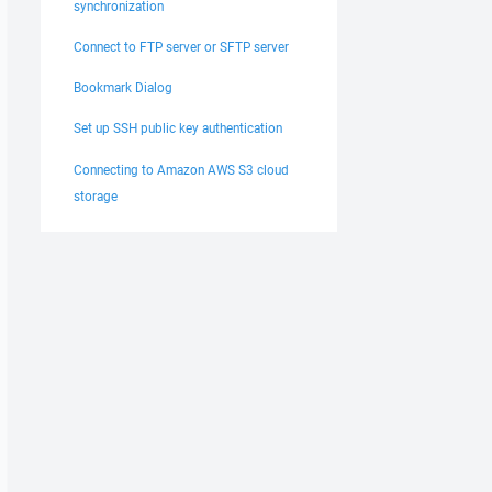
synchronization
Connect to FTP server or SFTP server
Bookmark Dialog
Set up SSH public key authentication
Connecting to Amazon AWS S3 cloud
storage