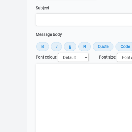
Subject
Message body
Font colour:
Font size:
Message