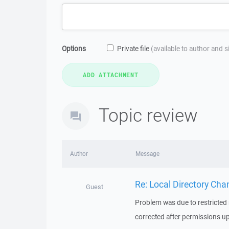
Options
Private file
(available to author and 
Topic review
Author
Message
Re: Local Directory Cha
Guest
Problem was due to restricted 
corrected after permissions u