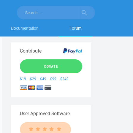
Documentation
Forum
Contribute
DONATE
$19
$29
$49
$99
$249
User Approved Software