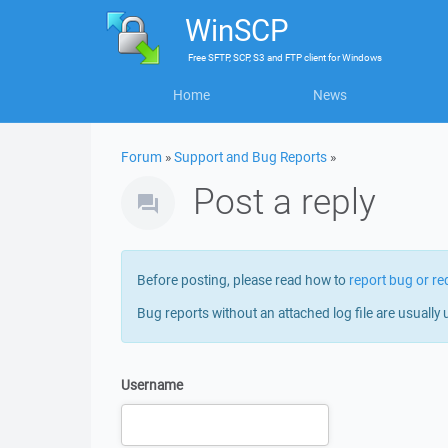
WinSCP
Free
SFTP, SCP, S3 and FTP client
for
Windows
Home
News
Forum
»
Support and Bug Reports
»
Post a reply
Before posting, please read how to
report bug or re
Bug reports without an attached log file are usually 
Username