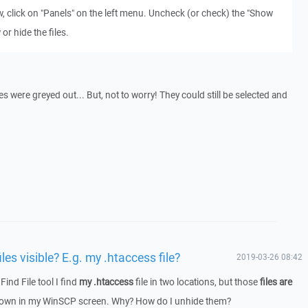
, click on "Panels" on the left menu. Uncheck (or check) the "Show
or hide the files.
es were greyed out... But, not to worry! They could still be selected and
es visible? E.g. my .htaccess file?
2019-03-26 08:42
ind File tool I find
my .htaccess
file in two locations, but those
files are
shown in my WinSCP screen. Why? How do I unhide them?