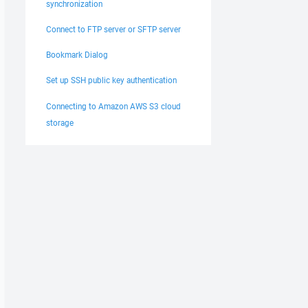
synchronization
Connect to FTP server or SFTP server
Bookmark Dialog
Set up SSH public key authentication
Connecting to Amazon AWS S3 cloud
storage