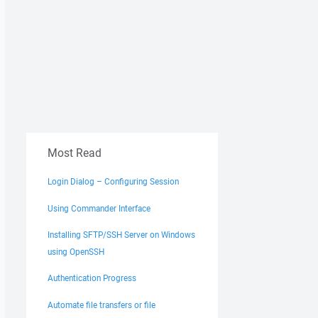
Most Read
Login Dialog – Configuring Session
Using Commander Interface
Installing SFTP/SSH Server on Windows
using OpenSSH
Authentication Progress
Automate file transfers or file