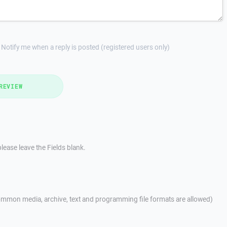
Notify me when a reply is posted (registered users only)
REVIEW
lease leave the Fields blank.
mmon media, archive, text and programming file formats are allowed)