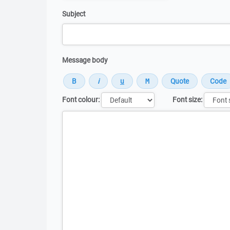
Subject
Message body
Font colour:
Font size:
Message