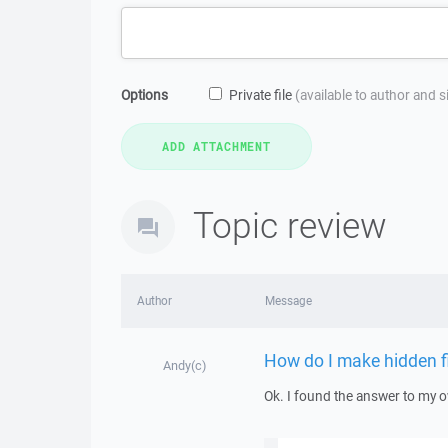
Options
Private file
(available to author and 
Topic review
Author
Message
How do I make hidden fil
Andy(c)
Ok. I found the answer to my 