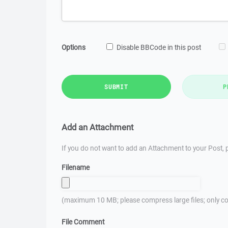
Options
Disable BBCode in this post
SUBMIT
P
Add an Attachment
If you do not want to add an Attachment to your Post, p
Filename
(maximum 10 MB; please compress large files; only co
File Comment