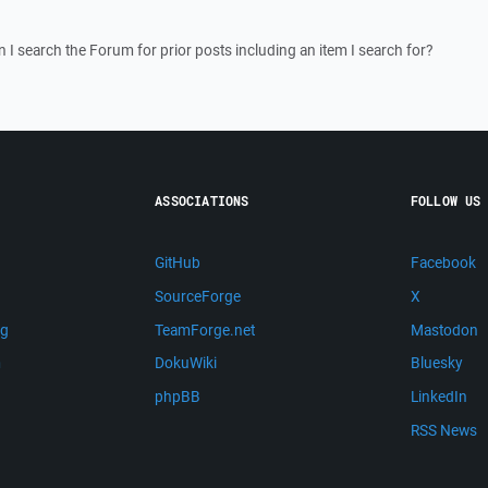
I search the Forum for prior posts including an item I search for?
ASSOCIATIONS
FOLLOW US
GitHub
Facebook
SourceForge
X
ng
TeamForge.net
Mastodon
m
DokuWiki
Bluesky
phpBB
LinkedIn
RSS News