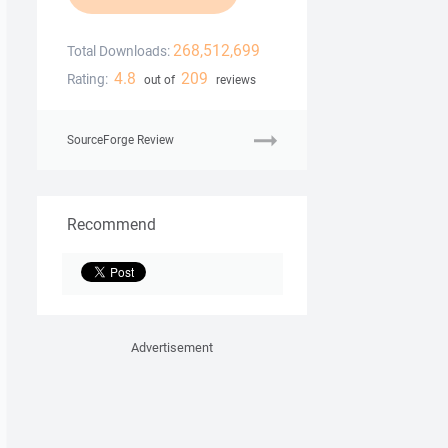
268,512,699
Total Downloads:
4.8
209
Rating:
out of
reviews
SourceForge Review
Recommend
Advertisement