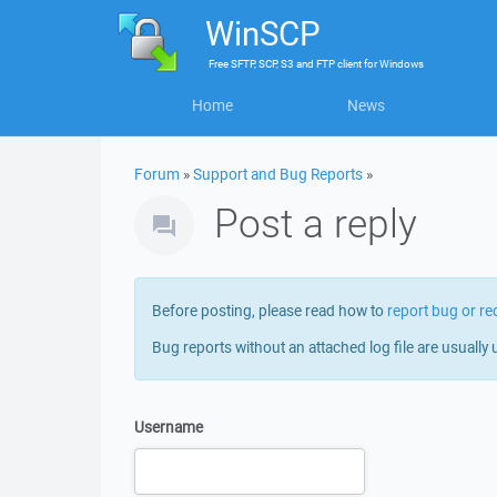
WinSCP
Free
SFTP, SCP, S3 and FTP client
for
Windows
Home
News
Forum
»
Support and Bug Reports
»
Post a reply
Before posting, please read how to
report bug or re
Bug reports without an attached log file are usually 
Username