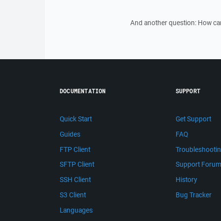
And another question: How can 
DOCUMENTATION
SUPPORT
Quick Start
Get Support
Guides
FAQ
FTP Client
Troubleshooti
SFTP Client
Support Foru
SSH Client
History
S3 Client
Bug Tracker
Languages