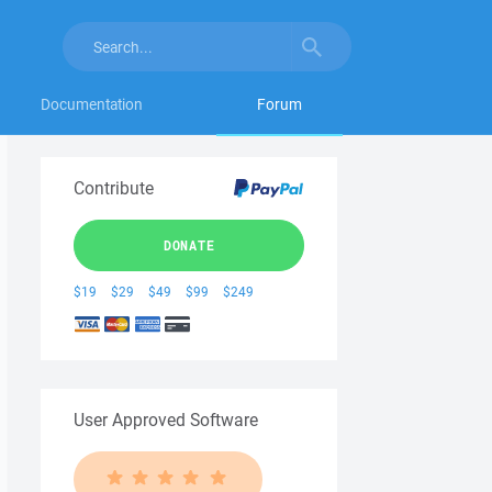
Documentation
Forum
Contribute
DONATE
$19
$29
$49
$99
$249
User Approved Software