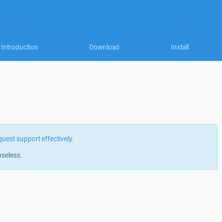
Introduction
Download
Install
quest support effectively
.
useless.