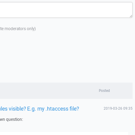
site moderators only)
Posted
es visible? E.g. my .htaccess file?
2019-03-26 09:35
own question: