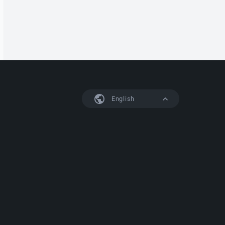
English