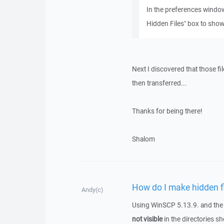
In the preferences window
Hidden Files" box to show 
Next I discovered that those fil
then transferred...
Thanks for being there!
Shalom
How do I make hidden fil
Andy(c)
Using WinSCP 5.13.9. and the F
not visible
in the directories 