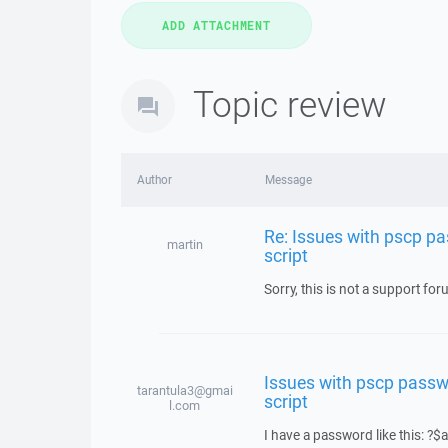
Topic review
Author
Message
Re: Issues with pscp pa
martin
script
Sorry, this is not a support fo
Issues with pscp passwo
tarantula3@gmai
script
l.com
I have a password like this: 