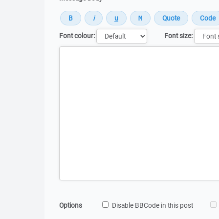
Font colour:
Font size:
Message
Options
Disable BBCode in this post