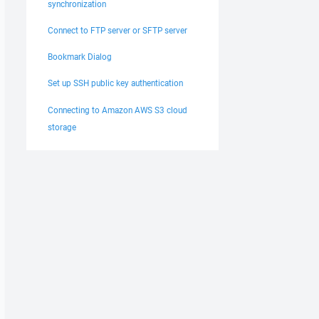
synchronization
Connect to FTP server or SFTP server
Bookmark Dialog
Set up SSH public key authentication
Connecting to Amazon AWS S3 cloud
storage