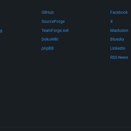
GitHub
Facebook
SourceForge
X
ng
TeamForge.net
Mastodon
m
DokuWiki
Bluesky
phpBB
LinkedIn
RSS News