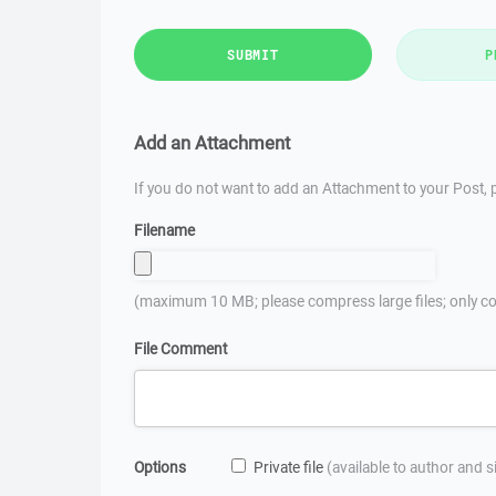
SUBMIT
P
Add an Attachment
If you do not want to add an Attachment to your Post, p
Filename
(maximum 10 MB; please compress large files; only co
File Comment
Options
Private file
(available to author and 