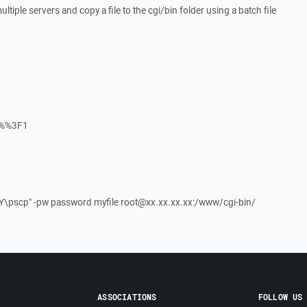
ultiple servers and copy a file to the cgi/bin folder using a batch file
%%3F1
Y\pscp" -pw password myfile root@xx.xx.xx.xx:/www/cgi-bin/
ASSOCIATIONS
FOLLOW US