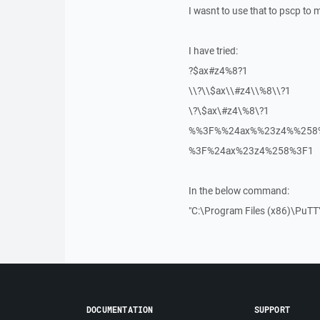
I wasnt to use that to pscp to m
I have tried:
?$ax#z4%8?1
\\?\\$ax\\#z4\\%8\\?1
\?\$ax\#z4\%8\?1
%%3F%%24ax%%23z4%%258
%3F%24ax%23z4%258%3F1
In the below command:
"C:\Program Files (x86)\PuTT
DOCUMENTATION
SUPPORT