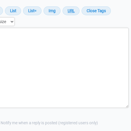
Notify me when a reply is posted (registered users only)