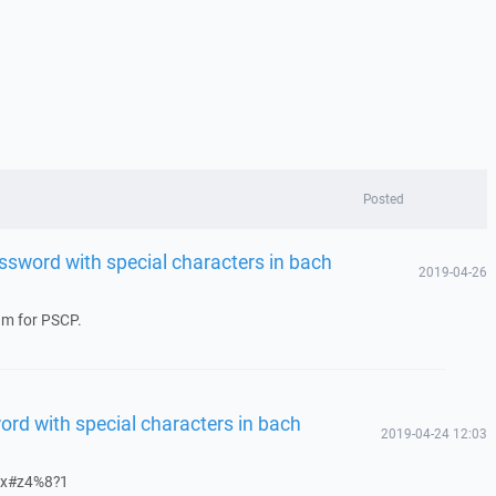
Posted
ssword with special characters in bach
2019-04-26
rum for PSCP.
rd with special characters in bach
2019-04-24 12:03
?$ax#z4%8?1