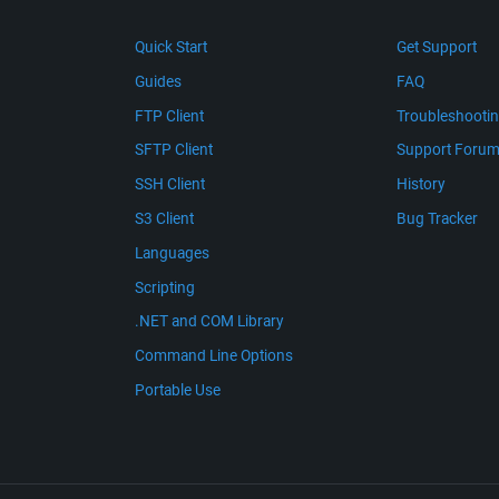
Quick Start
Get Support
Guides
FAQ
FTP Client
Troubleshooti
SFTP Client
Support Foru
SSH Client
History
S3 Client
Bug Tracker
Languages
Scripting
.NET and COM Library
Command Line Options
Portable Use