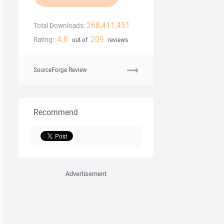
268,411,451
Total Downloads:
4.8
209
Rating:
out of
reviews
SourceForge Review
Recommend
Advertisement