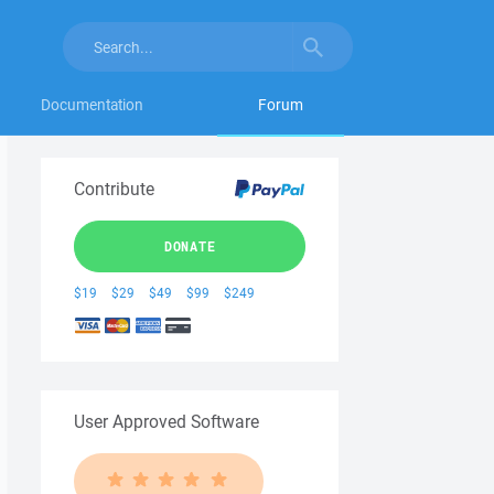
Documentation
Forum
Contribute
DONATE
$19
$29
$49
$99
$249
User Approved Software