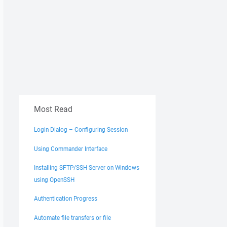
Most Read
Login Dialog – Configuring Session
Using Commander Interface
Installing SFTP/SSH Server on Windows
using OpenSSH
Authentication Progress
Automate file transfers or file