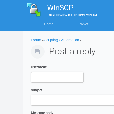
WinSCP
Free
SFTP, SCP, S3 and FTP client
for
Windows
Home
News
Forum
»
Scripting / Automation
»
Post a reply
Username
Subject
Message body