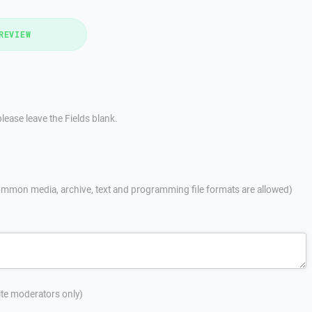
REVIEW
lease leave the Fields blank.
mmon media, archive, text and programming file formats are allowed)
site moderators only)