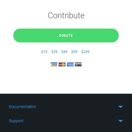
Contribute
DONATE
$19
$29
$49
$99
$249
Documentation
Quick Start
Support
Guides