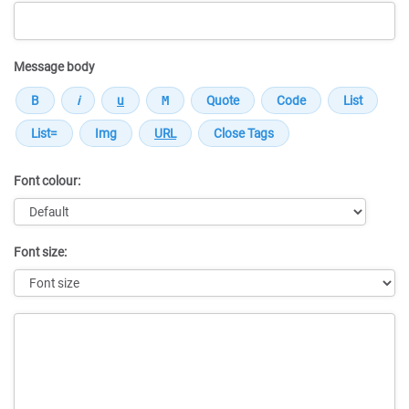
Message body
Font colour:
Font size:
Message