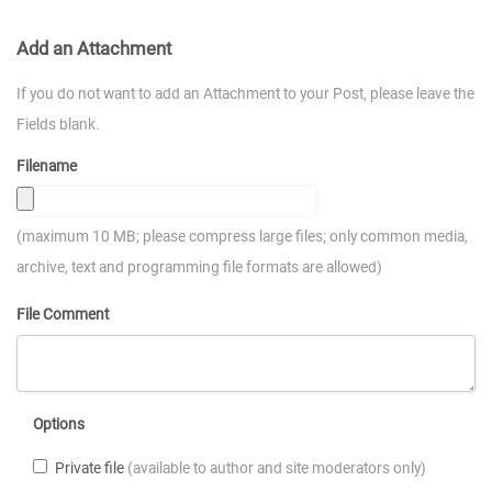
Add an Attachment
If you do not want to add an Attachment to your Post, please leave the
Fields blank.
Filename
(maximum 10 MB; please compress large files; only common media,
archive, text and programming file formats are allowed)
File Comment
Options
Private file
(available to author and site moderators only)