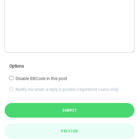
Options
Disable BBCode in this post
Notify me when a reply is posted (registered users only)
SUBMIT
PREVIEW