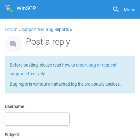
WinSCP
Menu
Forum
»
Support and Bug Reports
»
Post a reply
Before posting, please read how to
report bug or request
support effectively
.
Bug reports without an attached log file are usually useless.
Username
Subject