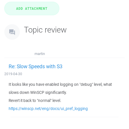
Topic review
martin
Re: Slow Speeds with S3
2019-04-30
It looks like you have enabled logging on "debug" level, what
slows down WinSCP significantly.
Revert it back to "normal" level.
https://winscp.net/eng/docs/ui_pref_logging