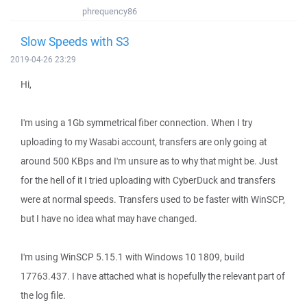
phrequency86
Slow Speeds with S3
2019-04-26 23:29
Hi,
I'm using a 1Gb symmetrical fiber connection. When I try
uploading to my Wasabi account, transfers are only going at
around 500 KBps and I'm unsure as to why that might be. Just
for the hell of it I tried uploading with CyberDuck and transfers
were at normal speeds. Transfers used to be faster with WinSCP,
but I have no idea what may have changed.
I'm using WinSCP 5.15.1 with Windows 10 1809, build
17763.437. I have attached what is hopefully the relevant part of
the log file.