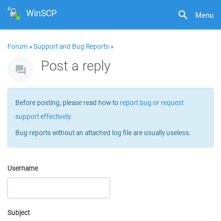
WinSCP
Menu
Forum
»
Support and Bug Reports
»
Post a reply
Before posting, please read how to
report bug or request
support effectively
.
Bug reports without an attached log file are usually useless.
Username
Subject