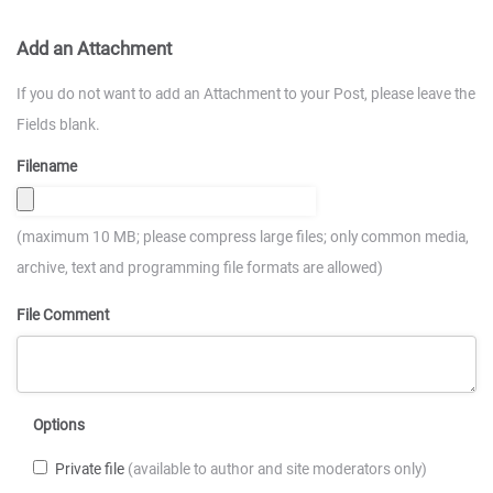
Add an Attachment
If you do not want to add an Attachment to your Post, please leave the
Fields blank.
Filename
(maximum 10 MB; please compress large files; only common media,
archive, text and programming file formats are allowed)
File Comment
Options
Private file
(available to author and site moderators only)