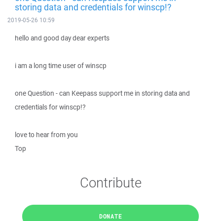
storing data and credentials for winscp!?
2019-05-26 10:59
hello and good day dear experts
i am a long time user of winscp
one Question - can Keepass support me in storing data and
credentials for winscp!?
love to hear from you
Top
Contribute
DONATE