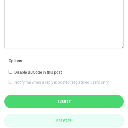
Options
Disable BBCode in this post
Notify me when a reply is posted (registered users only)
SUBMIT
PREVIEW