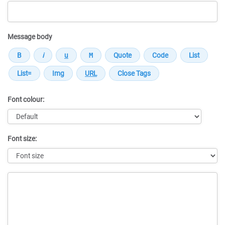
Message body
Font colour:
Font size:
Message