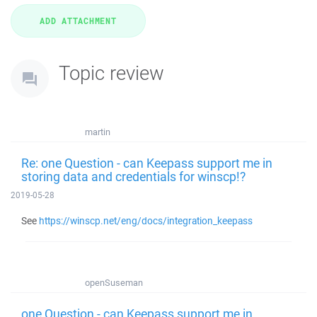
Topic review
martin
Re: one Question - can Keepass support me in
storing data and credentials for winscp!?
2019-05-28
See
https://winscp.net/eng/docs/integration_keepass
openSuseman
one Question - can Keepass support me in