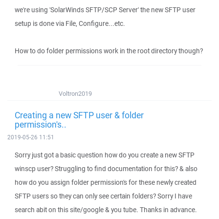
we're using 'SolarWinds SFTP/SCP Server' the new SFTP user
setup is done via File, Configure...etc.
How to do folder permissions work in the root directory though?
Voltron2019
Creating a new SFTP user & folder
permission's..
2019-05-26 11:51
Sorry just got a basic question how do you create a new SFTP
winscp user? Struggling to find documentation for this? & also
how do you assign folder permission's for these newly created
SFTP users so they can only see certain folders? Sorry I have
search abit on this site/google & you tube. Thanks in advance.