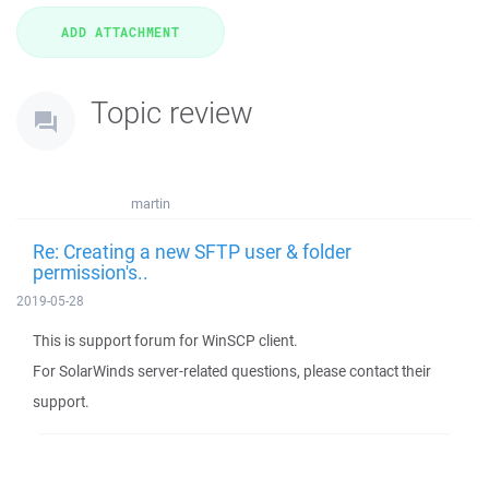
Topic review
martin
Re: Creating a new SFTP user & folder
permission's..
2019-05-28
This is support forum for WinSCP client.
For SolarWinds server-related questions, please contact their
support.