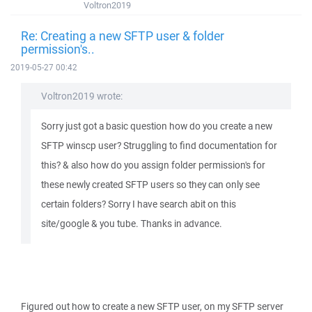
Voltron2019
Re: Creating a new SFTP user & folder
permission's..
2019-05-27 00:42
Voltron2019 wrote:
Sorry just got a basic question how do you create a new
SFTP winscp user? Struggling to find documentation for
this? & also how do you assign folder permission's for
these newly created SFTP users so they can only see
certain folders? Sorry I have search abit on this
site/google & you tube. Thanks in advance.
Figured out how to create a new SFTP user, on my SFTP server