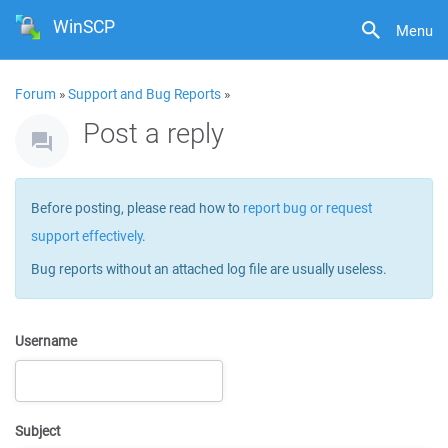
WinSCP
Menu
Forum
»
Support and Bug Reports
»
Post a reply
Before posting, please read how to
report bug or request
support effectively
.
Bug reports without an attached log file are usually useless.
Username
Subject