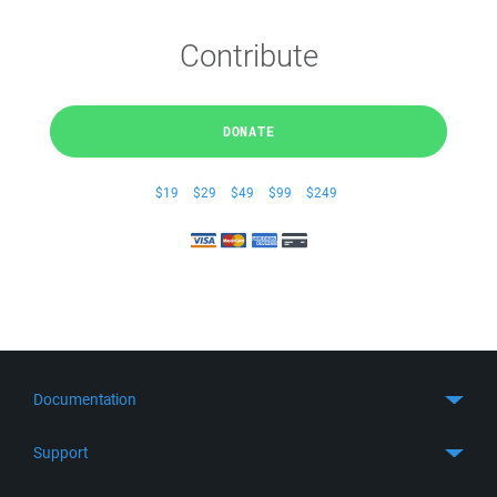
Contribute
DONATE
$19
$29
$49
$99
$249
Documentation
Quick Start
Support
Guides
Get Support