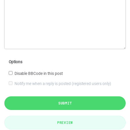
Options
Disable BBCode in this post
Notify me when a reply is posted (registered users only)
SUBMIT
PREVIEW