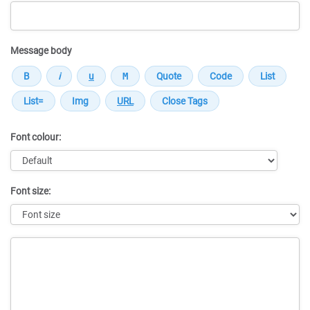
Message body
Font colour:
Font size:
Message