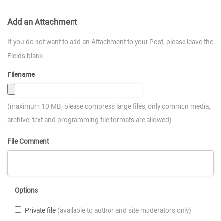
Add an Attachment
If you do not want to add an Attachment to your Post, please leave the
Fields blank.
Filename
(maximum 10 MB; please compress large files; only common media,
archive, text and programming file formats are allowed)
File Comment
Options
Private file
(available to author and site moderators only)