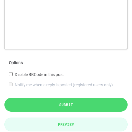
Options
Disable BBCode in this post
Notify me when a reply is posted (registered users only)
SUBMIT
PREVIEW