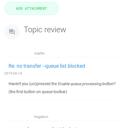
Topic review
martin
Re: no transfer --queue list blocked
2019-06-14
Haven't you (un)pressed the
Enable queue processing
button?
(the first button on queue toolbar)
hugobcn