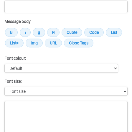
Message body
Font colour:
Font size:
Message