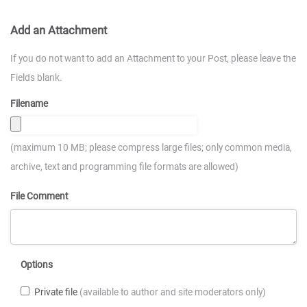
Add an Attachment
If you do not want to add an Attachment to your Post, please leave the
Fields blank.
Filename
(maximum 10 MB; please compress large files; only common media,
archive, text and programming file formats are allowed)
File Comment
Options
Private file
(available to author and site moderators only)