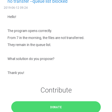
no transfer --queue list blocked
2019-06-12 09:24
Hello!
The program opens correctly.
From 7 in the morning, the files are not transferred.
They remain in the queue list.
What solution do you propose?
Thank you!
Contribute
DONATE