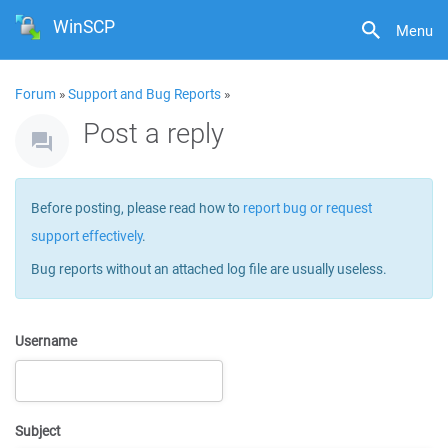
WinSCP
Menu
Forum
»
Support and Bug Reports
»
Post a reply
Before posting, please read how to
report bug or request
support effectively
.
Bug reports without an attached log file are usually useless.
Username
Subject