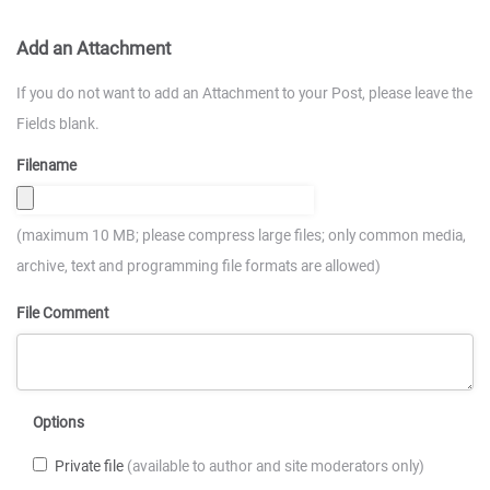
Add an Attachment
If you do not want to add an Attachment to your Post, please leave the
Fields blank.
Filename
(maximum 10 MB; please compress large files; only common media,
archive, text and programming file formats are allowed)
File Comment
Options
Private file
(available to author and site moderators only)