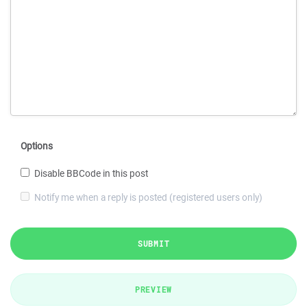
Options
Disable BBCode in this post
Notify me when a reply is posted (registered users only)
SUBMIT
PREVIEW