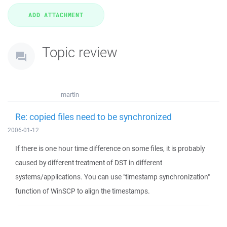
Topic review
martin
Re: copied files need to be synchronized
2006-01-12
If there is one hour time difference on some files, it is probably
caused by different treatment of DST in different
systems/applications. You can use "timestamp synchronization"
function of WinSCP to align the timestamps.