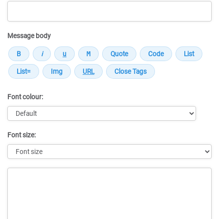
Message body
Font colour:
Font size:
Message