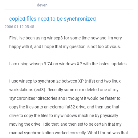
deven
copied files need to be synchronized
2006-01-12 05:45
First I've been using winscp3 for some time now and I'm very
happy with it, and I hope that my question is not too obvious.
I am using winscp 3.74 on windows XP with the lastest updates.
I use winscp to synchronize between XP (ntfs) and two linux
workstations (ext3). Recently some error deleted one of my
"synchronized" directories and I thought it would be faster to
copy the files onto an external fat32 drive, and then use that
drive to copy the files to my windows machine by physically
moving the drive. I did that, and then set to be certain that my
manual synchronization worked correctly. What I found was that