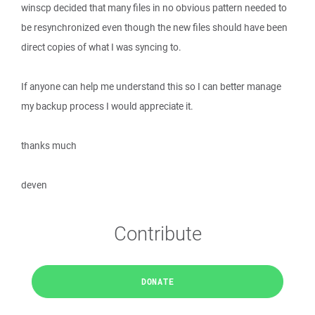
winscp decided that many files in no obvious pattern needed to
be resynchronized even though the new files should have been
direct copies of what I was syncing to.
If anyone can help me understand this so I can better manage
my backup process I would appreciate it.
thanks much
deven
Contribute
DONATE