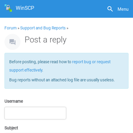
WinSCP
Menu
Forum
»
Support and Bug Reports
»
Post a reply
Before posting, please read how to
report bug or request
support effectively
.
Bug reports without an attached log file are usually useless.
Username
Subject