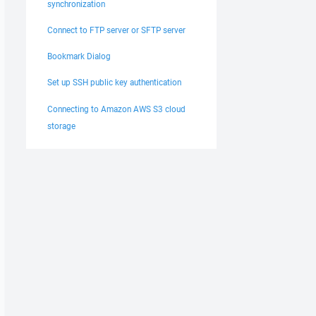
synchronization
Connect to FTP server or SFTP server
Bookmark Dialog
Set up SSH public key authentication
Connecting to Amazon AWS S3 cloud
storage