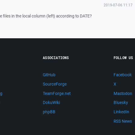
2019-07-06 11:17
 files in the local column (left) according to DATE?
ASSOCIATIONS
FOLLOW US
GitHub
Facebook
SourceForge
X
ng
TeamForge.net
Mastodon
m
DokuWiki
Bluesky
phpBB
LinkedIn
RSS News