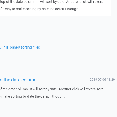
top of the date column. It will sort by date. Another click will revers
of a way to make sorting by date the default though.
_file_panel#sorting_files
 of the date column
2019-07-06 11:29
f the date column. It will sort by date. Another click will revers sort
o make sorting by date the default though.