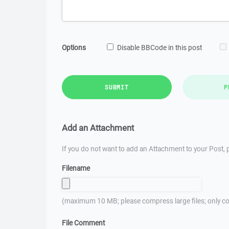
Options
Disable BBCode in this post
SUBMIT
P
Add an Attachment
If you do not want to add an Attachment to your Post, p
Filename
(maximum 10 MB; please compress large files; only co
File Comment