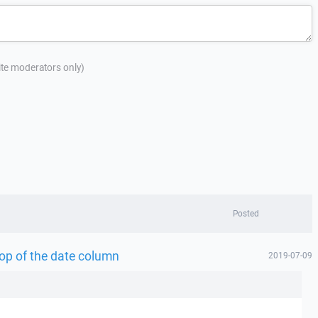
site moderators only)
Posted
top of the date column
2019-07-09