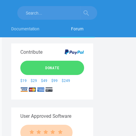
Documentation
Forum
Contribute
DONATE
$19
$29
$49
$99
$249
User Approved Software