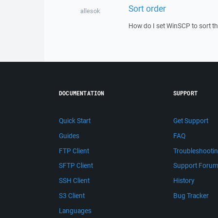
Sort order
allesok
How do I set WinSCP to sort the
DOCUMENTATION
SUPPORT
Quick Start
Get Support
Guides
FAQ
FTP Client
Troubleshooti
SFTP Client
Support Foru
SSH Client
History
S3 Client
Bug Tracker
Languages