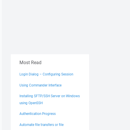
Most Read
Login Dialog – Configuring Session
Using Commander Interface
Installing SFTP/SSH Server on Windows
using OpenSSH
Authentication Progress
Automate file transfers or file