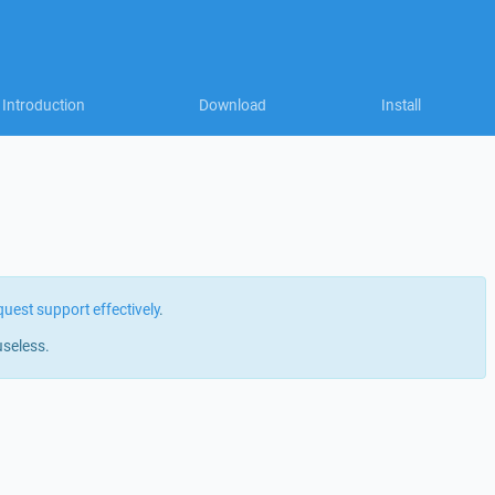
Introduction
Download
Install
quest support effectively
.
useless.