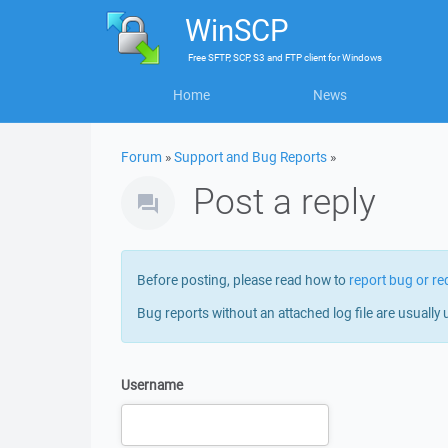
WinSCP
Free
SFTP, SCP, S3 and FTP client
for
Windows
Home
News
Forum
»
Support and Bug Reports
»
Post a reply
Before posting, please read how to
report bug or re
Bug reports without an attached log file are usually 
Username