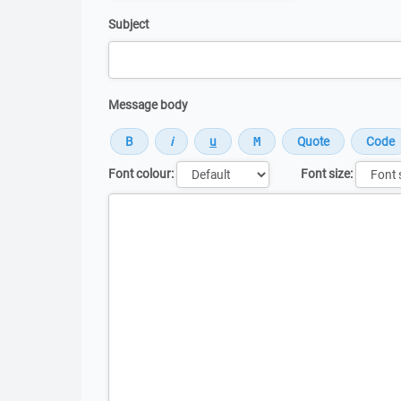
Subject
Message body
Font colour:
Font size:
Message