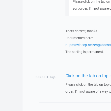
Please click on the tab on 
sort order. I'm not aware 
That's correct, thanks.
Documented here:
https://winscp.net/eng/docs/ui
The sorting is permanent.
Click on the tab on top
ROESCHTER@...
Please click on the tab on top o
order. I'm not aware of a way t