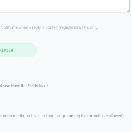
Notify me when a reply is posted (registered users only)
REVIEW
lease leave the Fields blank.
mmon media, archive, text and programming file formats are allowed)