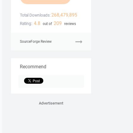
268,479,895
Total Downloads:
4.8
209
Rating:
out of
reviews
SourceForge Review
Recommend
Advertisement