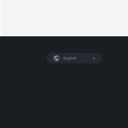
English