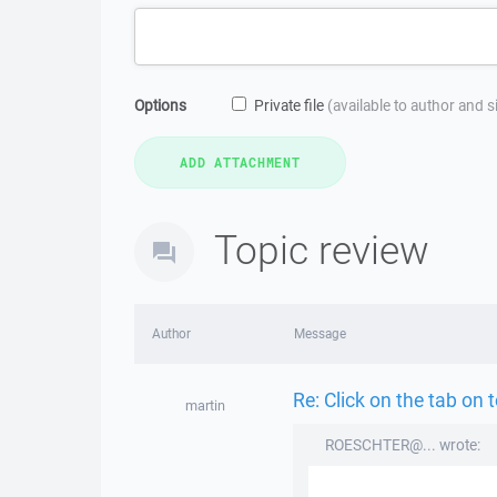
Options
Private file
(available to author and 
Topic review
Author
Message
Re: Click on the tab on 
martin
ROESCHTER@... wrote: