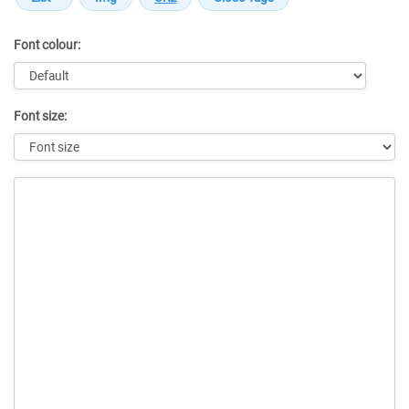
Font colour:
Font size:
Message