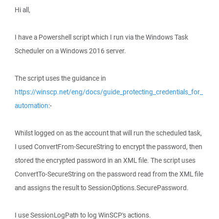
Hi all,
I have a Powershell script which I run via the Windows Task
Scheduler on a Windows 2016 server.
The script uses the guidance in
https://winscp.net/eng/docs/guide_protecting_credentials_for_
automation
:-
Whilst logged on as the account that will run the scheduled task,
I used ConvertFrom-SecureString to encrypt the password, then
stored the encrypted password in an XML file. The script uses
ConvertTo-SecureString on the password read from the XML file
and assigns the result to SessionOptions.SecurePassword.
I use SessionLogPath to log WinSCP's actions.