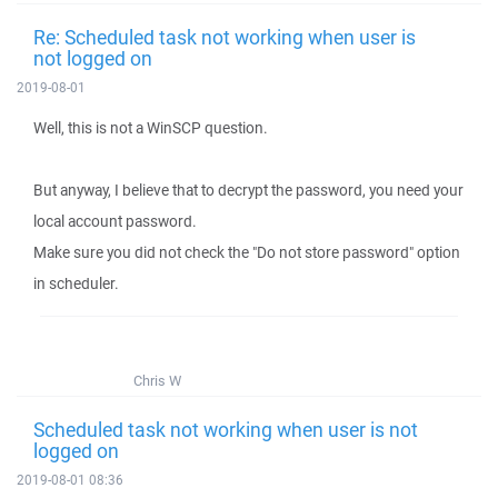
Re: Scheduled task not working when user is
not logged on
2019-08-01
Well, this is not a WinSCP question.
But anyway, I believe that to decrypt the password, you need your
local account password.
Make sure you did not check the "Do not store password" option
in scheduler.
Chris W
Scheduled task not working when user is not
logged on
2019-08-01 08:36