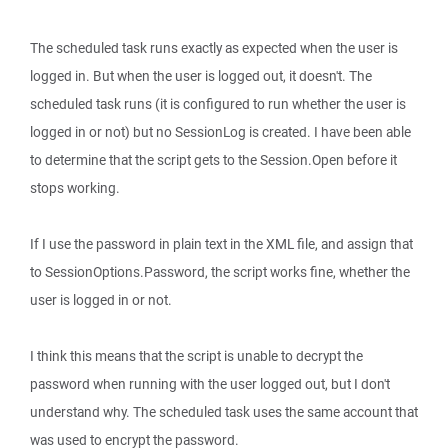
The scheduled task runs exactly as expected when the user is
logged in. But when the user is logged out, it doesn't. The
scheduled task runs (it is configured to run whether the user is
logged in or not) but no SessionLog is created. I have been able
to determine that the script gets to the Session.Open before it
stops working.
If I use the password in plain text in the XML file, and assign that
to SessionOptions.Password, the script works fine, whether the
user is logged in or not.
I think this means that the script is unable to decrypt the
password when running with the user logged out, but I don't
understand why. The scheduled task uses the same account that
was used to encrypt the password.