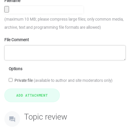
Filename
(maximum 10 MB; please compress large files; only common media,
archive, text and programming file formats are allowed)
File Comment
Options
Private file
(available to author and site moderators only)
Topic review