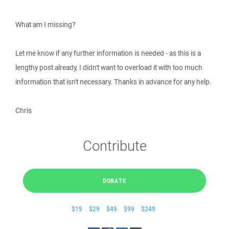
What am I missing?
Let me know if any further information is needed - as this is a
lengthy post already, I didn't want to overload it with too much
information that isn't necessary. Thanks in advance for any help.
Chris
Contribute
DONATE
$19
$29
$49
$99
$249