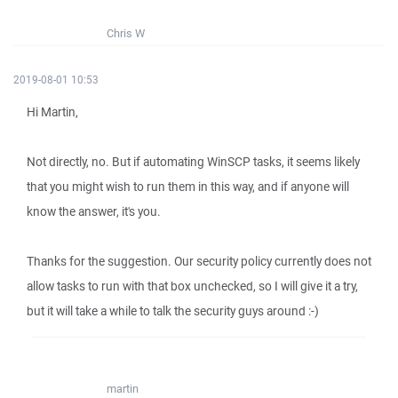
Chris W
2019-08-01 10:53
Hi Martin,
Not directly, no. But if automating WinSCP tasks, it seems likely
that you might wish to run them in this way, and if anyone will
know the answer, it's you.
Thanks for the suggestion. Our security policy currently does not
allow tasks to run with that box unchecked, so I will give it a try,
but it will take a while to talk the security guys around :-)
martin