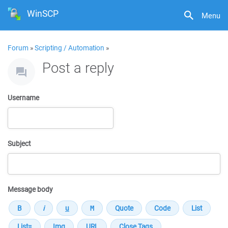
WinSCP
Menu
Forum
»
Scripting / Automation
»
Post a reply
Username
Subject
Message body