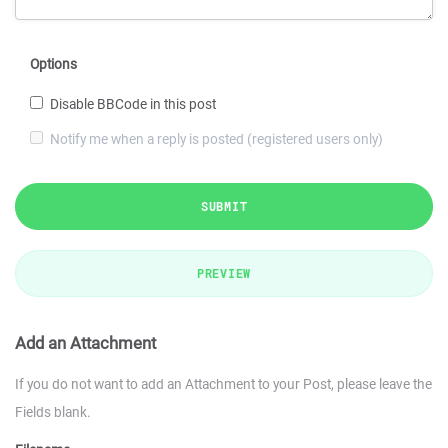
Options
Disable BBCode in this post
Notify me when a reply is posted (registered users only)
SUBMIT
PREVIEW
Add an Attachment
If you do not want to add an Attachment to your Post, please leave the
Fields blank.