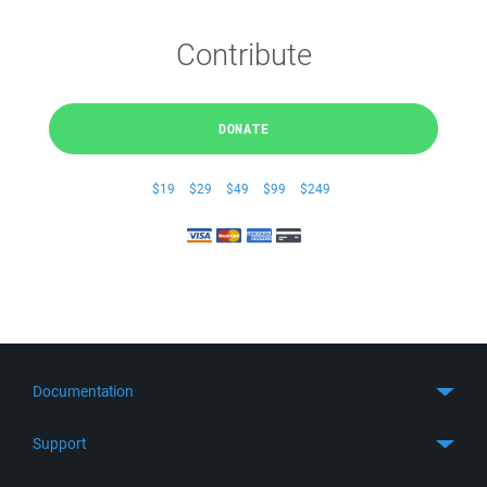
Contribute
DONATE
$19
$29
$49
$99
$249
Documentation
Quick Start
Support
Guides
Get Support