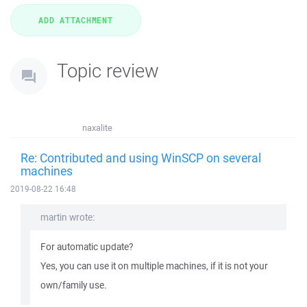
Topic review
naxalite
Re: Contributed and using WinSCP on several
machines
2019-08-22 16:48
martin wrote:
For automatic update?
Yes, you can use it on multiple machines, if it is not your
own/family use.