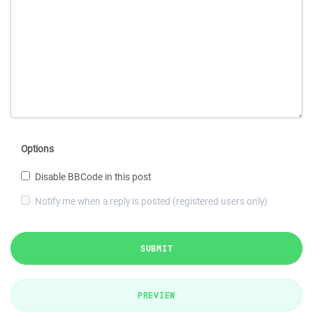
Options
Disable BBCode in this post
Notify me when a reply is posted (registered users only)
SUBMIT
PREVIEW