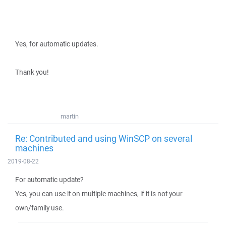
Yes, for automatic updates.
Thank you!
martin
Re: Contributed and using WinSCP on several
machines
2019-08-22
For automatic update?
Yes, you can use it on multiple machines, if it is not your
own/family use.