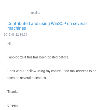
naxalite
Contributed and using WinSCP on several
machines
2019-08-22 16:29
Hi!
I apologize if this has been posted before.
Does WinSCP allow using my contribution mailaddress to be
used on several machines?
Thanks!
Cheers