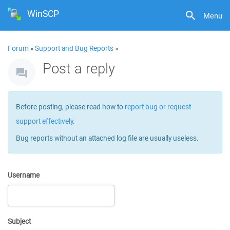
WinSCP
Menu
Forum
»
Support and Bug Reports
»
Post a reply
Before posting, please read how to
report bug or request
support effectively
.
Bug reports without an attached log file are usually useless.
Username
Subject