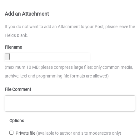
Add an Attachment
If you do not want to add an Attachment to your Post, please leave the
Fields blank.
Filename
(maximum 10 MB; please compress large files; only common media,
archive, text and programming file formats are allowed)
File Comment
Options
Private file
(available to author and site moderators only)