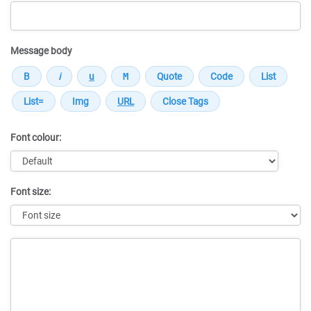
Message body
Font colour:
Font size:
Message