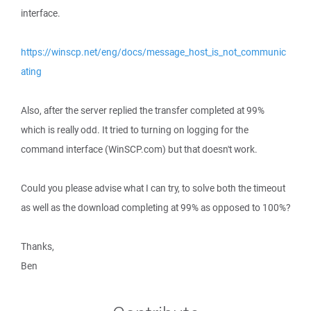
interface.
https://winscp.net/eng/docs/message_host_is_not_communic
ating
Also, after the server replied the transfer completed at 99%
which is really odd. It tried to turning on logging for the
command interface (WinSCP.com) but that doesn't work.
Could you please advise what I can try, to solve both the timeout
as well as the download completing at 99% as opposed to 100%?
Thanks,
Ben