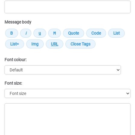
Message body
Font colour:
Font size:
Message