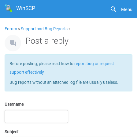
WinSCP
Menu
Forum
»
Support and Bug Reports
»
Post a reply
Before posting, please read how to
report bug or request
support effectively
.
Bug reports without an attached log file are usually useless.
Username
Subject