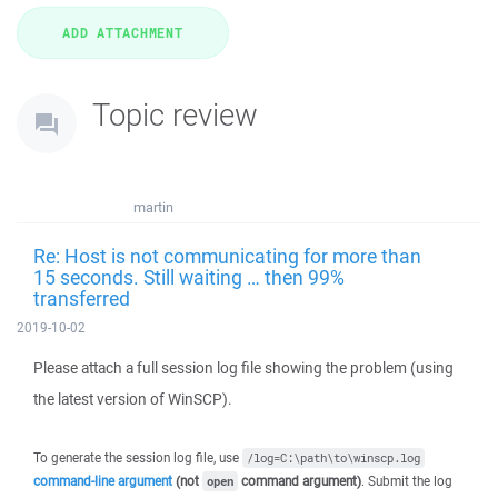
Topic review
martin
Re: Host is not communicating for more than
15 seconds. Still waiting … then 99%
transferred
2019-10-02
Please attach a full session log file showing the problem (using
the latest version of WinSCP).
To generate the session log file, use
/log=C:\path\to\winscp.log
command-line argument
(not
command argument)
. Submit the log
open