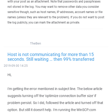
with your post as an attachment. Note that passwords and passphrases
not stored in the log. You may want to remove other data you consider
sensitive though, such as host names, IP addresses, account names or file
names (unless they are relevant to the problem). If you do not want to post
the log publicly, you can mark the attachment as private.
TheBen
Host is not communicating for more than 15
seconds. Still waiting … then 99% transferred
2019-09-30 14:25
Hi,
I'm getting the error mentioned in subject line. The below article
suggests turning off the 'optimize connection buffer size' if
problem persist. So I did, followed the article and turned off that
option. But still it doesn't help. I'm running the WinSCP.com