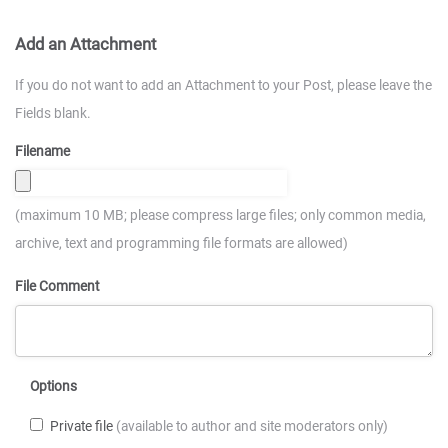
Add an Attachment
If you do not want to add an Attachment to your Post, please leave the
Fields blank.
Filename
(maximum 10 MB; please compress large files; only common media,
archive, text and programming file formats are allowed)
File Comment
Options
Private file
(available to author and site moderators only)