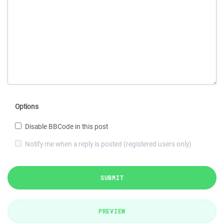
Options
Disable BBCode in this post
Notify me when a reply is posted (registered users only)
SUBMIT
PREVIEW