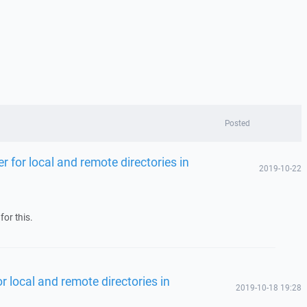
Posted
ter for local and remote directories in
2019-10-22
for this.
for local and remote directories in
2019-10-18 19:28