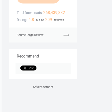
268,439,832
Total Downloads:
4.8
209
Rating:
out of
reviews
SourceForge Review
Recommend
Advertisement