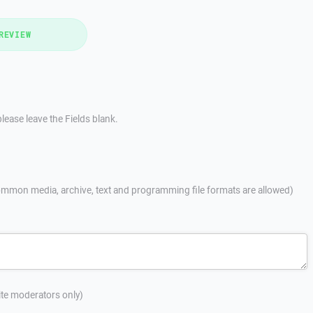
REVIEW
lease leave the Fields blank.
mmon media, archive, text and programming file formats are allowed)
site moderators only)