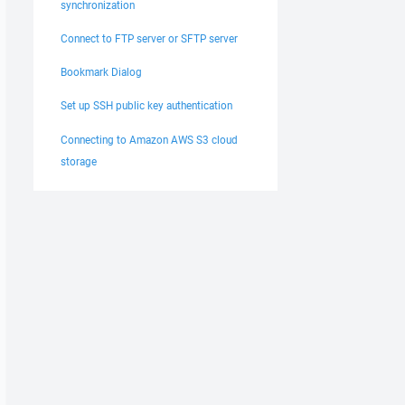
synchronization
Connect to FTP server or SFTP server
Bookmark Dialog
Set up SSH public key authentication
Connecting to Amazon AWS S3 cloud
storage