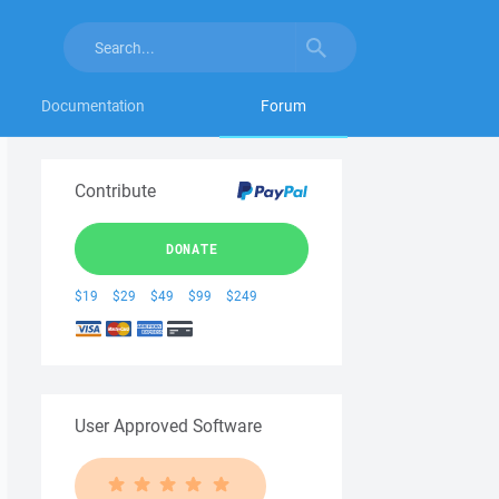
Documentation
Forum
Contribute
DONATE
$19
$29
$49
$99
$249
User Approved Software