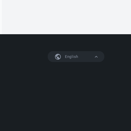
English