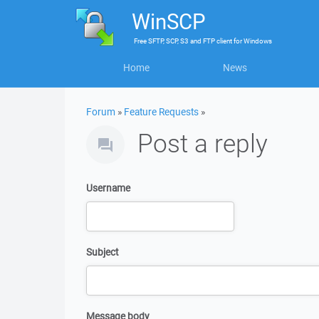
WinSCP
Free
SFTP, SCP, S3 and FTP client
for
Windows
Home
News
Forum
»
Feature Requests
»
Post a reply
Username
Subject
Message body