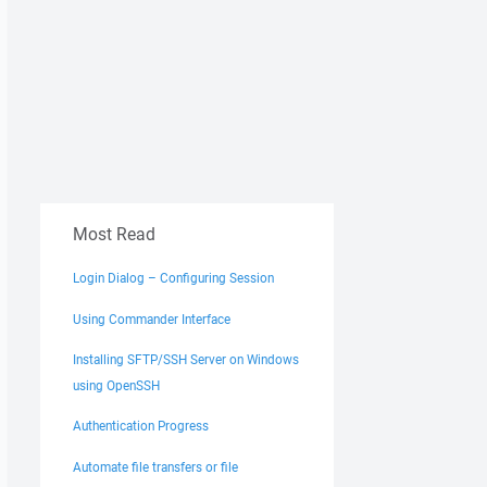
Most Read
Login Dialog – Configuring Session
Using Commander Interface
Installing SFTP/SSH Server on Windows
using OpenSSH
Authentication Progress
Automate file transfers or file