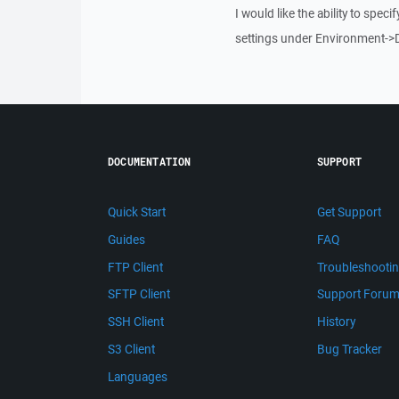
I would like the ability to speci
settings under Environment->D
DOCUMENTATION
SUPPORT
Quick Start
Get Support
Guides
FAQ
FTP Client
Troubleshooti
SFTP Client
Support Foru
SSH Client
History
S3 Client
Bug Tracker
Languages