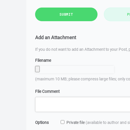
SUBMIT
P
Add an Attachment
If you do not want to add an Attachment to your Post, p
Filename
(maximum 10 MB; please compress large files; only co
File Comment
Options
Private file
(available to author and 