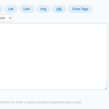
Notify me when a reply is posted (registered users only)