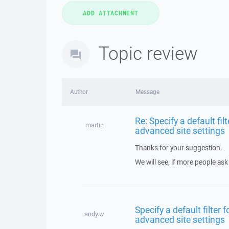
Topic review
Author
Message
Re: Specify a default fil
martin
advanced site settings
Thanks for your suggestion.
We will see, if more people ask 
Specify a default filter 
andy.w
advanced site settings