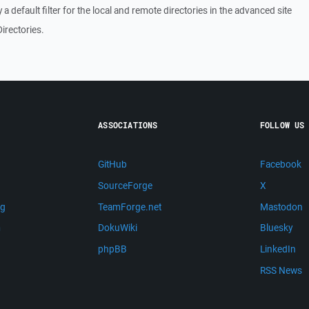
fy a default filter for the local and remote directories in the advanced site
irectories.
ASSOCIATIONS
FOLLOW US
GitHub
Facebook
SourceForge
X
ng
TeamForge.net
Mastodon
m
DokuWiki
Bluesky
phpBB
LinkedIn
RSS News