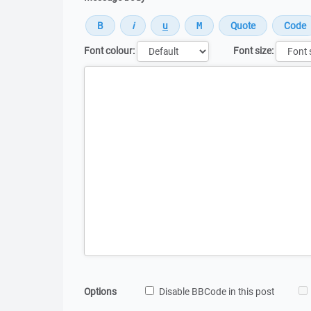
Font colour:
Font size:
Message
Options
Disable BBCode in this post