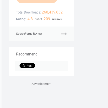
268,439,832
Total Downloads:
4.8
209
Rating:
out of
reviews
SourceForge Review
Recommend
Advertisement