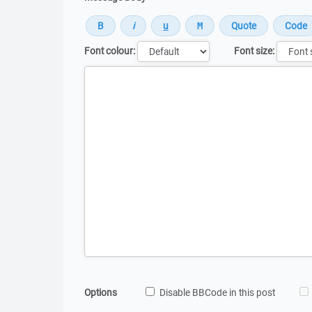
Font colour:
Font size:
Message
Options
Disable BBCode in this post