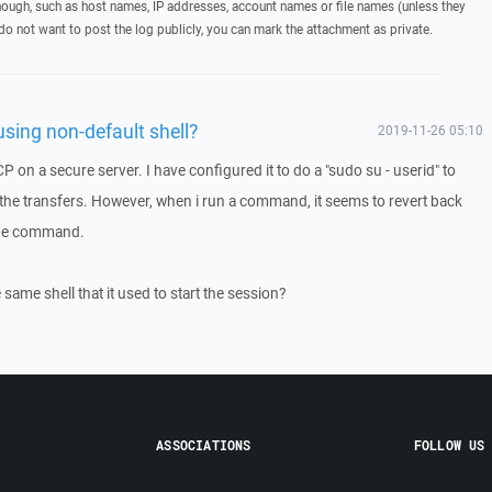
hough, such as host names, IP addresses, account names or file names (unless they
 do not want to post the log publicly, you can mark the attachment as private.
sing non-default shell?
2019-11-26 05:10
 on a secure server. I have configured it to do a "sudo su - userid" to
o the transfers. However, when i run a command, it seems to revert back
 the command.
e same shell that it used to start the session?
ASSOCIATIONS
FOLLOW US