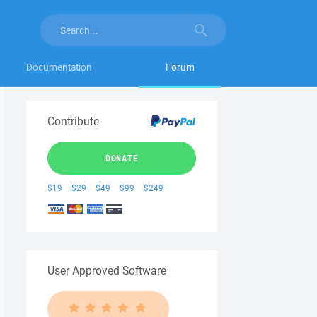
Documentation
Forum
Contribute
DONATE
$19
$29
$49
$99
$249
User Approved Software