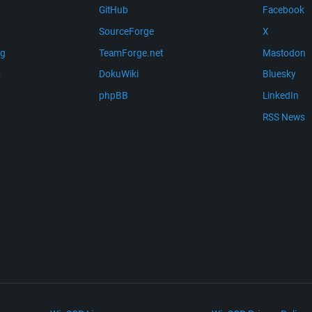
GitHub
Facebook
SourceForge
X
ng
TeamForge.net
Mastodon
m
DokuWiki
Bluesky
phpBB
LinkedIn
RSS News