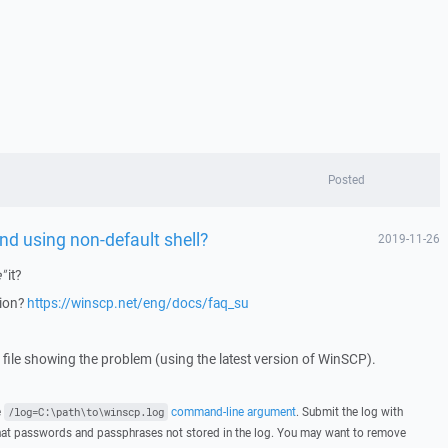
Posted
d using non-default shell?
2019-11-26
"
it?
tion?
https://winscp.net/eng/docs/faq_su
g file showing the problem (using the latest version of WinSCP).
e
command-line argument
. Submit the log with
/log=C:\path\to\winscp.log
hat passwords and passphrases not stored in the log. You may want to remove