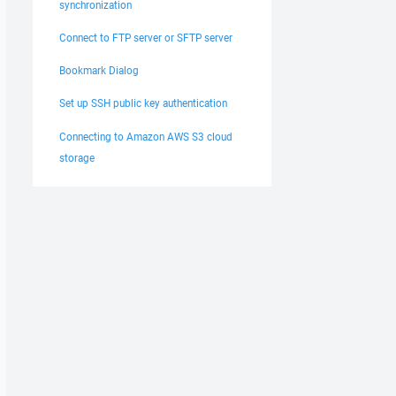
synchronization
Connect to FTP server or SFTP server
Bookmark Dialog
Set up SSH public key authentication
Connecting to Amazon AWS S3 cloud
storage