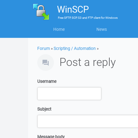
WinSCP
Free
SFTP, SCP, S3 and FTP client
for
Windows
Home
News
Forum
»
Scripting / Automation
»
Post a reply
Username
Subject
Message body