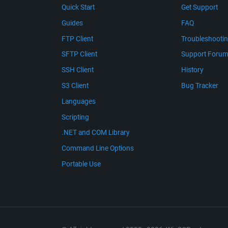
Quick Start
Get Support
Guides
FAQ
FTP Client
Troubleshooti
SFTP Client
Support Foru
SSH Client
History
S3 Client
Bug Tracker
Languages
Scripting
.NET and COM Library
Command Line Options
Portable Use