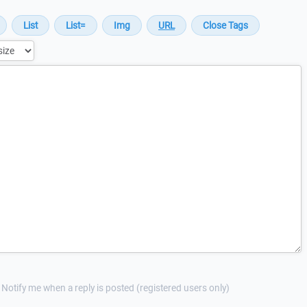
Notify me when a reply is posted (registered users only)