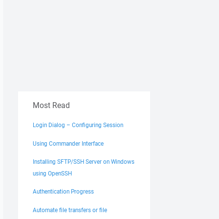
Most Read
Login Dialog – Configuring Session
Using Commander Interface
Installing SFTP/SSH Server on Windows
using OpenSSH
Authentication Progress
Automate file transfers or file