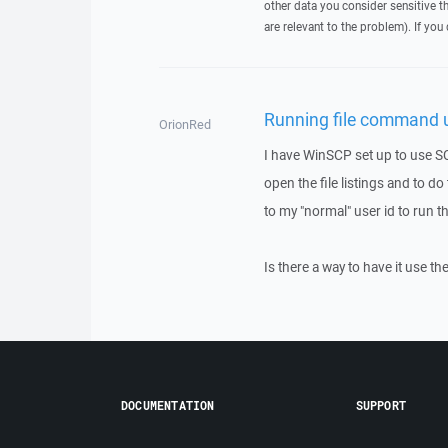
other data you consider sensitive t
are relevant to the problem). If you
Running file command u
OrionRed
I have WinSCP set up to use SCP
open the file listings and to d
to my "normal" user id to run
Is there a way to have it use th
DOCUMENTATION
SUPPORT