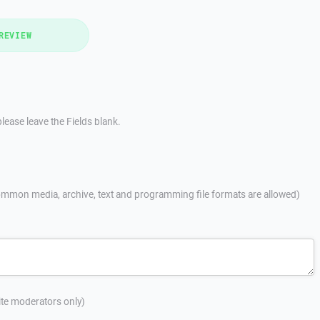
REVIEW
lease leave the Fields blank.
mmon media, archive, text and programming file formats are allowed)
site moderators only)