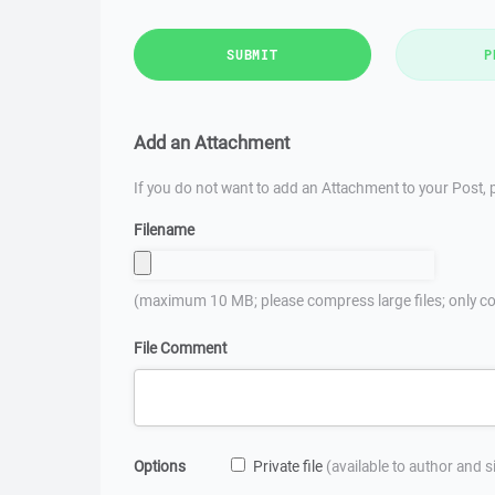
SUBMIT
P
Add an Attachment
If you do not want to add an Attachment to your Post, p
Filename
(maximum 10 MB; please compress large files; only co
File Comment
Options
Private file
(available to author and 