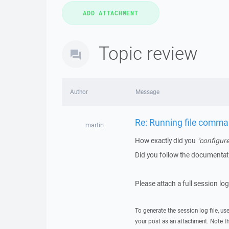
Topic review
Author
Message
Re: Running file comman
martin
How exactly did you
"configure
Did you follow the documenta
Please attach a full session lo
To generate the session log file, us
your post as an attachment. Note t