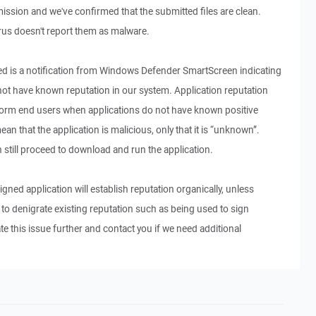
ssion and we've confirmed that the submitted files are clean.
us doesn't report them as malware.
 is a notification from Windows Defender SmartScreen indicating
 not have known reputation in our system. Application reputation
form end users when applications do not have known positive
ean that the application is malicious, only that it is “unknown”.
 still proceed to download and run the application.
signed application will establish reputation organically, unless
 denigrate existing reputation such as being used to sign
te this issue further and contact you if we need additional