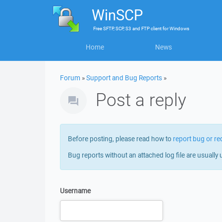
WinSCP
Free
SFTP, SCP, S3 and FTP client
for
Windows
Home
News
Forum
»
Support and Bug Reports
»
Post a reply
Before posting, please read how to
report bug or re
Bug reports without an attached log file are usually 
Username