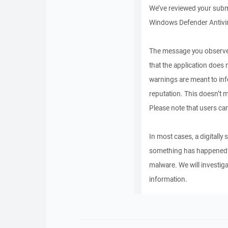
We’ve reviewed your submi
Windows Defender Antivir
The message you observed
that the application does
warnings are meant to in
reputation. This doesn’t m
Please note that users can
In most cases, a digitally 
something has happened to
malware. We will investiga
information.