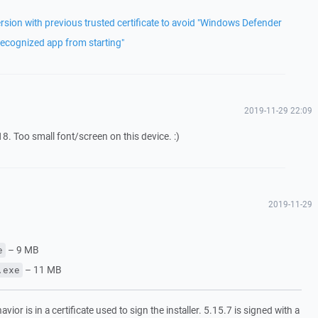
rsion with previous trusted certificate to avoid "Windows Defender
ecognized app from starting"
2019-11-29 22:09
8. Too small font/screen on this device. :)
2019-11-29
– 9 MB
e
– 11 MB
.exe
ior is in a certificate used to sign the installer. 5.15.7 is signed with a