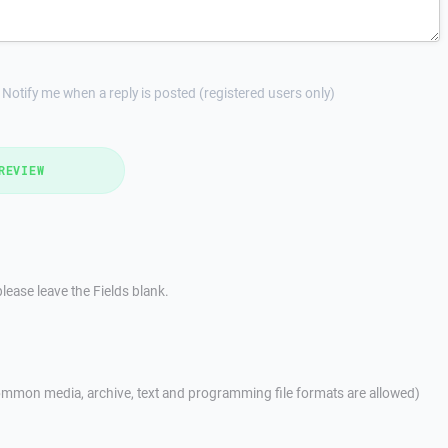
Notify me when a reply is posted (registered users only)
REVIEW
lease leave the Fields blank.
mmon media, archive, text and programming file formats are allowed)