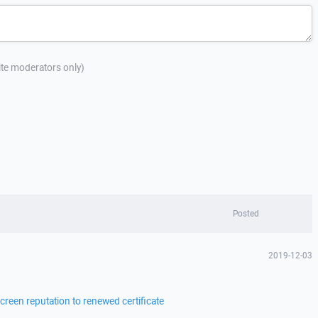
site moderators only)
Posted
2019-12-03
reen reputation to renewed certificate