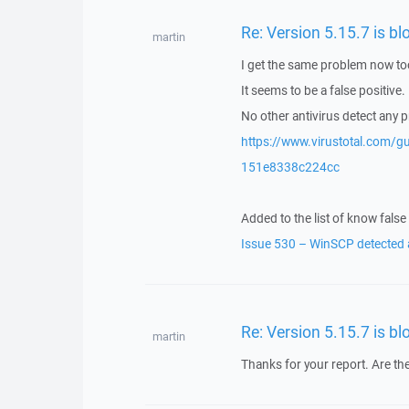
Re: Version 5.15.7 is 
martin
I get the same problem now to
It seems to be a false positive.
No other antivirus detect any 
https://www.virustotal.com
151e8338c224cc
Added to the list of know false 
Issue 530 – WinSCP detected a
Re: Version 5.15.7 is 
martin
Thanks for your report. Are the