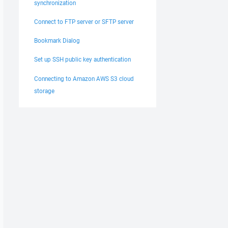
synchronization
Connect to FTP server or SFTP server
Bookmark Dialog
Set up SSH public key authentication
Connecting to Amazon AWS S3 cloud
storage