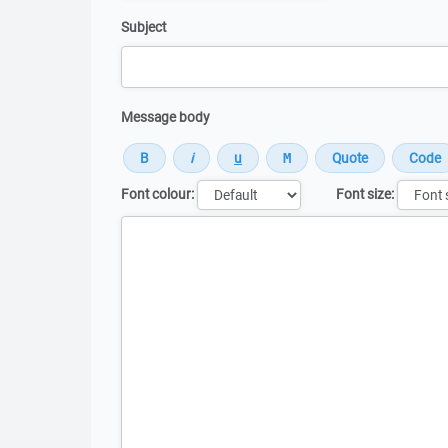
Subject
Message body
Font colour:
Font size:
Message