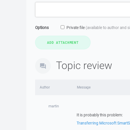
Options
Private file
(available to author and 
Topic review
Author
Message
martin
It is probably this problem:
Transferring Microsoft SmartSc