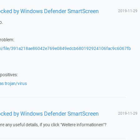
blocked by Windows Defender SmartScreen
2019-11-29
o.
problem:
/gui/file/391a218ae86042e769e0849edcb680192924106fac9c6067fb
positives:
s trojan/virus
blocked by Windows Defender SmartScreen
2019-11-29
re any useful details, if you click "Weitere informationen"?