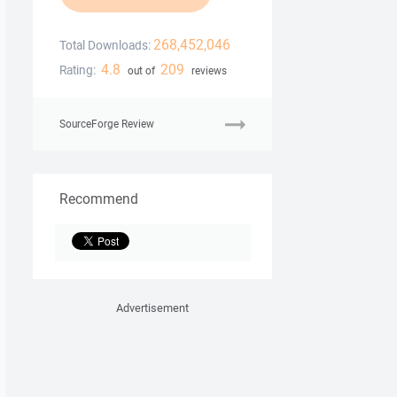
268,452,046
Total Downloads:
4.8
209
Rating:
out of
reviews
SourceForge Review
Recommend
Advertisement