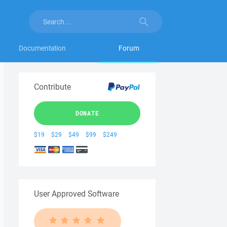
Documentation
Forum
Contribute
DONATE
$19
$29
$49
$99
$249
User Approved Software