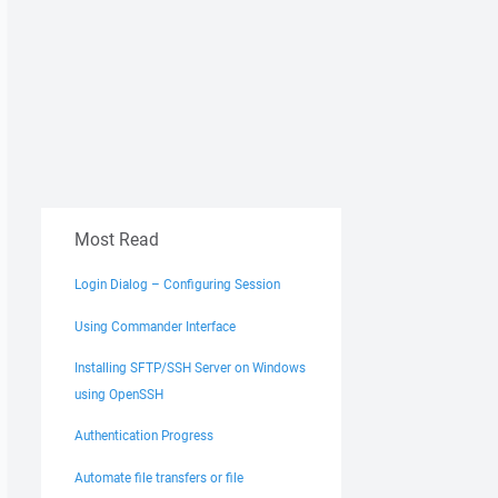
Most Read
Login Dialog – Configuring Session
Using Commander Interface
Installing SFTP/SSH Server on Windows
using OpenSSH
Authentication Progress
Automate file transfers or file