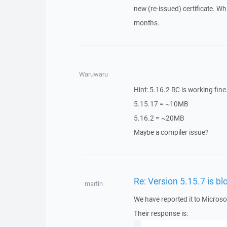
new (re-issued) certificate. Whi
months.
Waruwaru
Hint: 5.16.2 RC is working fine. 
5.15.17 = ~10MB
5.16.2 = ~20MB
Maybe a compiler issue?
Re: Version 5.15.7 is 
martin
We have reported it to Microso
Their response is: