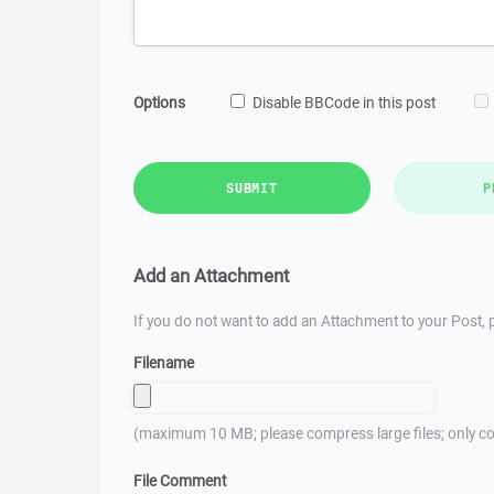
Options
Disable BBCode in this post
SUBMIT
P
Add an Attachment
If you do not want to add an Attachment to your Post, p
Filename
(maximum 10 MB; please compress large files; only co
File Comment