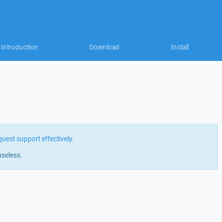
Introduction
Download
Install
quest support effectively
.
useless.