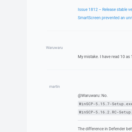
Issue 1812 – Release stable ve
SmartScreen prevented an unr
Waruwaru
My mistake. I have read 10 as 1
martin
@Waruwaru: No.
WinSCP-5.15.7-Setup.ex
WinSCP-5.16.2.RC-Setup
The difference in Defender behav