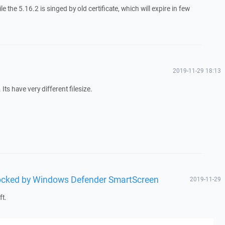
le the 5.16.2 is singed by old certificate, which will expire in few
2019-11-29 18:13
Its have very different filesize.
blocked by Windows Defender SmartScreen
2019-11-29
ft.