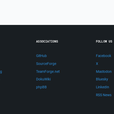
ASSOCIATIONS
FOLLOW US
GitHub
Facebook
SourceForge
X
ng
TeamForge.net
Mastodon
m
DokuWiki
Bluesky
phpBB
LinkedIn
RSS News