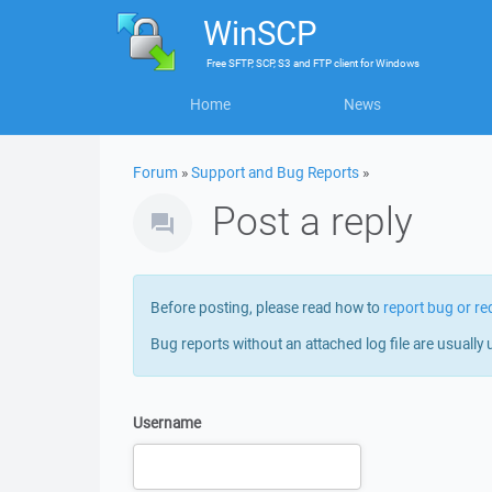
WinSCP
Free
SFTP, SCP, S3 and FTP client
for
Windows
Home
News
Forum
»
Support and Bug Reports
»
Post a reply
Before posting, please read how to
report bug or re
Bug reports without an attached log file are usually 
Username