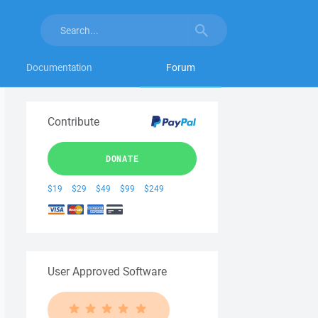
Documentation
Forum
Contribute
DONATE
$19
$29
$49
$99
$249
User Approved Software