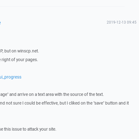
e
2019-12-13 09:45
P, but on winscp.net.
he right of your pages.
ui_progress
page" and arrive on a text area with the source of the text.
and not sure I could be effective, but I cliked on the "save" button and it
 this issue to attack your site.