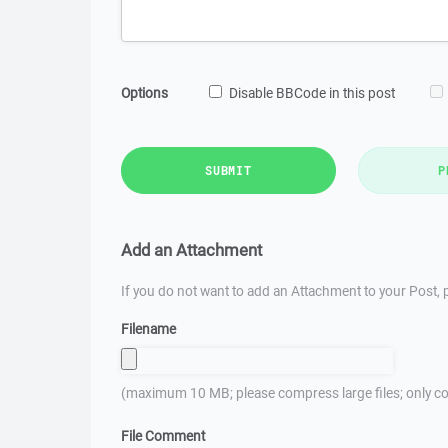
Options
Disable BBCode in this post
SUBMIT
P
Add an Attachment
If you do not want to add an Attachment to your Post, p
Filename
(maximum 10 MB; please compress large files; only co
File Comment