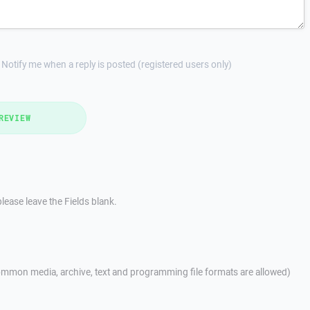
Notify me when a reply is posted (registered users only)
REVIEW
lease leave the Fields blank.
mmon media, archive, text and programming file formats are allowed)