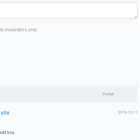
site moderators only)
Posted
 site
2019-12-17
edit box.