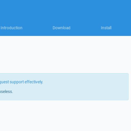
Introduction
Download
Install
quest support effectively
.
useless.