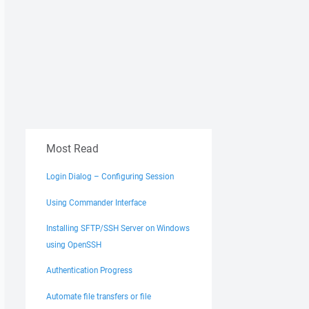
Most Read
Login Dialog – Configuring Session
Using Commander Interface
Installing SFTP/SSH Server on Windows
using OpenSSH
Authentication Progress
Automate file transfers or file