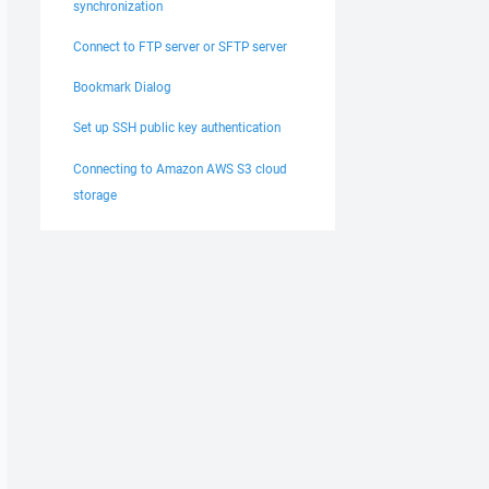
synchronization
Connect to FTP server or SFTP server
Bookmark Dialog
Set up SSH public key authentication
Connecting to Amazon AWS S3 cloud
storage