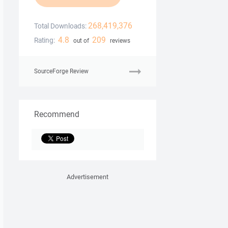
268,419,376
Total Downloads:
4.8
209
Rating:
out of
reviews
SourceForge Review
Recommend
Advertisement