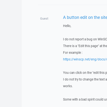
A button edit on the sit
Guest
Hello,
I do not report a bug on WinSC
There is a "Edit this page" at t
For example :
https://winscp.net/eng/docs/
You can click on the "edit this 
I do not try to change the text 
works.
Some with a bad spirit could use