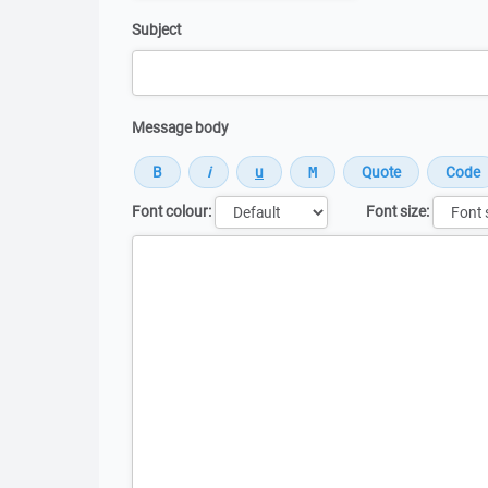
Subject
Message body
Font colour:
Font size:
Message