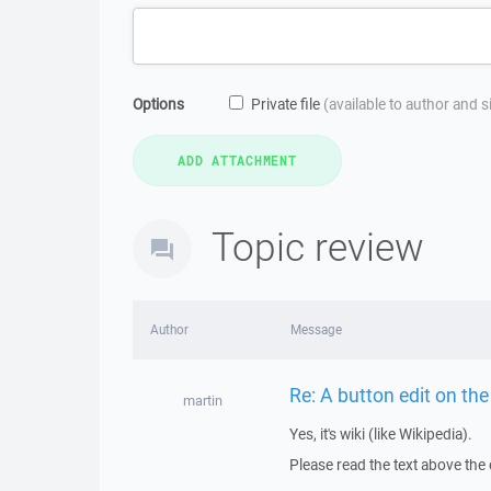
Options
Private file
(available to author and 
Topic review
Author
Message
Re: A button edit on the
martin
Yes, it's wiki (like Wikipedia).
Please read the text above the 