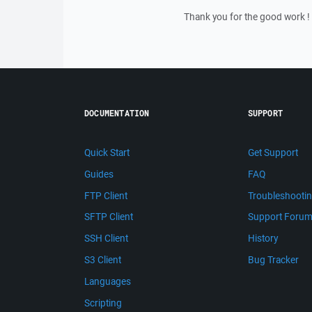
Thank you for the good work !
DOCUMENTATION
SUPPORT
Quick Start
Get Support
Guides
FAQ
FTP Client
Troubleshooti
SFTP Client
Support Foru
SSH Client
History
S3 Client
Bug Tracker
Languages
Scripting