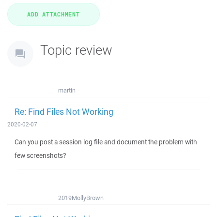
Topic review
martin
Re: Find Files Not Working
2020-02-07
Can you post a session log file and document the problem with
few screenshots?
2019MollyBrown