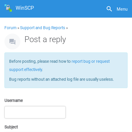
WinSCP
Menu
Forum
»
Support and Bug Reports
»
Post a reply
Before posting, please read how to
report bug or request
support effectively
.
Bug reports without an attached log file are usually useless.
Username
Subject