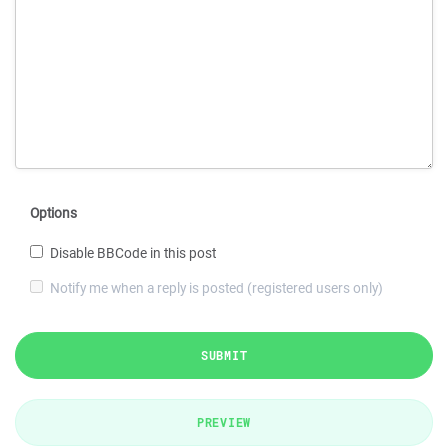
Options
Disable BBCode in this post
Notify me when a reply is posted (registered users only)
SUBMIT
PREVIEW