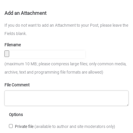
Add an Attachment
If you do not want to add an Attachment to your Post, please leave the
Fields blank.
Filename
(maximum 10 MB; please compress large files; only common media,
archive, text and programming file formats are allowed)
File Comment
Options
Private file
(available to author and site moderators only)