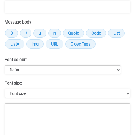
Message body
Font colour:
Font size:
Message