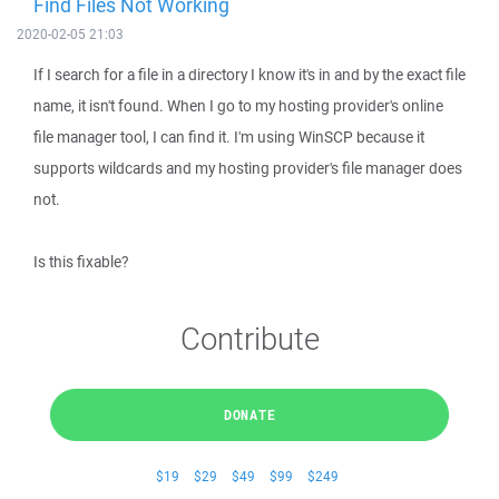
Find Files Not Working
2020-02-05 21:03
If I search for a file in a directory I know it's in and by the exact file
name, it isn't found. When I go to my hosting provider's online
file manager tool, I can find it. I'm using WinSCP because it
supports wildcards and my hosting provider's file manager does
not.
Is this fixable?
Contribute
DONATE
$19
$29
$49
$99
$249