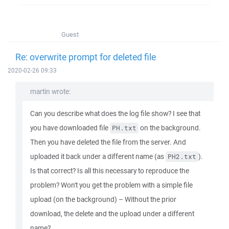
Guest
Re: overwrite prompt for deleted file
2020-02-26 09:33
martin wrote:
Can you describe what does the log file show? I see that
you have downloaded file
on the background.
PH.txt
Then you have deleted the file from the server. And
uploaded it back under a different name (as
).
PH2.txt
Is that correct? Is all this necessary to reproduce the
problem? Won't you get the problem with a simple file
upload (on the background) – Without the prior
download, the delete and the upload under a different
name?