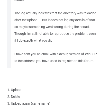
The log actually indicates that the directory was reloaded
after the upload. – But it does not log any details of that,
so maybe something went wrong during the reload.
Though I'm still not able to reproduce the problem, even
if I do exactly what you did.
I have sent you an email with a debug version of WinSCP
to the address you have used to register on this forum.
1. Upload
2. Delete
3. Upload again (same name)