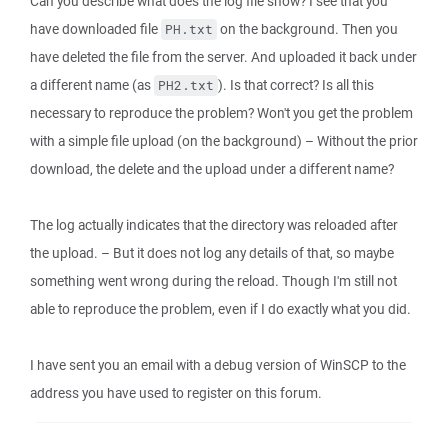
Can you describe what does the log file show? I see that you
have downloaded file
on the background. Then you
PH.txt
have deleted the file from the server. And uploaded it back under
a different name (as
). Is that correct? Is all this
PH2.txt
necessary to reproduce the problem? Won't you get the problem
with a simple file upload (on the background) – Without the prior
download, the delete and the upload under a different name?
The log actually indicates that the directory was reloaded after
the upload. – But it does not log any details of that, so maybe
something went wrong during the reload. Though I'm still not
able to reproduce the problem, even if I do exactly what you did.
I have sent you an email with a debug version of WinSCP to the
address you have used to register on this forum.