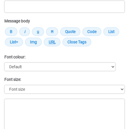
Message body
Font colour:
Font size:
Message