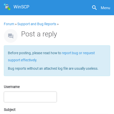
WinSCP
Menu
Forum
»
Support and Bug Reports
»
Post a reply
Before posting, please read how to
report bug or request
support effectively
.
Bug reports without an attached log file are usually useless.
Username
Subject