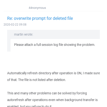
44nonymous
Re: overwrite prompt for deleted file
2020-02-22 09:08
martin wrote:
Please attach a full session log file showing the problem.
Automatically refresh directory after operation is ON, I made sure
of that. The file is not listed after deletion.
This and many other problems can be solved by forcing
autorefresh after operations even when background transfer is
enabled, but you refuse to do it.