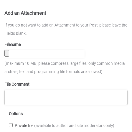
Add an Attachment
If you do not want to add an Attachment to your Post, please leave the
Fields blank.
Filename
(maximum 10 MB; please compress large files; only common media,
archive, text and programming file formats are allowed)
File Comment
Options
Private file
(available to author and site moderators only)