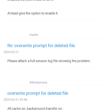
At least give the option to enable it.
martin
Re: overwrite prompt for deleted file
2020-02-21
Please attach a full session log file showing the problem.
44nonymous
overwrite prompt for deleted file
2020-02-21 09:48
All cache on, background transfer on.