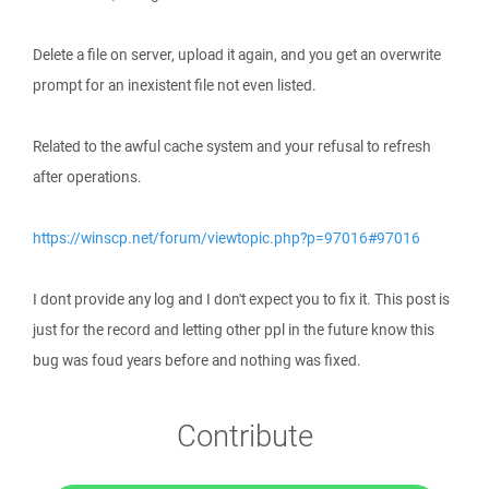
Delete a file on server, upload it again, and you get an overwrite
prompt for an inexistent file not even listed.
Related to the awful cache system and your refusal to refresh
after operations.
https://winscp.net/forum/viewtopic.php?p=97016#97016
I dont provide any log and I don't expect you to fix it. This post is
just for the record and letting other ppl in the future know this
bug was foud years before and nothing was fixed.
Contribute