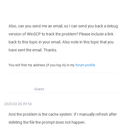
Also, can you send me an email, so I can send you back a debug
version of WinSCP to track the problem? Please include a link
back to this topic in your email. Also note in this topic that you
have sent the email. Thanks.
You will find my address (if you log in) in my
forum profile
.
Guest
2020-02-26 09:54
And the problem is the cache system. If I manually refresh after
deleting the file the prompt does not happen.