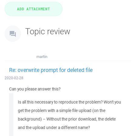
Topic review
martin
Re: overwrite prompt for deleted file
2020-02-28
Can you please answer this?
Is all this necessary to reproduce the problem? Won't you
get the problem with a simple file upload (on the
background) – Without the prior download, the delete
and the upload under a different name?