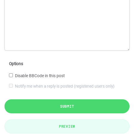
Options
Disable BBCode in this post
Notify me when a reply is posted (registered users only)
SUBMIT
PREVIEW