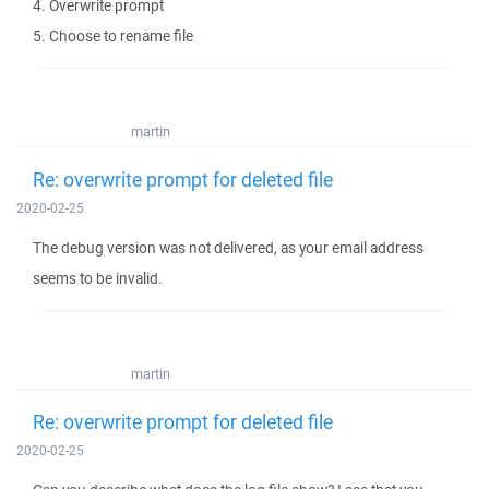
4. Overwrite prompt
5. Choose to rename file
martin
Re: overwrite prompt for deleted file
2020-02-25
The debug version was not delivered, as your email address
seems to be invalid.
martin
Re: overwrite prompt for deleted file
2020-02-25