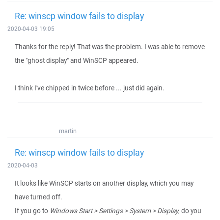
Re: winscp window fails to display
2020-04-03 19:05
Thanks for the reply! That was the problem. I was able to remove
the "ghost display" and WinSCP appeared.
I think I've chipped in twice before ... just did again.
martin
Re: winscp window fails to display
2020-04-03
It looks like WinSCP starts on another display, which you may
have turned off.
If you go to
Windows Start > Settings > System > Display
, do you