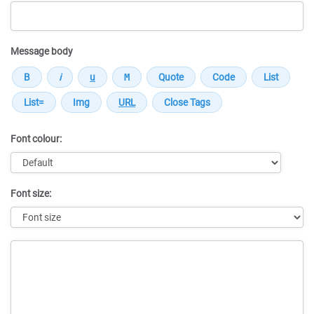
Message body
Font colour:
Font size:
Message