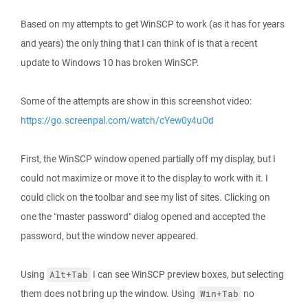
Based on my attempts to get WinSCP to work (as it has for years
and years) the only thing that I can think of is that a recent
update to Windows 10 has broken WinSCP.
Some of the attempts are show in this screenshot video:
https://go.screenpal.com/watch/cYew0y4uOd
First, the WinSCP window opened partially off my display, but I
could not maximize or move it to the display to work with it. I
could click on the toolbar and see my list of sites. Clicking on
one the "master password" dialog opened and accepted the
password, but the window never appeared.
Using
I can see WinSCP preview boxes, but selecting
Alt+Tab
them does not bring up the window. Using
no
Win+Tab