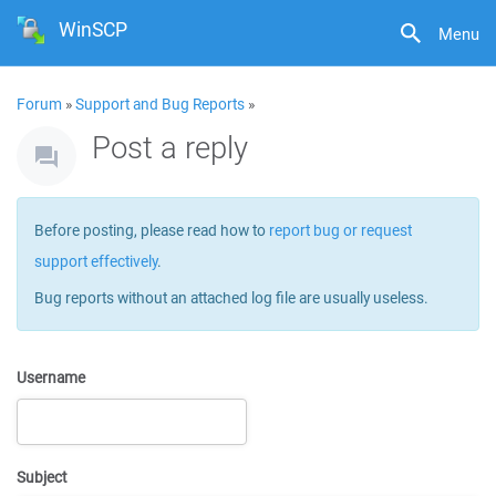
WinSCP
Menu
Forum
»
Support and Bug Reports
»
Post a reply
Before posting, please read how to
report bug or request
support effectively
.
Bug reports without an attached log file are usually useless.
Username
Subject