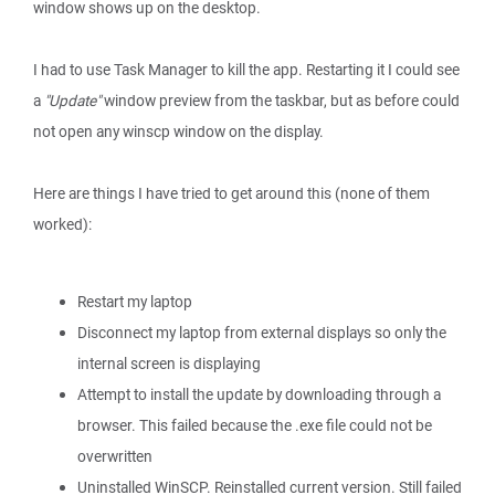
window shows up on the desktop.
I had to use Task Manager to kill the app. Restarting it I could see
a
"Update"
window preview from the taskbar, but as before could
not open any winscp window on the display.
Here are things I have tried to get around this (none of them
worked):
Restart my laptop
Disconnect my laptop from external displays so only the
internal screen is displaying
Attempt to install the update by downloading through a
browser. This failed because the .exe file could not be
overwritten
Uninstalled WinSCP. Reinstalled current version. Still failed