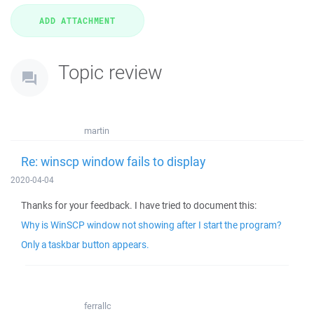
Topic review
martin
Re: winscp window fails to display
2020-04-04
Thanks for your feedback. I have tried to document this:
Why is WinSCP window not showing after I start the program?
Only a taskbar button appears.
ferrallc