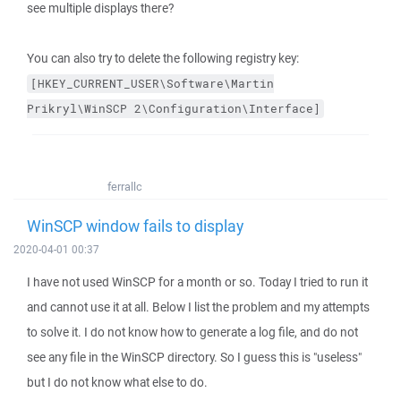
see multiple displays there?
You can also try to delete the following registry key:
[HKEY_CURRENT_USER\Software\Martin
Prikryl\WinSCP
2\Configuration\Interface]
ferrallc
WinSCP window fails to display
2020-04-01 00:37
I have not used WinSCP for a month or so. Today I tried to run it
and cannot use it at all. Below I list the problem and my attempts
to solve it. I do not know how to generate a log file, and do not
see any file in the WinSCP directory. So I guess this is "useless"
but I do not know what else to do.