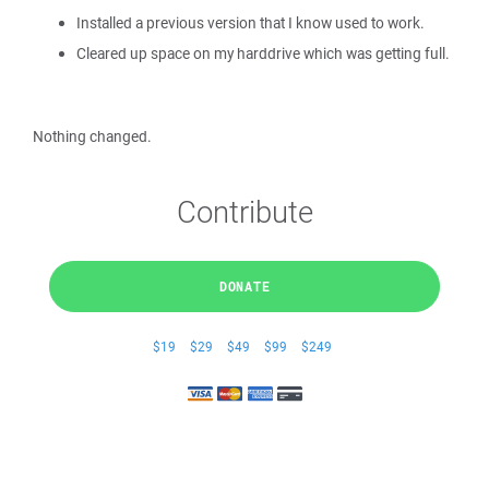
Installed a previous version that I know used to work.
Cleared up space on my harddrive which was getting full.
Nothing changed.
Contribute
DONATE
$19
$29
$49
$99
$249