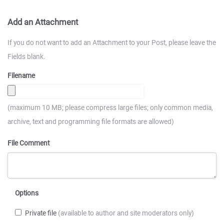
Add an Attachment
If you do not want to add an Attachment to your Post, please leave the
Fields blank.
Filename
(maximum 10 MB; please compress large files; only common media,
archive, text and programming file formats are allowed)
File Comment
Options
Private file
(available to author and site moderators only)