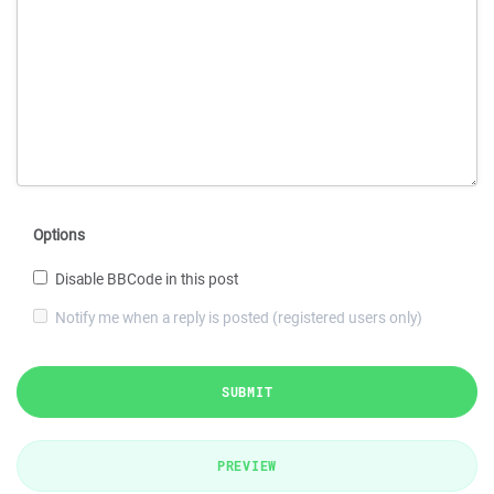
Options
Disable BBCode in this post
Notify me when a reply is posted (registered users only)
SUBMIT
PREVIEW