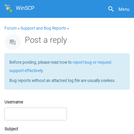
WinSCP
Menu
Forum
»
Support and Bug Reports
»
Post a reply
Before posting, please read how to
report bug or request
support effectively
.
Bug reports without an attached log file are usually useless.
Username
Subject