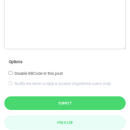
Options
Disable BBCode in this post
Notify me when a reply is posted (registered users only)
SUBMIT
PREVIEW