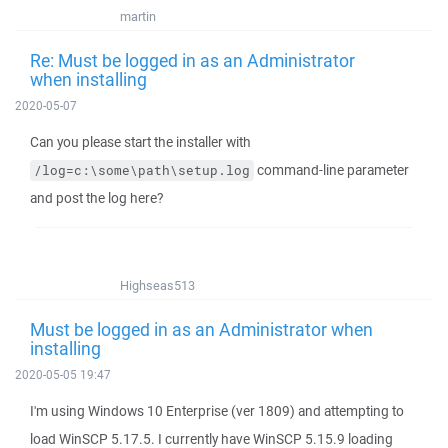
martin
Re: Must be logged in as an Administrator
when installing
2020-05-07
Can you please start the installer with
command-line parameter
/log=c:\some\path\setup.log
and post the log here?
Highseas513
Must be logged in as an Administrator when
installing
2020-05-05 19:47
I'm using Windows 10 Enterprise (ver 1809) and attempting to
load WinSCP 5.17.5. I currently have WinSCP 5.15.9 loading