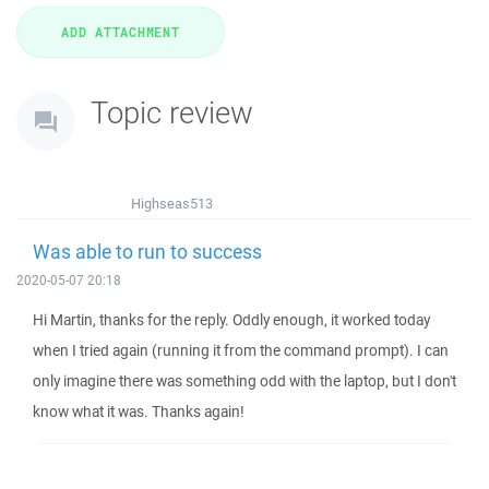
Topic review
Highseas513
Was able to run to success
2020-05-07 20:18
Hi Martin, thanks for the reply. Oddly enough, it worked today
when I tried again (running it from the command prompt). I can
only imagine there was something odd with the laptop, but I don't
know what it was. Thanks again!