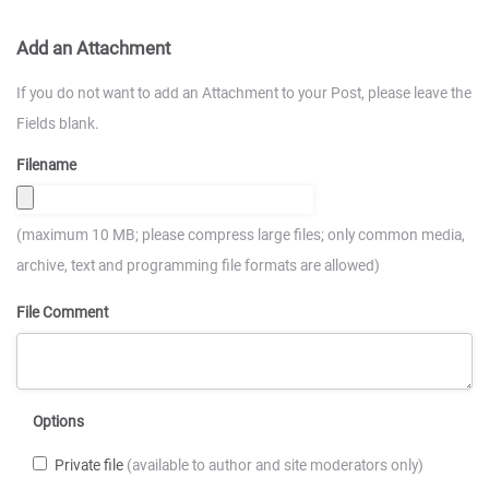
Add an Attachment
If you do not want to add an Attachment to your Post, please leave the
Fields blank.
Filename
(maximum 10 MB; please compress large files; only common media,
archive, text and programming file formats are allowed)
File Comment
Options
Private file
(available to author and site moderators only)