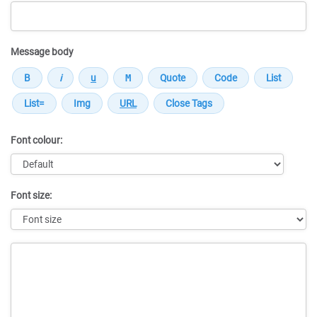
Message body
Font colour:
Font size:
Message