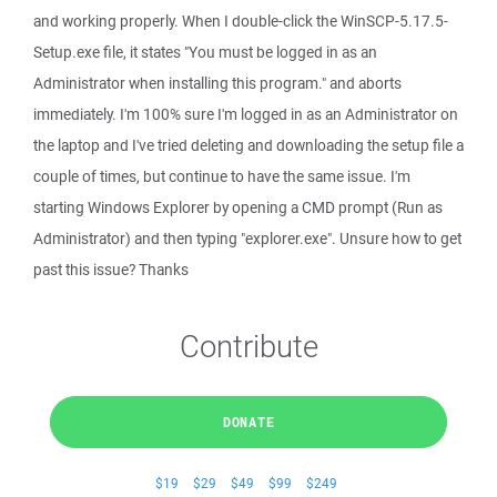
and working properly. When I double-click the WinSCP-5.17.5-
Setup.exe file, it states "You must be logged in as an
Administrator when installing this program." and aborts
immediately. I'm 100% sure I'm logged in as an Administrator on
the laptop and I've tried deleting and downloading the setup file a
couple of times, but continue to have the same issue. I'm
starting Windows Explorer by opening a CMD prompt (Run as
Administrator) and then typing "explorer.exe". Unsure how to get
past this issue? Thanks
Contribute
DONATE
$19
$29
$49
$99
$249