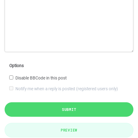
Options
Disable BBCode in this post
Notify me when a reply is posted (registered users only)
SUBMIT
PREVIEW