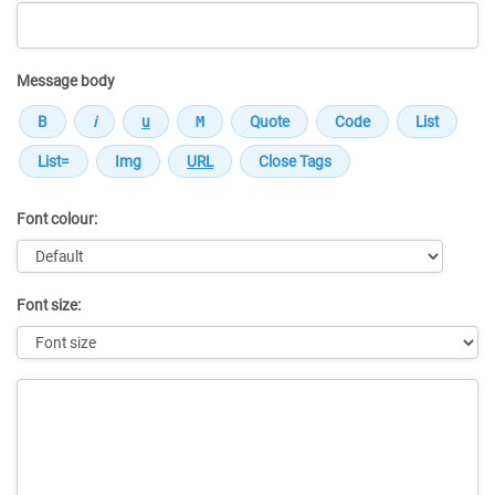
Message body
Font colour:
Font size:
Message