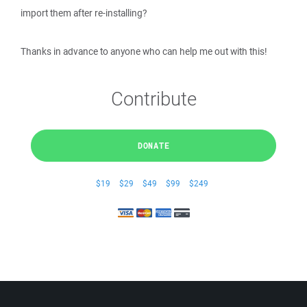
import them after re-installing?
Thanks in advance to anyone who can help me out with this!
Contribute
DONATE
$19
$29
$49
$99
$249