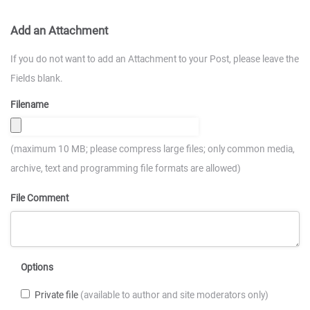
Add an Attachment
If you do not want to add an Attachment to your Post, please leave the
Fields blank.
Filename
(maximum 10 MB; please compress large files; only common media,
archive, text and programming file formats are allowed)
File Comment
Options
Private file
(available to author and site moderators only)