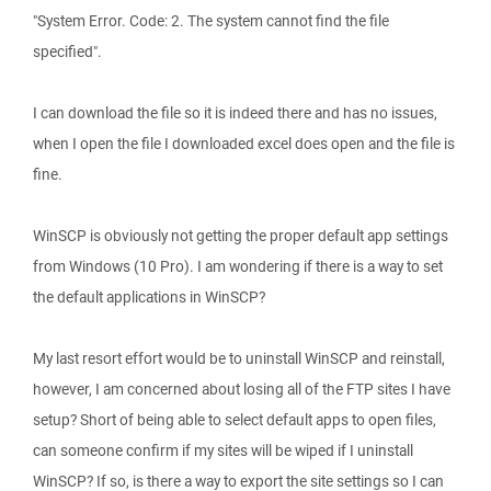
"System Error. Code: 2. The system cannot find the file
specified".
I can download the file so it is indeed there and has no issues,
when I open the file I downloaded excel does open and the file is
fine.
WinSCP is obviously not getting the proper default app settings
from Windows (10 Pro). I am wondering if there is a way to set
the default applications in WinSCP?
My last resort effort would be to uninstall WinSCP and reinstall,
however, I am concerned about losing all of the FTP sites I have
setup? Short of being able to select default apps to open files,
can someone confirm if my sites will be wiped if I uninstall
WinSCP? If so, is there a way to export the site settings so I can