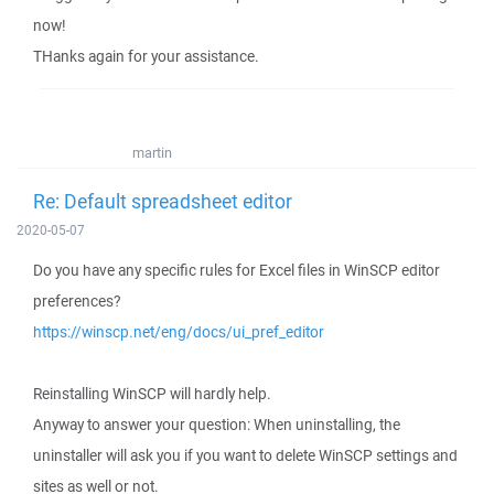
now!
THanks again for your assistance.
martin
Re: Default spreadsheet editor
2020-05-07
Do you have any specific rules for Excel files in WinSCP editor
preferences?
https://winscp.net/eng/docs/ui_pref_editor
Reinstalling WinSCP will hardly help.
Anyway to answer your question: When uninstalling, the
uninstaller will ask you if you want to delete WinSCP settings and
sites as well or not.