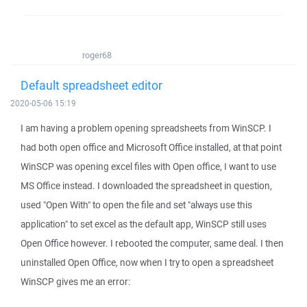
roger68
Default spreadsheet editor
2020-05-06 15:19
I am having a problem opening spreadsheets from WinSCP. I
had both open office and Microsoft Office installed, at that point
WinSCP was opening excel files with Open office, I want to use
MS Office instead. I downloaded the spreadsheet in question,
used "Open With" to open the file and set "always use this
application" to set excel as the default app, WinSCP still uses
Open Office however. I rebooted the computer, same deal. I then
uninstalled Open Office, now when I try to open a spreadsheet
WinSCP gives me an error: