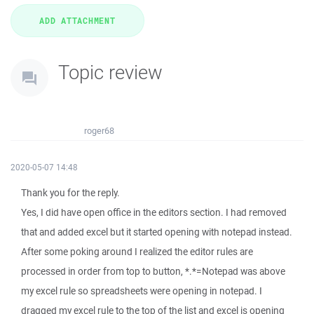
Topic review
roger68
2020-05-07 14:48
Thank you for the reply.
Yes, I did have open office in the editors section. I had removed
that and added excel but it started opening with notepad instead.
After some poking around I realized the editor rules are
processed in order from top to button, *.*=Notepad was above
my excel rule so spreadsheets were opening in notepad. I
dragged my excel rule to the top of the list and excel is opening