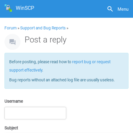
WinSCP
Menu
Forum
»
Support and Bug Reports
»
Post a reply
Before posting, please read how to
report bug or request
support effectively
.
Bug reports without an attached log file are usually useless.
Username
Subject