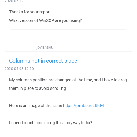
2020-05-12
Thanks for your report.
What version of WinSCP are you using?
joviansoul
Columns not in correct place
2020-05-08 12:50
My columns position are changed all the time, and I have to drag
them in place to avoid scrolling
Here is an image of the issue
https://prnt.sc/sd5dvf
I spend much time doing this - any way to fix?