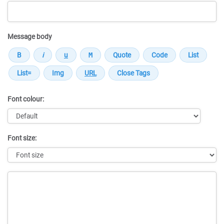
Message body
Font colour:
Font size:
Message