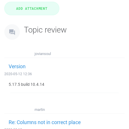
Topic review
joviansoul
Version
2020-05-12 12:36
5.17.5 build 10.4.14
martin
Re: Columns not in correct place