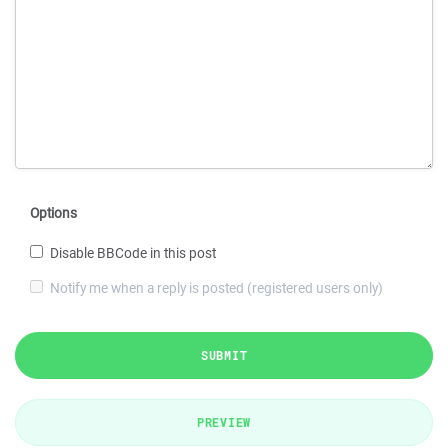
Options
Disable BBCode in this post
Notify me when a reply is posted (registered users only)
SUBMIT
PREVIEW