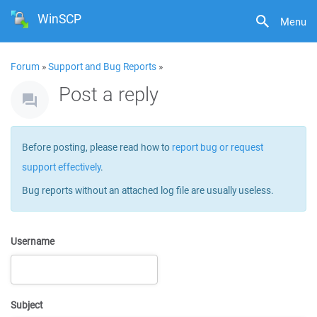
WinSCP
Menu
Forum
»
Support and Bug Reports
»
Post a reply
Before posting, please read how to
report bug or request
support effectively
.
Bug reports without an attached log file are usually useless.
Username
Subject