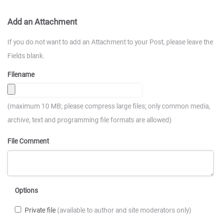
Add an Attachment
If you do not want to add an Attachment to your Post, please leave the
Fields blank.
Filename
(maximum 10 MB; please compress large files; only common media,
archive, text and programming file formats are allowed)
File Comment
Options
Private file
(available to author and site moderators only)