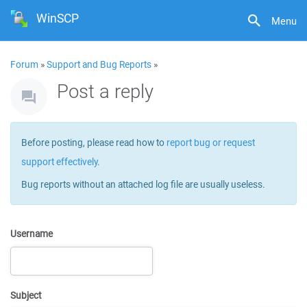
WinSCP
Menu
Forum
»
Support and Bug Reports
»
Post a reply
Before posting, please read how to
report bug or request
support effectively
.
Bug reports without an attached log file are usually useless.
Username
Subject