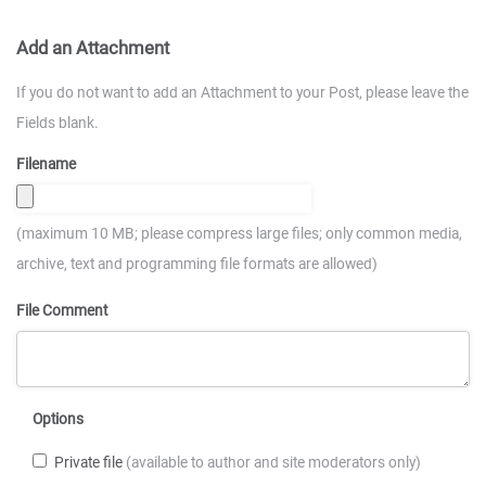
Add an Attachment
If you do not want to add an Attachment to your Post, please leave the
Fields blank.
Filename
(maximum 10 MB; please compress large files; only common media,
archive, text and programming file formats are allowed)
File Comment
Options
Private file
(available to author and site moderators only)