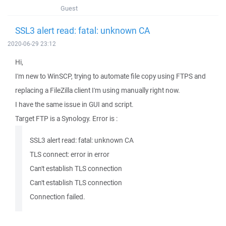
Guest
SSL3 alert read: fatal: unknown CA
2020-06-29 23:12
Hi,
I'm new to WinSCP, trying to automate file copy using FTPS and
replacing a FileZilla client I'm using manually right now.
I have the same issue in GUI and script.
Target FTP is a Synology. Error is :
SSL3 alert read: fatal: unknown CA
TLS connect: error in error
Can't establish TLS connection
Can't establish TLS connection
Connection failed.