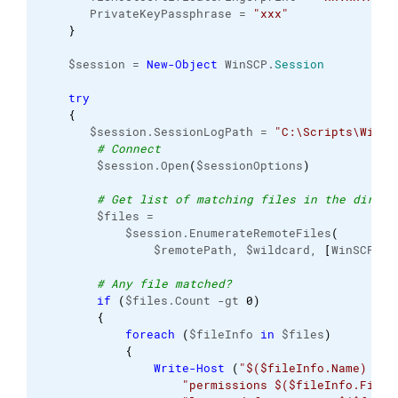
       PrivateKeyPassphrase = 
"xxx"
}
    $session = 
New-Object
 WinSCP.
Session
try
{
       $session.SessionLogPath = 
"C:\Scripts\WinSC
# Connect
        $session.Open
(
$sessionOptions
)
# Get list of matching files in the direct
        $files =
            $session.EnumerateRemoteFiles
(
                $remotePath, $wildcard, 
[
WinSCP.
En
# Any file matched?
if
(
$files.Count -gt 
0
)
{
foreach
(
$fileInfo 
in
 $files
)
{
Write-Host
(
"$($fileInfo.Name) wit
"permissions $($fileInfo.FileP