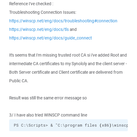
Reference I've checked :
Troubleshooting Connection Issues:
https://winscp.net/eng/docs/troubleshooting#connection
https://winscp.net/eng/docs/tls
and
https://winscp.net/eng/docs/guide_connect
It's seems that I'm missing trusted root CA si i've added Root and
intermediate CA certificates to my Synololy and the client server -
Both Server certificate and Client certificate are delivered from
Public CA.
Result was still the same error message so
3/ I have also tried WINSCP command line
PS C:\Scripts> & "C:\program files 
(
x86
)
\winscp\
wi