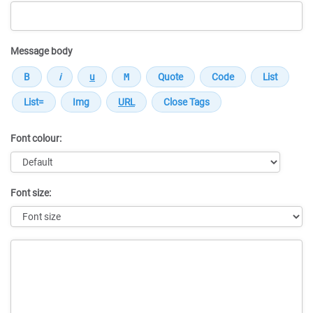
Message body
Font colour:
Font size:
Message