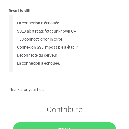
Result is still
La connexion a échouée.
SSL3 alert read: fatal: unknown CA
TLS connect: error in error
Connexion SSL impossible à établir
Déconnecté du serveur
La connexion a échouée.
Thanks for your help
Contribute