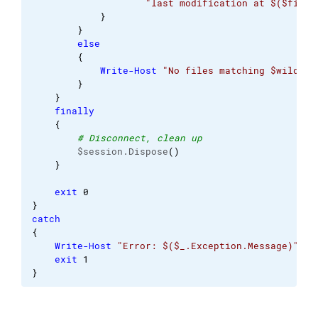
"last modification at $($fileI
}
}
else
{
Write-Host
"No files matching $wildcar
}
}
finally
{
# Disconnect, clean up
        $session.Dispose
(
)
}
exit
0
}
catch
{
Write-Host
"Error: $($_.Exception.Message)"
exit
1
}