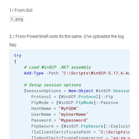
1/ From GUI
1.png
2 / From PowerShell code it's the same. (I've uploaded the log
file)
try
{
# Load WinSCP .NET assembly
Add-Type
 -Path 
"C:\Scripts\WinSCP-5.17.6-Autom
# Setup session options
    $sessionOptions = 
New-Object
 WinSCP.
SessionOpt
       Protocol = 
[
WinSCP.
Protocol
]
::Ftp
       FtpMode = 
[
WinSCP.
FtpMode
]
::Passive
       HostName = 
"MyFQDN"
       UserName = 
"myUserName"
       Password = 
"Mypassword"
       FtpSecure = 
[
WinSCP.
FtpSecure
]
::Explicit
       TlsClientCertificatePath = 
"C:\Scripts\cert
       TlsHostCertificateFingerprint = 
"xx:xx:xx:x