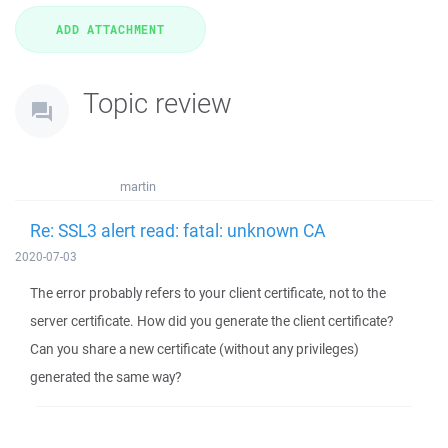
Topic review
martin
Re: SSL3 alert read: fatal: unknown CA
2020-07-03
The error probably refers to your client certificate, not to the
server certificate. How did you generate the client certificate?
Can you share a new certificate (without any privileges)
generated the same way?