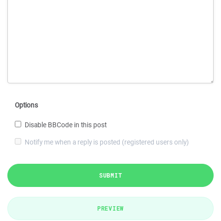
Options
Disable BBCode in this post
Notify me when a reply is posted (registered users only)
SUBMIT
PREVIEW