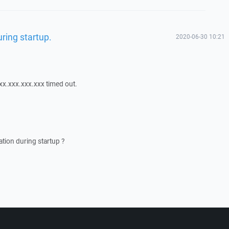
ring startup.
2020-06-30 10:21
xx.xxx.xxx.xxx timed out.
tion during startup ?