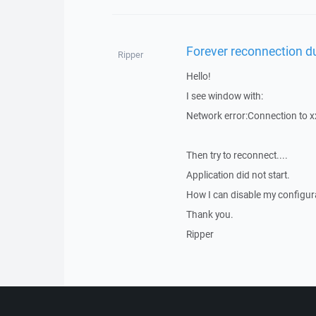
Forever reconnection du
Ripper
Hello!
I see window with:
Network error:Connection to x
Then try to reconnect....
Application did not start.
How I can disable my configura
Thank you.
Ripper