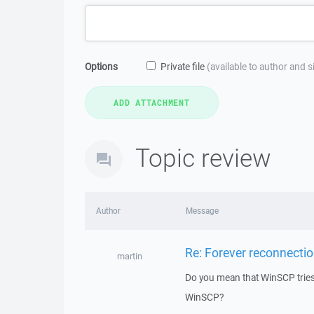
Options
Private file
(available to author and 
Topic review
Author
Message
Re: Forever reconnectio
martin
Do you mean that WinSCP tries 
WinSCP?