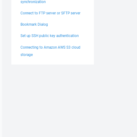
synchronization
Connect to FTP server or SFTP server
Bookmark Dialog
Set up SSH public key authentication
Connecting to Amazon AWS S3 cloud
storage