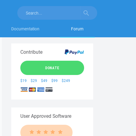
Documentation
Forum
Contribute
DONATE
$19
$29
$49
$99
$249
User Approved Software