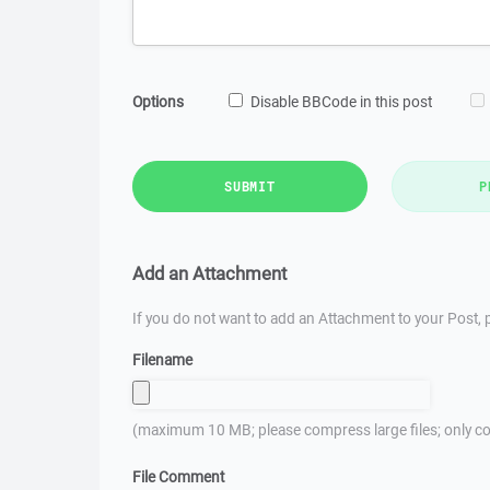
Options
Disable BBCode in this post
SUBMIT
P
Add an Attachment
If you do not want to add an Attachment to your Post, p
Filename
(maximum 10 MB; please compress large files; only co
File Comment