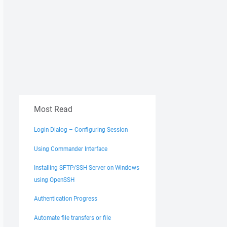
Most Read
Login Dialog – Configuring Session
Using Commander Interface
Installing SFTP/SSH Server on Windows
using OpenSSH
Authentication Progress
Automate file transfers or file