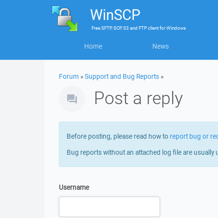
WinSCP
Free
SFTP, SCP, S3 and FTP client
for
Windows
Home
News
Forum
»
Support and Bug Reports
»
Post a reply
Before posting, please read how to
report bug or re
Bug reports without an attached log file are usually 
Username