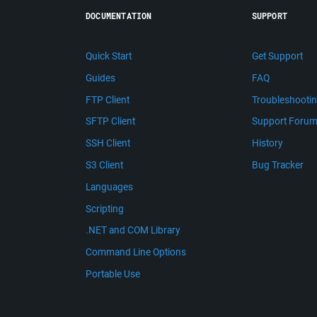
DOCUMENTATION
SUPPORT
Quick Start
Get Support
Guides
FAQ
FTP Client
Troubleshooti
SFTP Client
Support Foru
SSH Client
History
S3 Client
Bug Tracker
Languages
Scripting
.NET and COM Library
Command Line Options
Portable Use