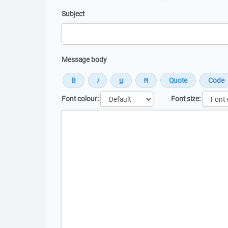
Subject
Message body
Font colour:
Font size:
Message