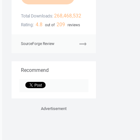
268,468,532
Total Downloads:
4.8
209
Rating:
out of
reviews
SourceForge Review
Recommend
Advertisement