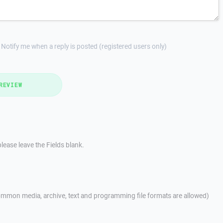
Notify me when a reply is posted (registered users only)
REVIEW
lease leave the Fields blank.
mmon media, archive, text and programming file formats are allowed)