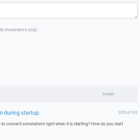
site moderators only)
Posted
n during startup.
2020-07-03
to connect somewhere right when it is starting? How do you start