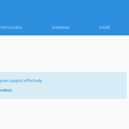
Introduction
Download
Install
quest support effectively
.
useless.