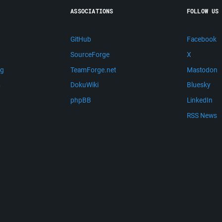
ASSOCIATIONS
FOLLOW US
GitHub
Facebook
SourceForge
X
ng
TeamForge.net
Mastodon
m
DokuWiki
Bluesky
phpBB
LinkedIn
RSS News