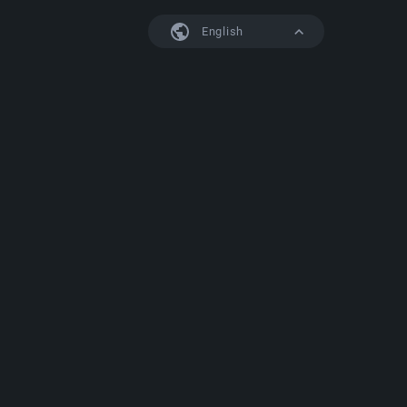
English