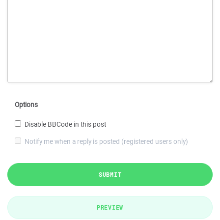
Options
Disable BBCode in this post
Notify me when a reply is posted (registered users only)
SUBMIT
PREVIEW