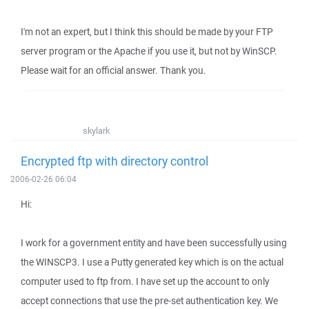
I'm not an expert, but I think this should be made by your FTP
server program or the Apache if you use it, but not by WinSCP.
Please wait for an official answer. Thank you.
skylark
Encrypted ftp with directory control
2006-02-26 06:04
Hi:
I work for a government entity and have been successfully using
the WINSCP3. I use a Putty generated key which is on the actual
computer used to ftp from. I have set up the account to only
accept connections that use the pre-set authentication key. We