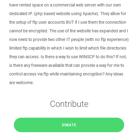
have rented space on a commercial web server with our own
dedicated IP. (php based website using Apache). They allow for
the setup of ftp user accounts BUT if I use them the connection
cannot be encrypted. The use of the website has expanded and I
now need to provide two other IT people (with no ftp experience)
limited ftp capability in which I wish to limit which file directories
they can access. Is there a way to use WINSCP to do this? If not,
is there any freeware available that can provide a way for me to
control access via ftp while maintaining encryption? Any ideas
are welcome.
Contribute
DONATE