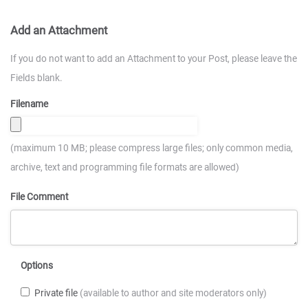
Add an Attachment
If you do not want to add an Attachment to your Post, please leave the
Fields blank.
Filename
(maximum 10 MB; please compress large files; only common media,
archive, text and programming file formats are allowed)
File Comment
Options
Private file
(available to author and site moderators only)