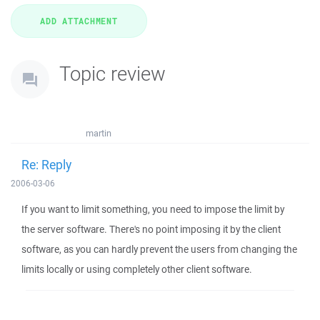
Topic review
martin
Re: Reply
2006-03-06
If you want to limit something, you need to impose the limit by
the server software. There's no point imposing it by the client
software, as you can hardly prevent the users from changing the
limits locally or using completely other client software.