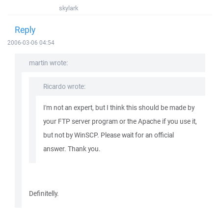
skylark
Reply
2006-03-06 04:54
martin wrote:
Ricardo wrote:
I'm not an expert, but I think this should be made by
your FTP server program or the Apache if you use it,
but not by WinSCP. Please wait for an official
answer. Thank you.
Definitelly.