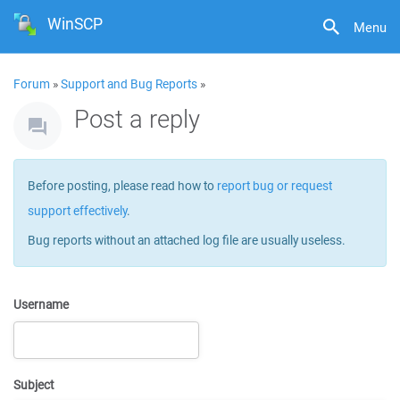
WinSCP
Menu
Forum
»
Support and Bug Reports
»
Post a reply
Before posting, please read how to
report bug or request
support effectively
.
Bug reports without an attached log file are usually useless.
Username
Subject