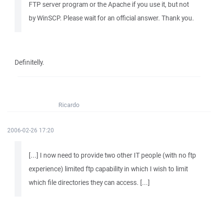
FTP server program or the Apache if you use it, but not
by WinSCP. Please wait for an official answer. Thank you.
Definitelly.
Ricardo
2006-02-26 17:20
[...] I now need to provide two other IT people (with no ftp
experience) limited ftp capability in which I wish to limit
which file directories they can access. [...]