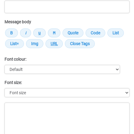
Message body
Font colour:
Font size:
Message