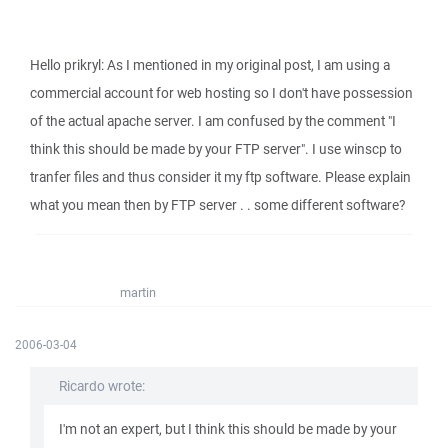
Hello prikryl: As I mentioned in my original post, I am using a
commercial account for web hosting so I don't have possession
of the actual apache server. I am confused by the comment "I
think this should be made by your FTP server". I use winscp to
tranfer files and thus consider it my ftp software. Please explain
what you mean then by FTP server . . some different software?
martin
2006-03-04
Ricardo wrote:
I'm not an expert, but I think this should be made by your