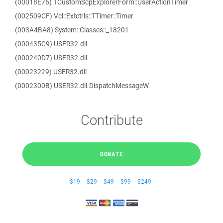
(00018E76) TCustomScpExplorerForm::UserActionTimer
(002509CF) Vcl::Extctrls::TTimer::Timer
(003A4BA8) System::Classes::_18201
(000435C9) USER32.dll
(000240D7) USER32.dll
(00023229) USER32.dll
(0002300B) USER32.dll.DispatchMessageW
Contribute
DONATE
$19
$29
$49
$99
$249