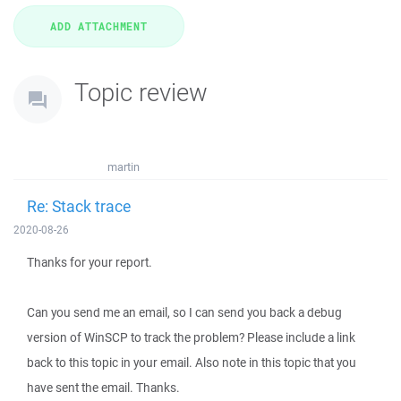
Topic review
martin
Re: Stack trace
2020-08-26
Thanks for your report.
Can you send me an email, so I can send you back a debug
version of WinSCP to track the problem? Please include a link
back to this topic in your email. Also note in this topic that you
have sent the email. Thanks.