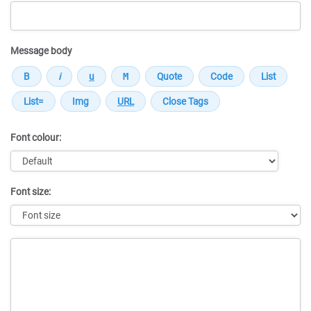
Message body
Font colour:
Font size:
Message