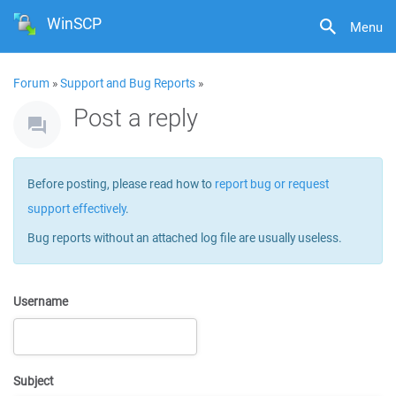
WinSCP
Menu
Forum
»
Support and Bug Reports
»
Post a reply
Before posting, please read how to
report bug or request
support effectively
.
Bug reports without an attached log file are usually useless.
Username
Subject