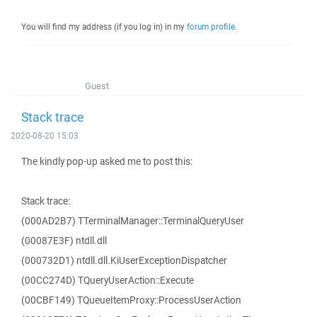
You will find my address (if you log in) in my
forum profile
.
Guest
Stack trace
2020-08-20 15:03
The kindly pop-up asked me to post this:
Stack trace:
(000AD2B7) TTerminalManager::TerminalQueryUser
(00087E3F) ntdll.dll
(000732D1) ntdll.dll.KiUserExceptionDispatcher
(00CC274D) TQueryUserAction::Execute
(00CBF149) TQueueItemProxy::ProcessUserAction