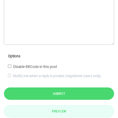
Options
Disable BBCode in this post
Notify me when a reply is posted (registered users only)
SUBMIT
PREVIEW