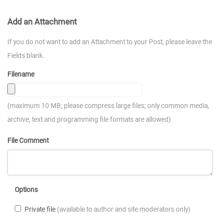
Add an Attachment
If you do not want to add an Attachment to your Post, please leave the
Fields blank.
Filename
(maximum 10 MB; please compress large files; only common media,
archive, text and programming file formats are allowed)
File Comment
Options
Private file
(available to author and site moderators only)