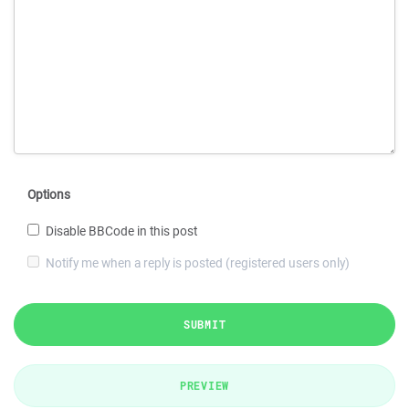
Options
Disable BBCode in this post
Notify me when a reply is posted (registered users only)
SUBMIT
PREVIEW