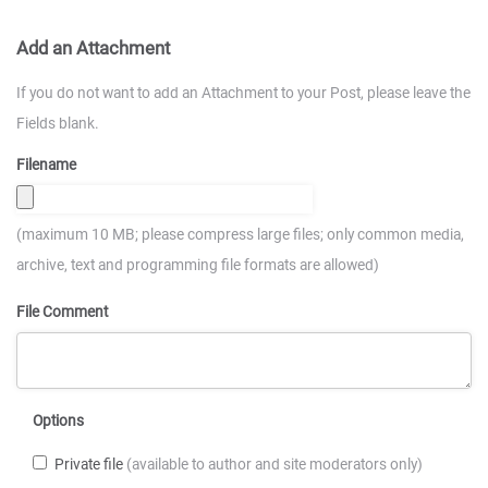
Add an Attachment
If you do not want to add an Attachment to your Post, please leave the
Fields blank.
Filename
(maximum 10 MB; please compress large files; only common media,
archive, text and programming file formats are allowed)
File Comment
Options
Private file
(available to author and site moderators only)