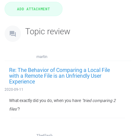
Topic review
martin
Re: The Behavior of Comparing a Local File
with a Remote File is an Unfriendly User
Experience
2020-09-11
What exactly did you do, when you have
"tried comparing 2
files"
?
TheFlash