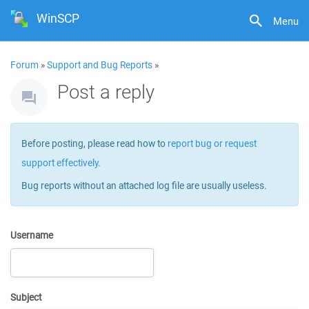
WinSCP
Menu
Forum
»
Support and Bug Reports
»
Post a reply
Before posting, please read how to
report bug or request
support effectively
.
Bug reports without an attached log file are usually useless.
Username
Subject