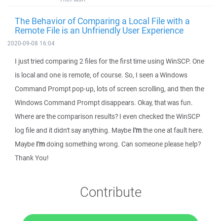
The Behavior of Comparing a Local File with a
Remote File is an Unfriendly User Experience
2020-09-08 16:04
I just tried comparing 2 files for the first time using WinSCP. One
is local and one is remote, of course. So, I seen a Windows
Command Prompt pop-up, lots of screen scrolling, and then the
Windows Command Prompt disappears. Okay, that was fun.
Where are the comparison results? I even checked the WinSCP
log file and it didn't say anything. Maybe
I'm
the one at fault here.
Maybe
I'm
doing something wrong. Can someone please help?
Thank You!
Contribute