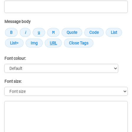
Message body
Font colour:
Font size:
Message