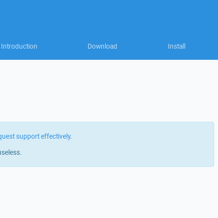
Introduction
Download
Install
quest support effectively
.
useless.