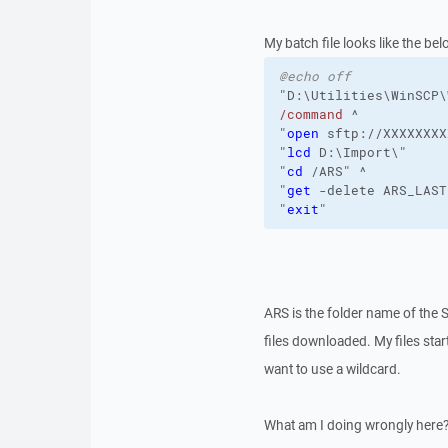
My batch file looks like the bel
@echo off
"D:\Utilities\WinSCP\
/command
 ^
"
open
 sftp://XXXXXXXX
"
lcd
 D:\Import\"
"
cd
 /ARS" ^
"
get
 -delete ARS_LAST
"
exit
"
ARS is the folder name of the 
files downloaded. My files sta
want to use a wildcard.
What am I doing wrongly here? 