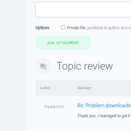
Options
Private file
(available to author and 
Topic review
Author
Message
Re: Problem downloading
Fredrik1976
Thank you. I managed to get it