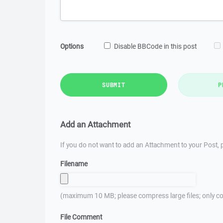
Options
Disable BBCode in this post
SUBMIT
P
Add an Attachment
If you do not want to add an Attachment to your Post, p
Filename
(maximum 10 MB; please compress large files; only co
File Comment