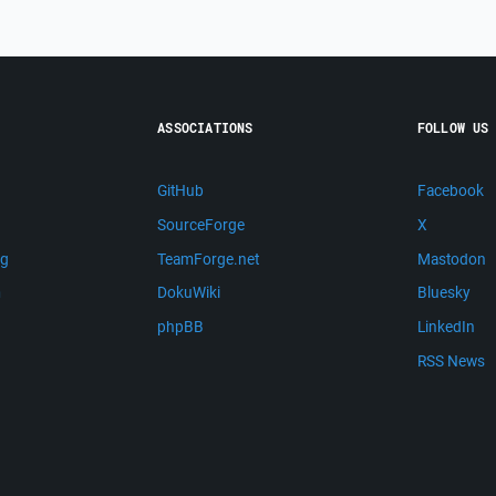
ASSOCIATIONS
FOLLOW US
GitHub
Facebook
SourceForge
X
ng
TeamForge.net
Mastodon
m
DokuWiki
Bluesky
phpBB
LinkedIn
RSS News