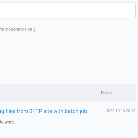
site moderators only)
Posted
 files from SFTP site with batch job
2020-10-13 20:13
 to work