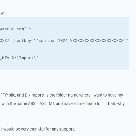
ow:
WinSCP.com" ^
XXX/ -hostkey=""ssh-dss 1024 XXXXXXXXXXXXXXXXXXXXXX"" -p
_MT* D:\Import\" 
SFTP site, and D:\Import\ is the folder name where I want to have my
rt with the name ARS_LAST_MT and have a timestamp to it. That's why I
I would be very thankful for any support.