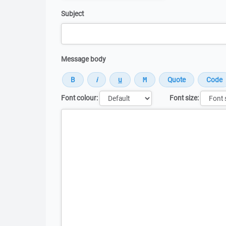
Subject
Message body
Font colour:
Font size:
Message