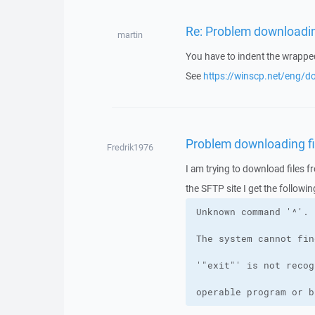
Re: Problem downloading
martin
You have to indent the wrappe
See
https://winscp.net/eng/d
Problem downloading fil
Fredrik1976
I am trying to download files f
the SFTP site I get the followin
operable program or b