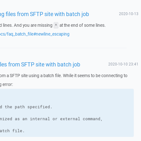
 files from SFTP site with batch job
2020-10-13
d lines. And you are missing
at the end of some lines.
^
ocs/faq_batch_file#newline_escaping
es from SFTP site with batch job
2020-10-10 23:41
rom a SFTP site using a batch file. While it seems to be connecting to
g error:
atch file. 