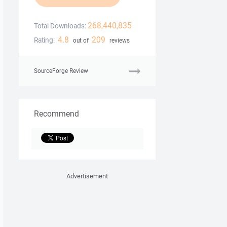
268,440,835
Total Downloads:
4.8
209
Rating:
out of
reviews
SourceForge Review
Recommend
Advertisement