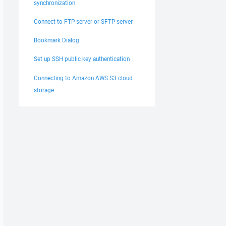
synchronization
Connect to FTP server or SFTP server
Bookmark Dialog
Set up SSH public key authentication
Connecting to Amazon AWS S3 cloud
storage