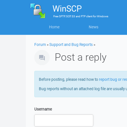
WinSCP
Free
SFTP, SCP, S3 and FTP client
for
Windows
Home
News
Forum
»
Support and Bug Reports
»
Post a reply
Before posting, please read how to
report bug or re
Bug reports without an attached log file are usually 
Username