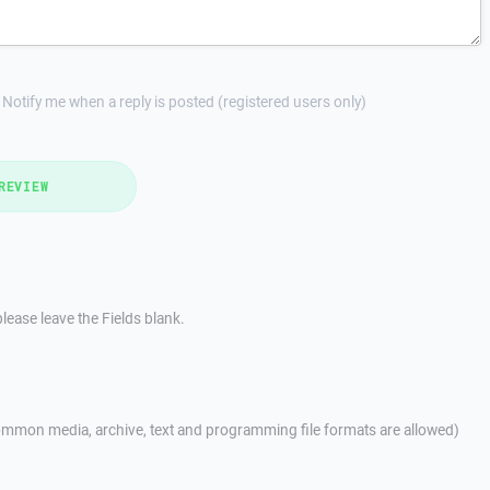
Notify me when a reply is posted (registered users only)
REVIEW
lease leave the Fields blank.
mmon media, archive, text and programming file formats are allowed)