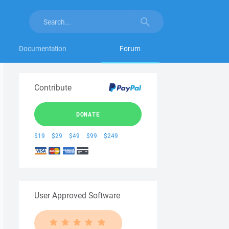
Documentation
Forum
Contribute
DONATE
$19
$29
$49
$99
$249
User Approved Software