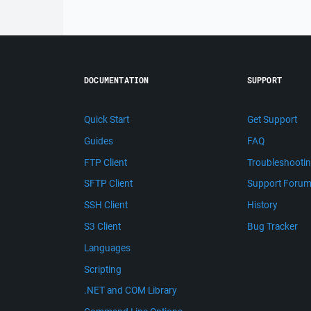
DOCUMENTATION
SUPPORT
Quick Start
Get Support
Guides
FAQ
FTP Client
Troubleshooti
SFTP Client
Support Foru
SSH Client
History
S3 Client
Bug Tracker
Languages
Scripting
.NET and COM Library