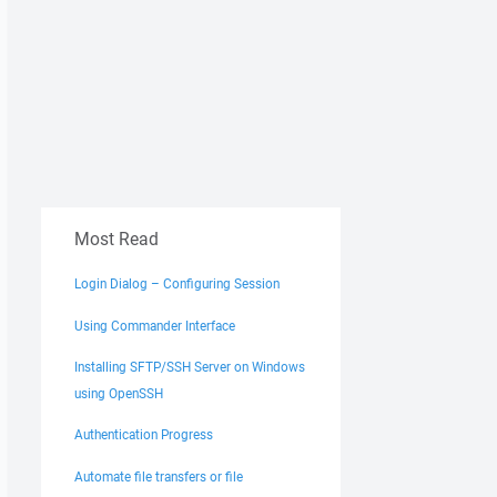
Most Read
Login Dialog – Configuring Session
Using Commander Interface
Installing SFTP/SSH Server on Windows
using OpenSSH
Authentication Progress
Automate file transfers or file