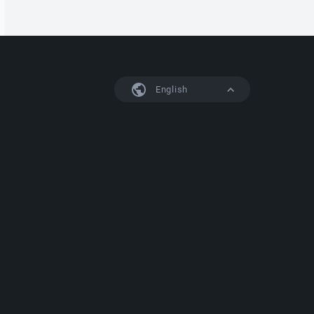
English