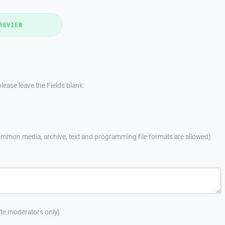
REVIEW
lease leave the Fields blank.
mmon media, archive, text and programming file formats are allowed)
site moderators only)