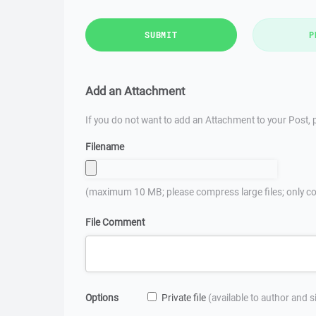
SUBMIT
P
Add an Attachment
If you do not want to add an Attachment to your Post, p
Filename
(maximum 10 MB; please compress large files; only co
File Comment
Options
Private file
(available to author and 