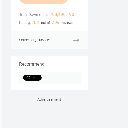
268,496,190
Total Downloads:
4.8
209
Rating:
out of
reviews
SourceForge Review
Recommend
Advertisement