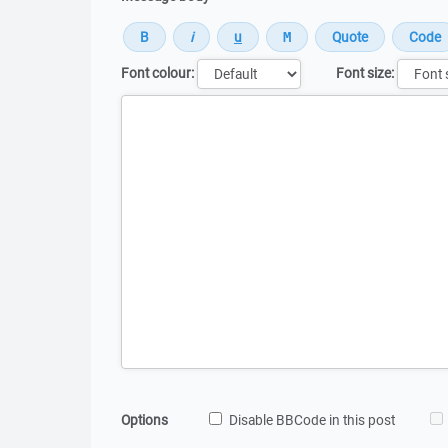
Font colour:
Font size:
Message
Options
Disable BBCode in this post