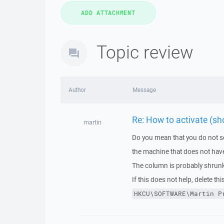
Topic review
Author
Message
Re: How to activate (sh
martin
Do you mean that you do not s
the machine that does not have
The column is probably shrunk t
If this does not help, delete this
HKCU\SOFTWARE\Martin
P