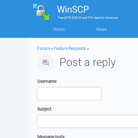
WinSCP
Free
SFTP, SCP, S3 and FTP client
for
Windows
Home
News
Forum
»
Feature Requests
»
Post a reply
Username
Subject
Message body