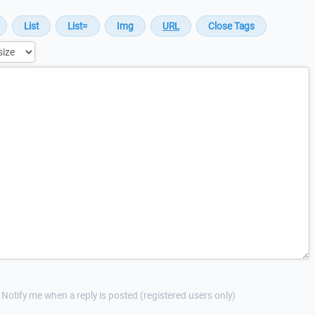
Notify me when a reply is posted (registered users only)