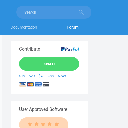
Documentation
Forum
Contribute
DONATE
$19
$29
$49
$99
$249
User Approved Software