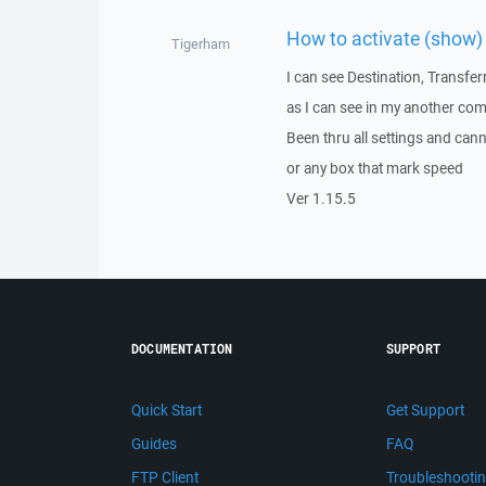
How to activate (show) 
Tigerham
I can see Destination, Transfe
as I can see in my another co
Been thru all settings and can
or any box that mark speed
Ver 1.15.5
DOCUMENTATION
SUPPORT
Quick Start
Get Support
Guides
FAQ
FTP Client
Troubleshooti