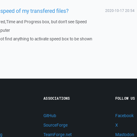
speed of my transfered files?
2020-10-17 20:54
rred,Time and Progress box, but don't see Speed
mputer
not find anything to activate speed box to be shown
ASSOCIATIONS
FOLLOW US
GitHub
Facebook
SourceForge
X
ng
TeamForge.net
Mastodon