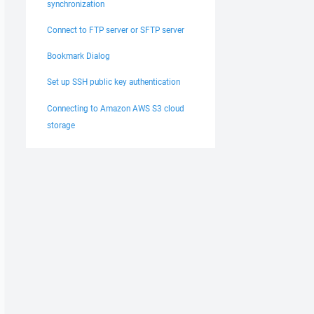
synchronization
Connect to FTP server or SFTP server
Bookmark Dialog
Set up SSH public key authentication
Connecting to Amazon AWS S3 cloud
storage