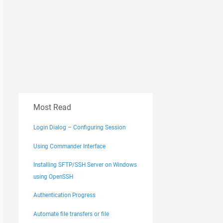
Most Read
Login Dialog – Configuring Session
Using Commander Interface
Installing SFTP/SSH Server on Windows
using OpenSSH
Authentication Progress
Automate file transfers or file