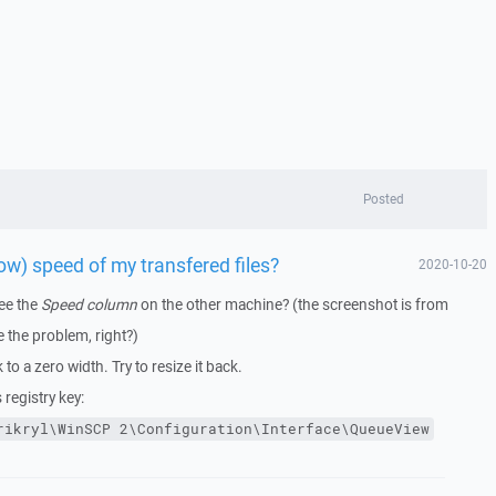
Posted
ow) speed of my transfered files?
2020-10-20
ee the
Speed column
on the other machine? (the screenshot is from
 the problem, right?)
o a zero width. Try to resize it back.
 registry key:
rikryl\WinSCP
2\Configuration\Interface\QueueView