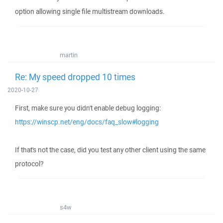
option allowing single file multistream downloads.
martin
Re: My speed dropped 10 times
2020-10-27
First, make sure you didn't enable debug logging:
https://winscp.net/eng/docs/faq_slow#logging
If that's not the case, did you test any other client using the same
protocol?
s4w