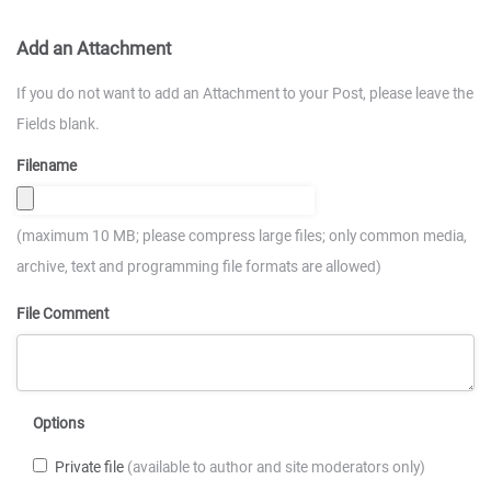
Add an Attachment
If you do not want to add an Attachment to your Post, please leave the
Fields blank.
Filename
(maximum 10 MB; please compress large files; only common media,
archive, text and programming file formats are allowed)
File Comment
Options
Private file
(available to author and site moderators only)