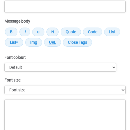
Message body
Font colour:
Font size:
Message