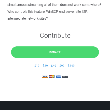
simultaneous streaming all of them does not work somewhere?
Who controls this feature, WinSCP, end server site, ISP,
intermediate network sites?
Contribute
DONATE
$19
$29
$49
$99
$249