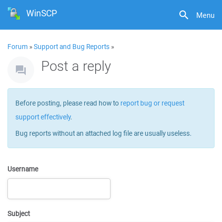
WinSCP
Menu
Forum
»
Support and Bug Reports
»
Post a reply
Before posting, please read how to
report bug or request
support effectively
.
Bug reports without an attached log file are usually useless.
Username
Subject