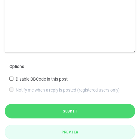
Options
Disable BBCode in this post
Notify me when a reply is posted (registered users only)
SUBMIT
PREVIEW