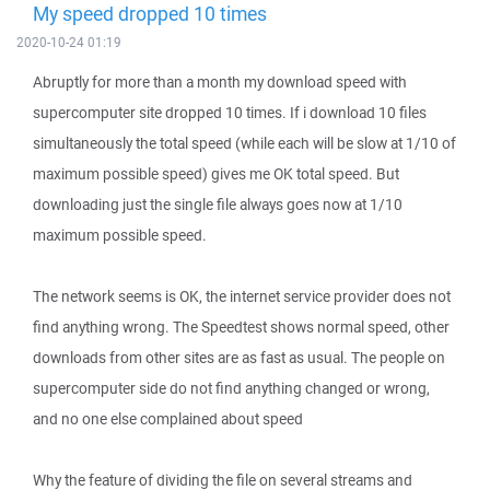
My speed dropped 10 times
2020-10-24 01:19
Abruptly for more than a month my download speed with
supercomputer site dropped 10 times. If i download 10 files
simultaneously the total speed (while each will be slow at 1/10 of
maximum possible speed) gives me OK total speed. But
downloading just the single file always goes now at 1/10
maximum possible speed.
The network seems is OK, the internet service provider does not
find anything wrong. The Speedtest shows normal speed, other
downloads from other sites are as fast as usual. The people on
supercomputer side do not find anything changed or wrong,
and no one else complained about speed
Why the feature of dividing the file on several streams and