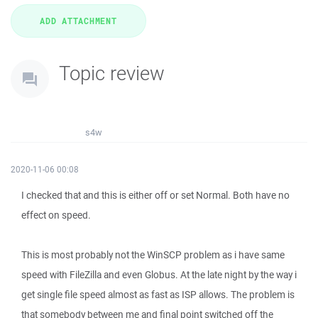
Topic review
s4w
2020-11-06 00:08
I checked that and this is either off or set Normal. Both have no
effect on speed.
This is most probably not the WinSCP problem as i have same
speed with FileZilla and even Globus. At the late night by the way i
get single file speed almost as fast as ISP allows. The problem is
that somebody between me and final point switched off the