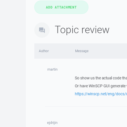
Topic review
Author
Message
martin
So show us the actual code tha
Or have WinSCP GUI generate v
https://winscp.net/eng/docs/
ejdrijin