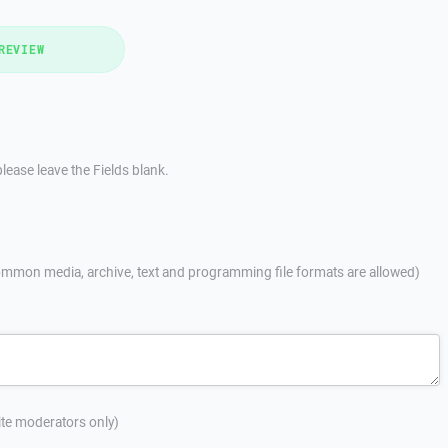
REVIEW
lease leave the Fields blank.
mmon media, archive, text and programming file formats are allowed)
site moderators only)