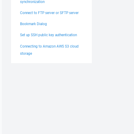
synchronization
Connect to FTP server or SFTP server
Bookmark Dialog
Set up SSH public key authentication
Connecting to Amazon AWS S3 cloud
storage