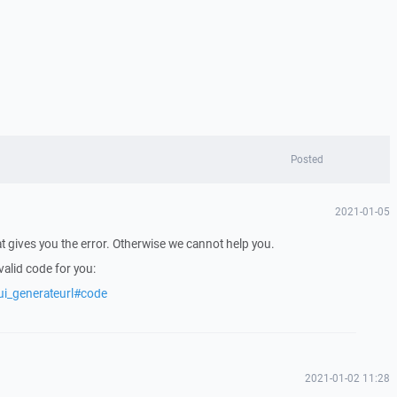
Posted
2021-01-05
t gives you the error. Otherwise we cannot help you.
alid code for you:
ui_generateurl#code
2021-01-02 11:28