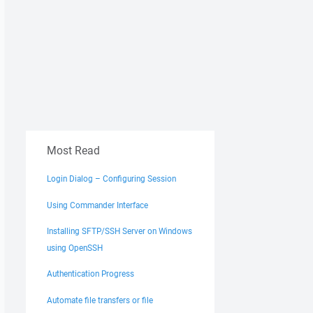
Most Read
Login Dialog – Configuring Session
Using Commander Interface
Installing SFTP/SSH Server on Windows
using OpenSSH
Authentication Progress
Automate file transfers or file