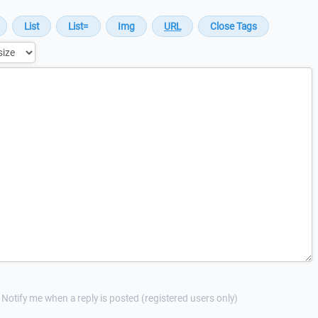
Notify me when a reply is posted (registered users only)