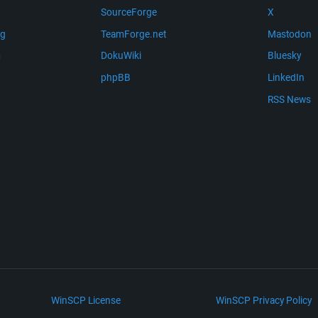
SourceForge
X
ng
TeamForge.net
Mastodon
m
DokuWiki
Bluesky
phpBB
LinkedIn
RSS News
WinSCP License
WinSCP Privacy Policy