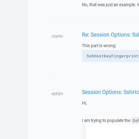
No, that was just an example. In
Re: Session Options: S
martin
This part is wrong:
SshHostKeyFingerprint
Session Options: SshHo
ejdrijin
Hi,
I am trying to populate the
Ss