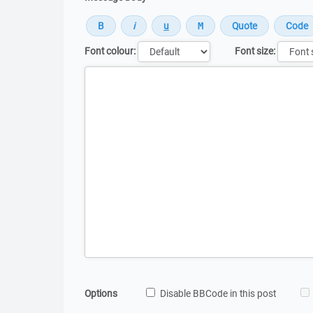
Font colour:
Font size:
Message
Options
Disable BBCode in this post