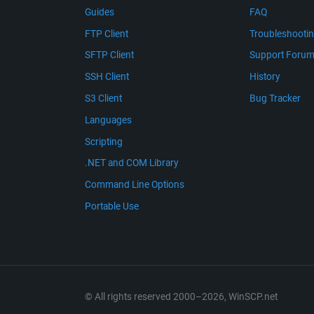
Guides
FAQ
FTP Client
Troubleshooti
SFTP Client
Support Foru
SSH Client
History
S3 Client
Bug Tracker
Languages
Scripting
.NET and COM Library
Command Line Options
Portable Use
© All rights reserved 2000–2026, WinSCP.net