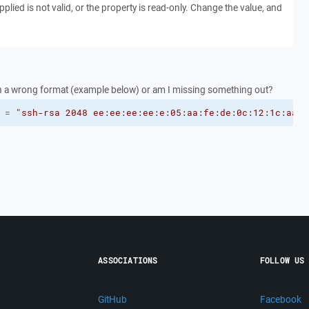
plied is not valid, or the property is read-only. Change the value, and
t in a wrong format (example below) or am I missing something out?
 = 
"ssh-rsa 2048 ee:ee:ee:ee:e:05:aa:fe:de:0c:12:1c:aa:a
ASSOCIATIONS
FOLLOW US
GitHub
Facebook