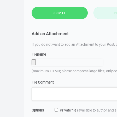
SUBMIT
P
Add an Attachment
If you do not want to add an Attachment to your Post, p
Filename
(maximum 10 MB; please compress large files; only co
File Comment
Options
Private file
(available to author and 