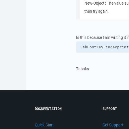
New-Object : The value sup
then try again.
Is this because I am writing i
SshHostKeyFingerprint
Thanks
DOCUMENTATION
SUPPORT
Quick Start
Get Support