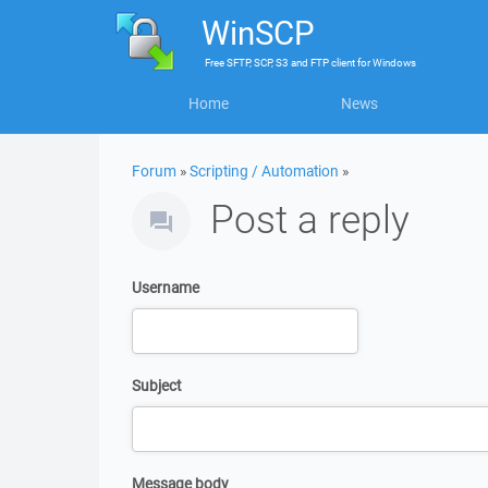
WinSCP
Free
SFTP, SCP, S3 and FTP client
for
Windows
Home
News
Forum
»
Scripting / Automation
»
Post a reply
Username
Subject
Message body