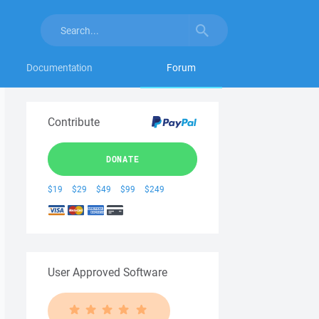
Documentation
Forum
Contribute
DONATE
$19
$29
$49
$99
$249
User Approved Software