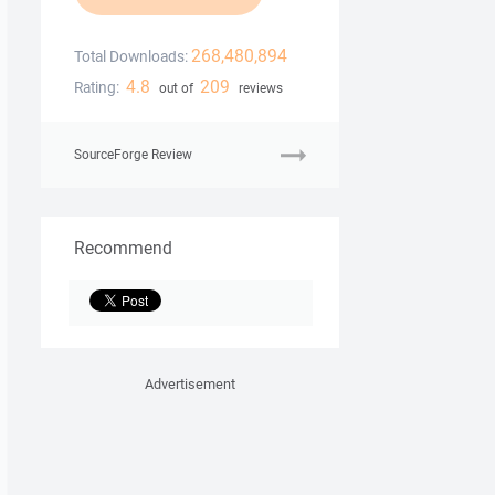
268,480,894
Total Downloads:
4.8
209
Rating:
out of
reviews
SourceForge Review
Recommend
Advertisement