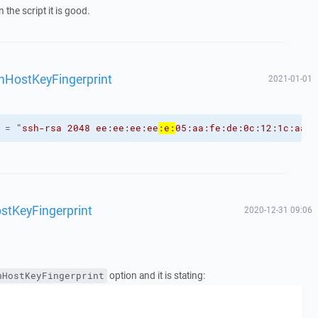
 the script it is good.
shHostKeyFingerprint
2021-01-01
 = 
"ssh-rsa 2048 ee:ee:ee:ee
:e:
05:aa:fe:de:0c:12:1c:aa:a
stKeyFingerprint
2020-12-31 09:06
option and it is stating:
hHostKeyFingerprint