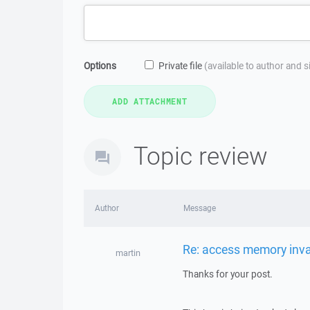
Options
Private file
(available to author and 
Topic review
Author
Message
Re: access memory inva
martin
Thanks for your post.