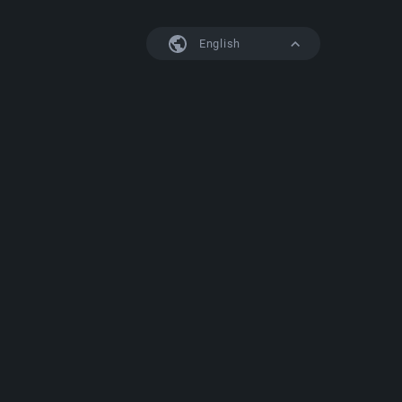
English