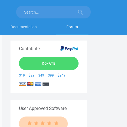
Documentation
Forum
Contribute
DONATE
$19
$29
$49
$99
$249
User Approved Software