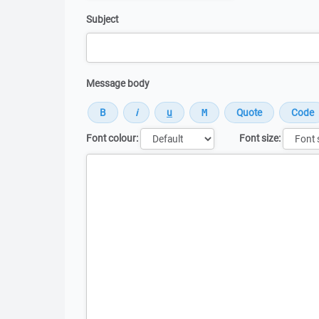
Subject
Message body
Font colour:
Font size:
Message