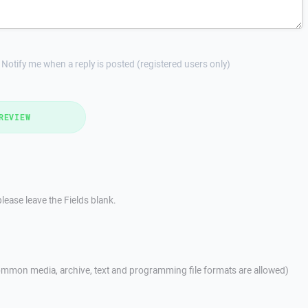
Notify me when a reply is posted (registered users only)
REVIEW
lease leave the Fields blank.
mmon media, archive, text and programming file formats are allowed)