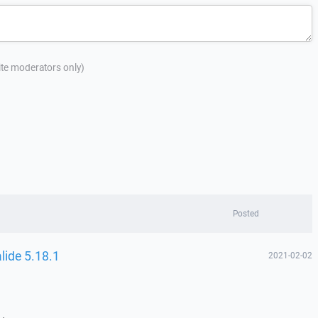
site moderators only)
Posted
lide 5.18.1
2021-02-02