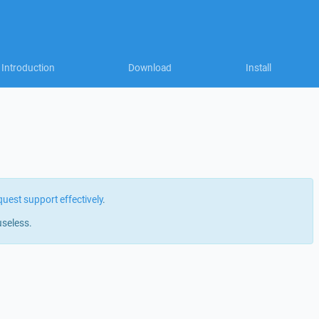
Introduction
Download
Install
quest support effectively
.
useless.