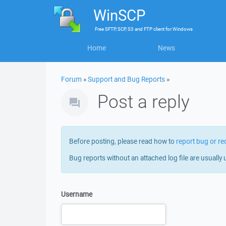
WinSCP
Free
SFTP, SCP, S3 and FTP client
for
Windows
Home
News
Forum
»
Support and Bug Reports
»
Post a reply
Before posting, please read how to
report bug or re
Bug reports without an attached log file are usually 
Username