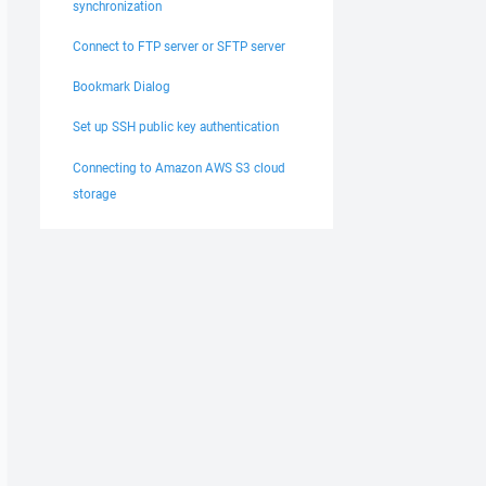
synchronization
Connect to FTP server or SFTP server
Bookmark Dialog
Set up SSH public key authentication
Connecting to Amazon AWS S3 cloud
storage