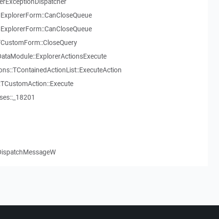
serExceptionDispatcher
ExplorerForm::CanCloseQueue
ExplorerForm::CanCloseQueue
:TCustomForm::CloseQuery
ataModule::ExplorerActionsExecute
ns::TContainedActionList::ExecuteAction
::TCustomAction::Execute
ses::_18201
.DispatchMessageW