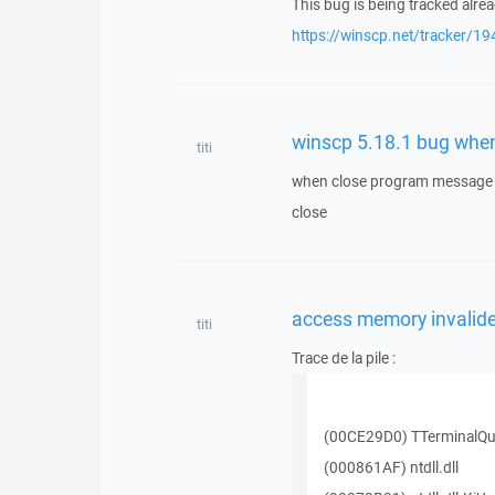
This bug is being tracked alrea
https://winscp.net/tracker/19
winscp 5.18.1 bug whe
titi
when close program message p
close
access memory invalide
titi
Trace de la pile :
(00CE29D0) TTerminalQu
(000861AF) ntdll.dll