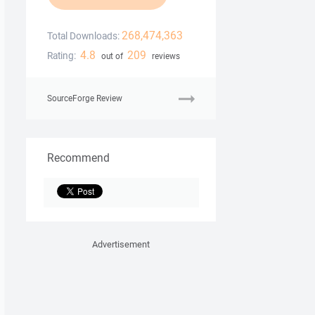
268,474,363
Total Downloads:
4.8
209
Rating:
out of
reviews
SourceForge Review
Recommend
Advertisement