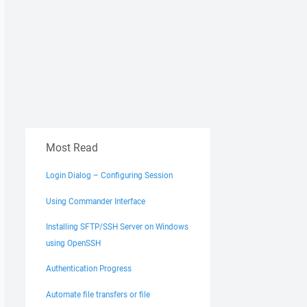
Most Read
Login Dialog – Configuring Session
Using Commander Interface
Installing SFTP/SSH Server on Windows
using OpenSSH
Authentication Progress
Automate file transfers or file