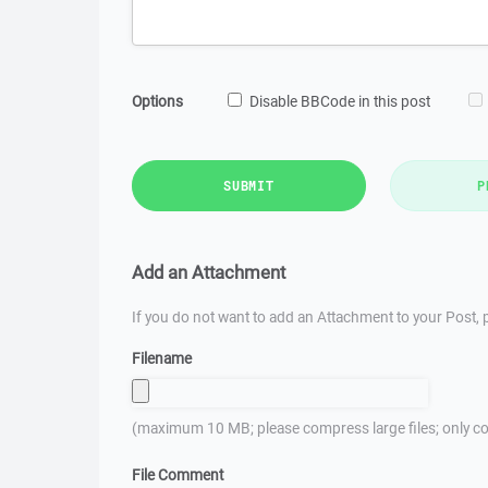
Options
Disable BBCode in this post
SUBMIT
P
Add an Attachment
If you do not want to add an Attachment to your Post, p
Filename
(maximum 10 MB; please compress large files; only co
File Comment