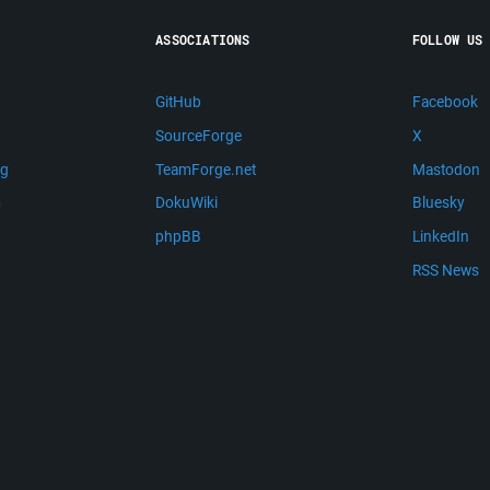
ASSOCIATIONS
FOLLOW US
GitHub
Facebook
SourceForge
X
ng
TeamForge.net
Mastodon
m
DokuWiki
Bluesky
phpBB
LinkedIn
RSS News