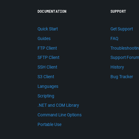
DOCUMENTATION
SUPPORT
Quick Start
Get Support
Guides
FAQ
FTP Client
Troubleshooti
SFTP Client
Support Foru
SSH Client
History
S3 Client
Bug Tracker
Languages
Scripting
.NET and COM Library
Command Line Options
Portable Use