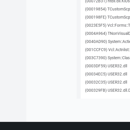
(00072B31) ntdll.dll.KiU
(00019854) TCustomScp
(000198FE) TCustomScp
(0023E5F5) Vcl::Forms:
(0004A964) TNonVisualD
(0040AD90) System::Actio
(001CCFC9) Vcl::Actnlist
(003C7390) System::Clas
(0003DF59) USER32.dll
(00034EC5) USER32.dll
(00032C35) USER32.dll
(000329FB) USER32.dll