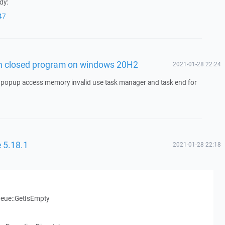
dy:
47
n closed program on windows 20H2
2021-01-28 22:24
opup access memory invalid use task manager and task end for
 5.18.1
2021-01-28 22:18
eue::GetIsEmpty