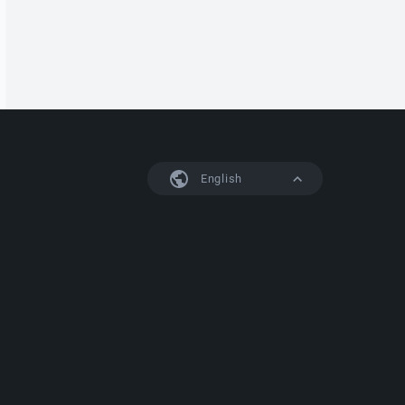
English