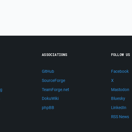
ASSOCIATIONS
FOLLOW US
GitHub
Facebook
SourceForge
X
ng
TeamForge.net
Mastodon
m
DokuWiki
Bluesky
phpBB
LinkedIn
RSS News