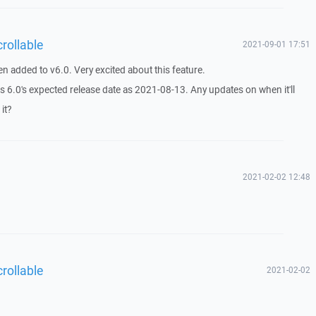
rollable
2021-09-01 17:51
en added to v6.0. Very excited about this feature.
 6.0's expected release date as 2021-08-13. Any updates on when it'll
it?
2021-02-02 12:48
rollable
2021-02-02