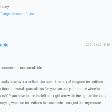
lready:
of large number of tabs
lable
2021-01-29 15:59
connections tabs scrollable.
sually have over a million tabs open. Use any of the good text editors
n than horizonal space allows for, you can use your mouse wheel to
inSCP you have to use the left and right arrows to the right of the tabs,
annoying when on text editors, browsers etc. I can just use my mouse