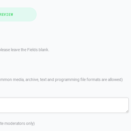
REVIEW
lease leave the Fields blank.
mmon media, archive, text and programming file formats are allowed)
site moderators only)