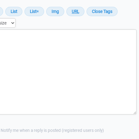
Notify me when a reply is posted (registered users only)