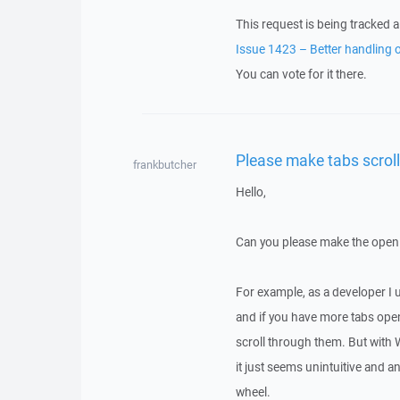
This request is being tracked a
Issue 1423 – Better handling 
You can vote for it there.
Please make tabs scrol
frankbutcher
Hello,
Can you please make the open 
For example, as a developer I u
and if you have more tabs ope
scroll through them. But with W
it just seems unintuitive and 
wheel.