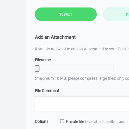
SUBMIT
P
Add an Attachment
If you do not want to add an Attachment to your Post, p
Filename
(maximum 10 MB; please compress large files; only co
File Comment
Options
Private file
(available to author and 