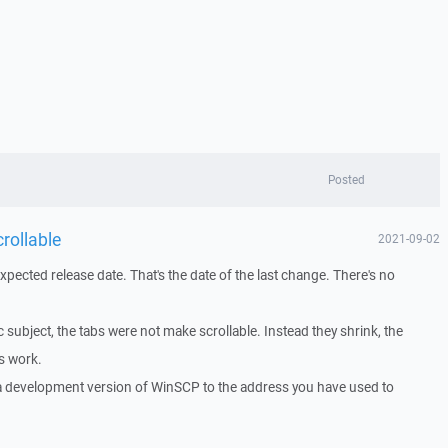
Posted
rollable
2021-09-02
ected release date. That's the date of the last change. There's no
c subject, the tabs were not make scrollable. Instead they shrink, the
s work.
 a development version of WinSCP to the address you have used to