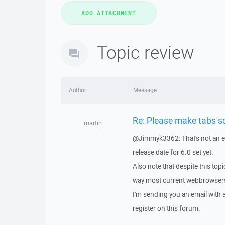
Topic review
Author
Message
Re: Please make tabs sc
martin
@Jimmyk3362: That's not an exp
release date for 6.0 set yet.
Also note that despite this topi
way most current webbrowser
I'm sending you an email with
register on this forum.