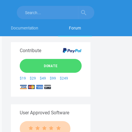
Documentation
Forum
Contribute
DONATE
$19
$29
$49
$99
$249
User Approved Software