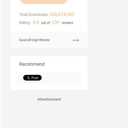
268,474,363
Total Downloads:
4.8
209
Rating:
out of
reviews
SourceForge Review
Recommend
Advertisement