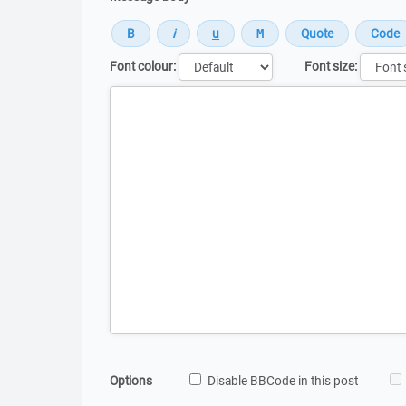
Font colour:
Font size:
Message
Options
Disable BBCode in this post