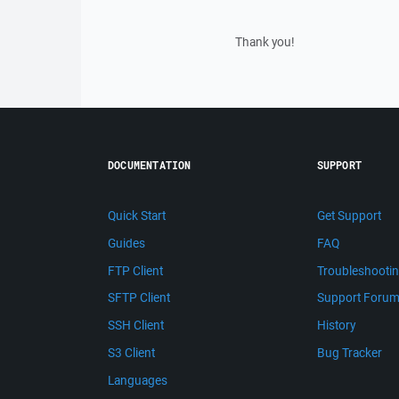
Thank you!
DOCUMENTATION
SUPPORT
Quick Start
Get Support
Guides
FAQ
FTP Client
Troubleshooti
SFTP Client
Support Foru
SSH Client
History
S3 Client
Bug Tracker
Languages