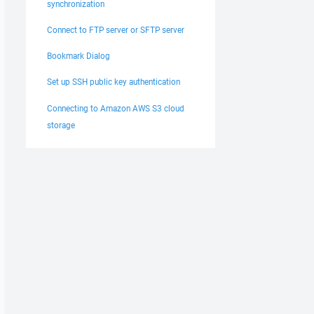
synchronization
Connect to FTP server or SFTP server
Bookmark Dialog
Set up SSH public key authentication
Connecting to Amazon AWS S3 cloud
storage