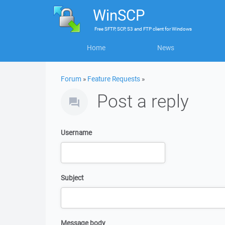
WinSCP
Free
SFTP, SCP, S3 and FTP client
for
Windows
Home
News
Forum
»
Feature Requests
»
Post a reply
Username
Subject
Message body