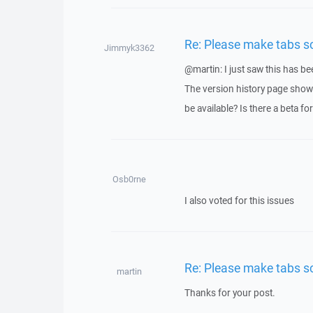
Re: Please make tabs sc
Jimmyk3362
@martin: I just saw this has be
The version history page shows
be available? Is there a beta for 
Osb0rne
I also voted for this issues
Re: Please make tabs sc
martin
Thanks for your post.