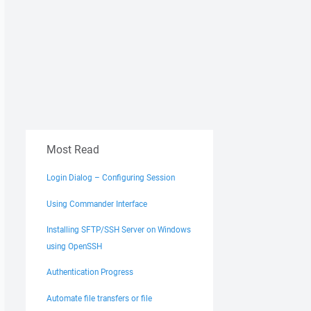
Most Read
Login Dialog – Configuring Session
Using Commander Interface
Installing SFTP/SSH Server on Windows
using OpenSSH
Authentication Progress
Automate file transfers or file