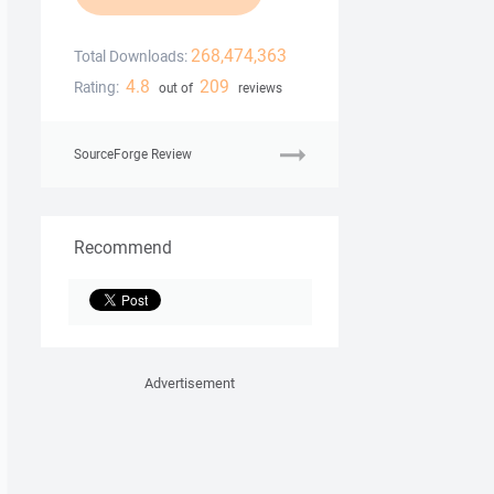
268,474,363
Total Downloads:
4.8
209
Rating:
out of
reviews
SourceForge Review
Recommend
Advertisement