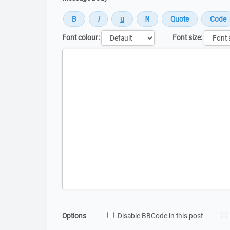
Font colour:
Font size:
Message
Options
Disable BBCode in this post