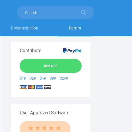
Documentation
Forum
Contribute
DONATE
$19
$29
$49
$99
$249
User Approved Software