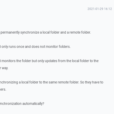
2021-01-29 16:12
to permanently synchronize a local folder and a remote folder.
nly runs once and does not monitor folders.
nitors the folder but only updates from the local folder to the
r way.
chronizing a local folder to the same remote folder. So they have to
sers.
synchronization automatically?