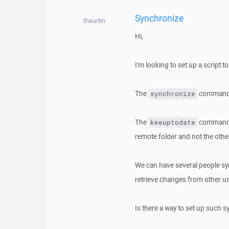
Synchronize
theurtin
Hi,
I'm looking to set up a script 
The
command o
synchronize
The
command mo
keeuptodate
remote folder and not the othe
We can have several people syn
retrieve changes from other u
Is there a way to set up such 