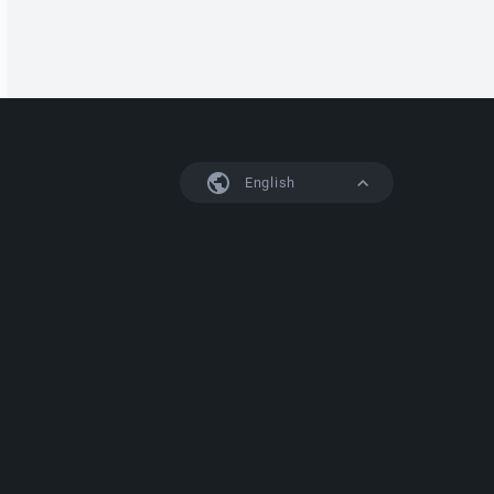
English