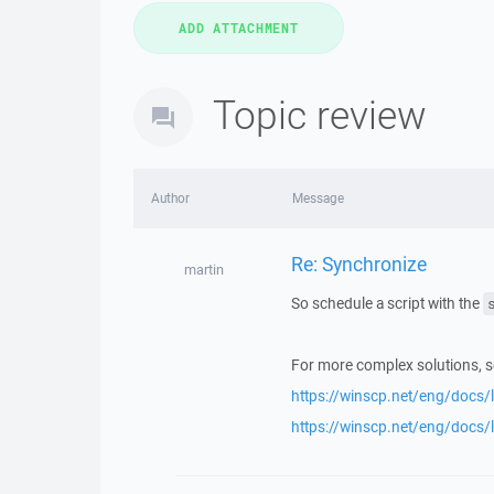
Topic review
Author
Message
Re: Synchronize
martin
So schedule a script with the
For more complex solutions, s
https://winscp.net/eng/docs/l
https://winscp.net/eng/docs/