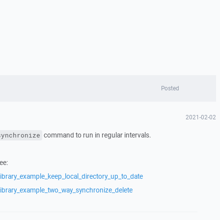
Posted
2021-02-02
command to run in regular intervals.
synchronize
ee:
ibrary_example_keep_local_directory_up_to_date
library_example_two_way_synchronize_delete