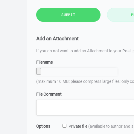
SUBMIT
P
Add an Attachment
If you do not want to add an Attachment to your Post, p
Filename
(maximum 10 MB; please compress large files; only co
File Comment
Options
Private file
(available to author and 