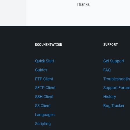
Thanks
DOCUMENTATION
SUPPORT
Quick Start
Get Support
Guides
FAQ
FTP Client
Troubleshooti
SFTP Client
Support Foru
SSH Client
History
S3 Client
Bug Tracker
Languages
Scripting