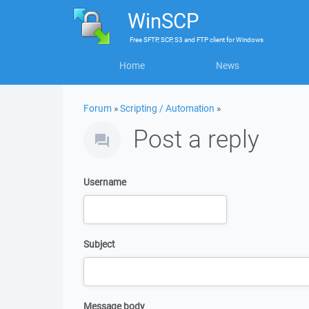
WinSCP
Free
SFTP, SCP, S3 and FTP client
for
Windows
Home
News
Forum
»
Scripting / Automation
»
Post a reply
Username
Subject
Message body