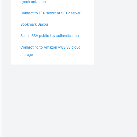
synchronization
Connect to FTP server or SFTP server
Bookmark Dialog
Set up SSH public key authentication
Connecting to Amazon AWS S3 cloud
storage