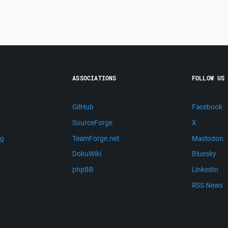
ASSOCIATIONS
FOLLOW US
GitHub
Facebook
SourceForge
X
ng
TeamForge.net
Mastodon
m
DokuWiki
Bluesky
phpBB
LinkedIn
RSS News