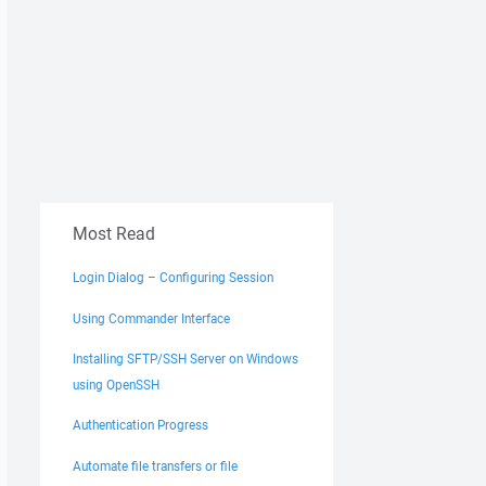
Most Read
Login Dialog – Configuring Session
Using Commander Interface
Installing SFTP/SSH Server on Windows
using OpenSSH
Authentication Progress
Automate file transfers or file