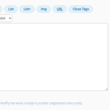
Notify me when a reply is posted (registered users only)