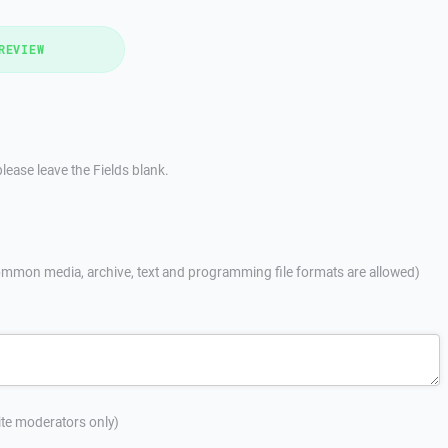
REVIEW
lease leave the Fields blank.
mmon media, archive, text and programming file formats are allowed)
site moderators only)