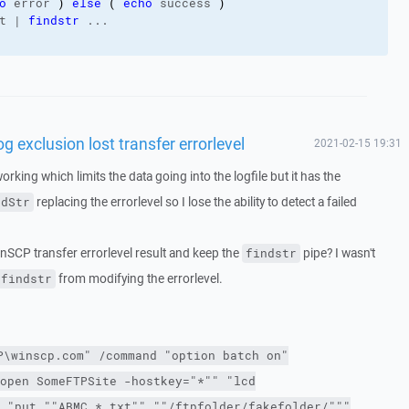
o
 error 
)
else
(
echo
 success 
)
t | 
findstr
 ...
exclusion lost transfer errorlevel
2021-02-15 19:31
working which limits the data going into the logfile but it has the
replacing the errorlevel so I lose the ability to detect a failed
ndStr
inSCP transfer errorlevel result and keep the
pipe? I wasn't
findstr
from modifying the errorlevel.
findstr
P\winscp.com"
/command
"option batch on"
open SomeFTPSite
-hostkey
="*"" "lcd
 "put ""ABMC_*.txt"" ""/ftpfolder/fakefolder/"""