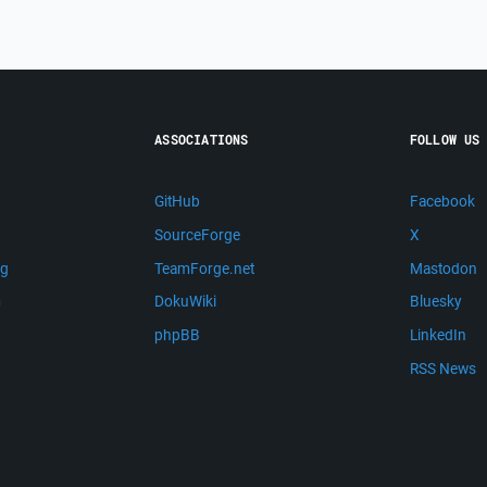
ASSOCIATIONS
FOLLOW US
GitHub
Facebook
SourceForge
X
ng
TeamForge.net
Mastodon
m
DokuWiki
Bluesky
phpBB
LinkedIn
RSS News