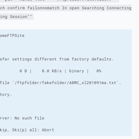
ch confirm failonnomatch In open Searching Connecting
ing Session""
kip, Ski(p) all: Abort