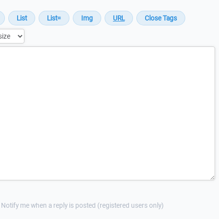
Notify me when a reply is posted (registered users only)