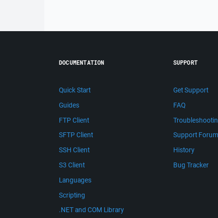
DOCUMENTATION
SUPPORT
Quick Start
Get Support
Guides
FAQ
FTP Client
Troubleshooti
SFTP Client
Support Foru
SSH Client
History
S3 Client
Bug Tracker
Languages
Scripting
.NET and COM Library