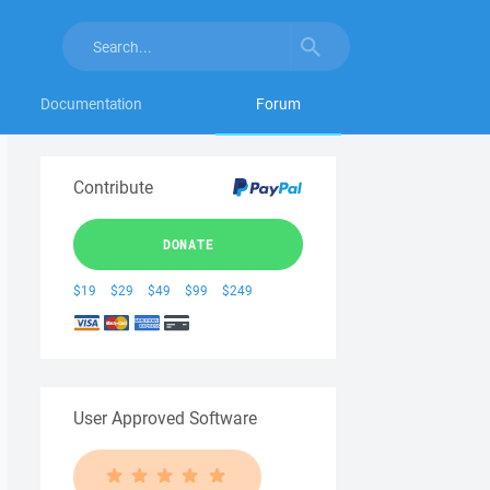
Documentation
Forum
Contribute
DONATE
$19
$29
$49
$99
$249
User Approved Software