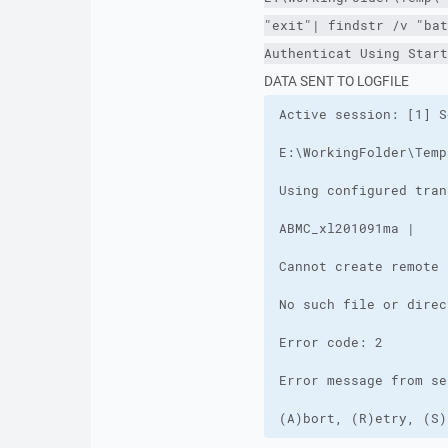
"exit"| findstr /v "bat
Authenticat Using Start
DATA SENT TO LOGFILE
(A)bort, (R)etry, (S)