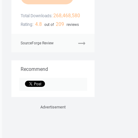
268,468,580
Total Downloads:
4.8
209
Rating:
out of
reviews
SourceForge Review
Recommend
Advertisement