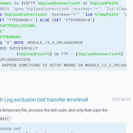
name%
 to 
{
S
}
FTP 
%UploadConnection%
 at 
%UploadPath%
ND2% "open %UploadConnection% -hostkey="*"" "lcd %TempPa
n
%UploadConnection%
 -hostkey="*"" "
lcd
%TempPath%
" "
put
ET
 "FTPERROR=1"
)
ELSE
(
SET
 "FTPERROR=0"
)
%
%FTPEXCLUSION%
%
"
FTPERROR%
Q
 "0" 
GOTO
 :MODULE_13_5_UPLOADERROR
DED SUCCESSFULLY
{
%UploadCount%
}
 Up FTP - 
[
%UploadConnection%
]
UPLOADSUCCESS
 HAPPEN SOMETHING IS SETUP WRONG IN MODULE_13_2_UPLOADFT
Log exclusion lost transfer errorlevel
2021-02-16
a temporary file, process the exit code, and only then pipe the
:
dstr
inscp.out