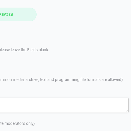
REVIEW
lease leave the Fields blank.
mmon media, archive, text and programming file formats are allowed)
site moderators only)