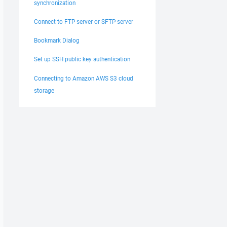
synchronization
Connect to FTP server or SFTP server
Bookmark Dialog
Set up SSH public key authentication
Connecting to Amazon AWS S3 cloud
storage
ATTEMPT 
%AttemptsUpload%