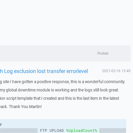
Posted
Log exclusion lost transfer errorlevel
2021-02-16 15:40
ing site I have gotten a positive response, this is a wonderful community.
 my global downtime module is working and the logs still look great.
n script template that I created and this is the last item in the latest
back. Thank You Martin!
P
░░░░░░░░░░░░░░░░ FTP UPLOAD 
%UploadCount%
 ░░░░░░░░░░░░░░