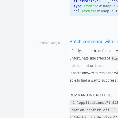
if
errorlevel
 1 
(
ech
type
%temp%
\winscp.ou
del
%temp%
\winscp.out
Batch command with Log 
SaveMeGoogle
I finally got this transfer code 
unfortunate side effect of
Fi
upload or other issue.
Is there anyway to retain the W
able to find a way to suppress
COMMAND IN BATCH FILE
"C:\Applications\WinSC
"option confirm off"
" 
E:\WorkingFolder\Temp\"