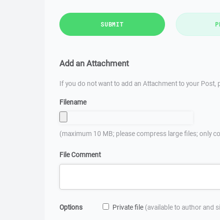
SUBMIT
P
Add an Attachment
If you do not want to add an Attachment to your Post, p
Filename
(maximum 10 MB; please compress large files; only co
File Comment
Options
Private file
(available to author and 