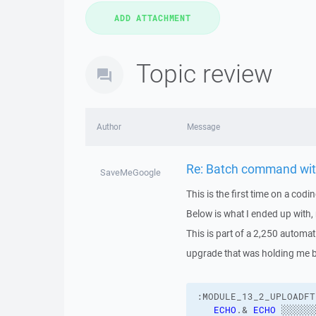
Topic review
Author
Message
Re: Batch command with 
SaveMeGoogle
This is the first time on a cod
Below is what I ended up with,
This is part of a 2,250 automatio
upgrade that was holding me 
:MODULE_13_2_UPLOADFT
ECHO
.& 
ECHO
 ░░░░░░