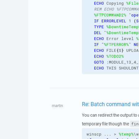
ECHO
 Copying 
%File
REM ECHO %FTPCOMMA
%FTPCOMMAND2%
 "
ope
IF
ERRORLEVEL
 1 
(
S
TYPE
%DowntimeTemp
DEL
 "
%DowntimeTemp
ECHO
 Error level 
%
IF
 "
%FTPERROR%
" 
NE
ECHO
 FILE
{
S
}
 UPLOA
ECHO
%TODO2%
GOTO
 :MODULE_13_4_
ECHO
 THIS SHOULDNT
Re: Batch command with 
martin
You can redirect the output to 
temporary file though the
fin
winscp ... > 
%temp%
\w