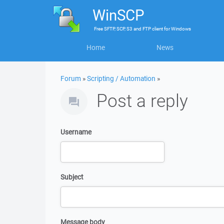
WinSCP
Free
SFTP, SCP, S3 and FTP client
for
Windows
Home
News
Forum
»
Scripting / Automation
»
Post a reply
Username
Subject
Message body