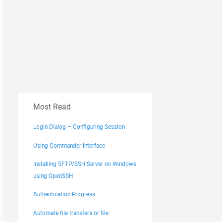
Most Read
Login Dialog – Configuring Session
Using Commander Interface
Installing SFTP/SSH Server on Windows
using OpenSSH
Authentication Progress
Automate file transfers or file