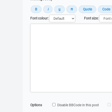
Font colour:
Font size:
Message
Options
Disable BBCode in this post