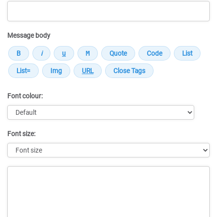
Message body
Font colour:
Font size:
Message