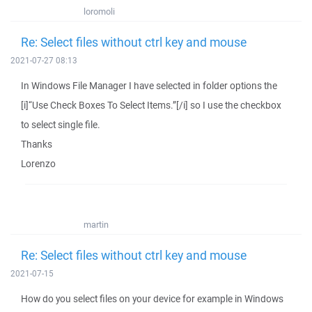
loromoli
Re: Select files without ctrl key and mouse
2021-07-27 08:13
In Windows File Manager I have selected in folder options the
[i]“Use Check Boxes To Select Items.”[/i] so I use the checkbox
to select single file.
Thanks
Lorenzo
martin
Re: Select files without ctrl key and mouse
2021-07-15
How do you select files on your device for example in Windows