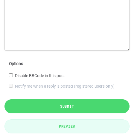
Options
Disable BBCode in this post
Notify me when a reply is posted (registered users only)
SUBMIT
PREVIEW