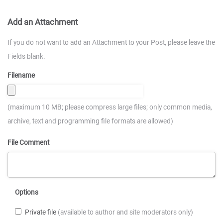
Add an Attachment
If you do not want to add an Attachment to your Post, please leave the
Fields blank.
Filename
(maximum 10 MB; please compress large files; only common media,
archive, text and programming file formats are allowed)
File Comment
Options
Private file
(available to author and site moderators only)