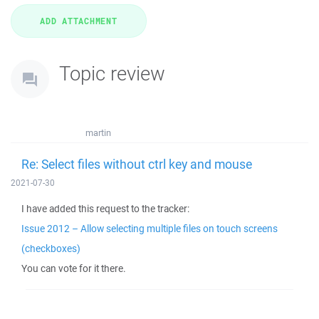
Topic review
martin
Re: Select files without ctrl key and mouse
2021-07-30
I have added this request to the tracker:
Issue 2012 – Allow selecting multiple files on touch screens
(checkboxes)
You can vote for it there.