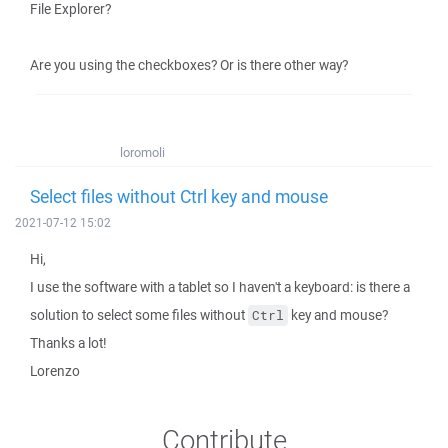
File Explorer?
Are you using the checkboxes? Or is there other way?
loromoli
Select files without Ctrl key and mouse
2021-07-12 15:02
Hi,
I use the software with a tablet so I haven't a keyboard: is there a
solution to select some files without
key and mouse?
Ctrl
Thanks a lot!
Lorenzo
Contribute