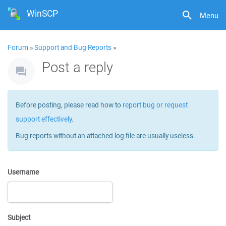
WinSCP
Menu
Forum
»
Support and Bug Reports
»
Post a reply
Before posting, please read how to
report bug or request
support effectively
.
Bug reports without an attached log file are usually useless.
Username
Subject