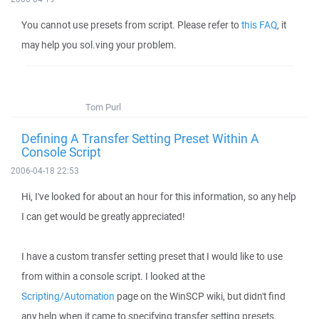
You cannot use presets from script. Please refer to
this FAQ
, it
may help you sol.ving your problem.
Tom Purl
Defining A Transfer Setting Preset Within A
Console Script
2006-04-18 22:53
Hi, I've looked for about an hour for this information, so any help
I can get would be greatly appreciated!
I have a custom transfer setting preset that I would like to use
from within a console script. I looked at the
Scripting/Automation
page on the WinSCP wiki, but didn't find
any help when it came to specifying transfer setting presets.