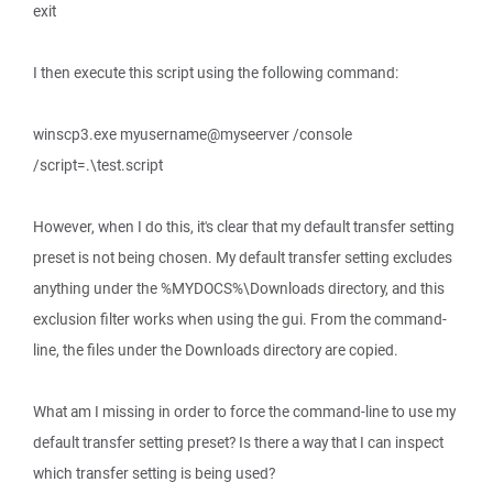
exit
I then execute this script using the following command:
winscp3.exe myusername@myseerver /console
/script=.\test.script
However, when I do this, it's clear that my default transfer setting
preset is not being chosen. My default transfer setting excludes
anything under the %MYDOCS%\Downloads directory, and this
exclusion filter works when using the gui. From the command-
line, the files under the Downloads directory are copied.
What am I missing in order to force the command-line to use my
default transfer setting preset? Is there a way that I can inspect
which transfer setting is being used?