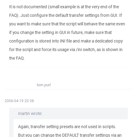
It is not documented (small example is at the very end of the
FAQ). Just configure the default transfer settings from GUI. If
you want to make sure that the script will behave the same even
if you change the setting in GUI in future, make sure that
configuration is stored into INI file and make a dedicated copy
for the script and force its usage via /ini switch, as is shown in
the FAQ.
tom purl
2006-04-19 20:38
martin wrote:
Again, transfer setting presets are not used in scripts.
But you can change the DEFAULT transfer settings via an