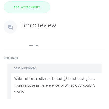
Topic review
martin
2006-04-20
tom purl wrote:
Which ini file directive am I missing? I tried looking for a
more verbose ini file reference for WinSCP, but couldn't
find it?