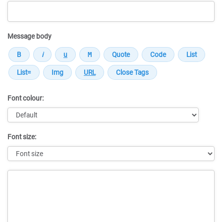
Message body
Font colour:
Font size:
Message