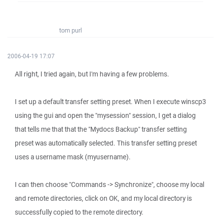
tom purl
2006-04-19 17:07
All right, I tried again, but I'm having a few problems.
I set up a default transfer setting preset. When I execute winscp3
using the gui and open the "mysession" session, I get a dialog
that tells me that that the "Mydocs Backup" transfer setting
preset was automatically selected. This transfer setting preset
uses a username mask (myusername).
I can then choose "Commands -> Synchronize", choose my local
and remote directories, click on OK, and my local directory is
successfully copied to the remote directory.