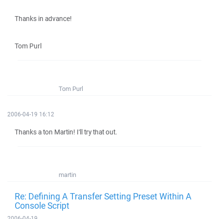
Thanks in advance!
Tom Purl
Tom Purl
2006-04-19 16:12
Thanks a ton Martin! I'll try that out.
martin
Re: Defining A Transfer Setting Preset Within A
Console Script
2006-04-19