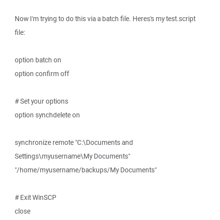
Now I'm trying to do this via a batch file. Heres's my test.script
file:
option batch on
option confirm off
# Set your options
option synchdelete on
synchronize remote "C:\Documents and
Settings\myusername\My Documents"
"/home/myusername/backups/My Documents"
# Exit WinSCP
close