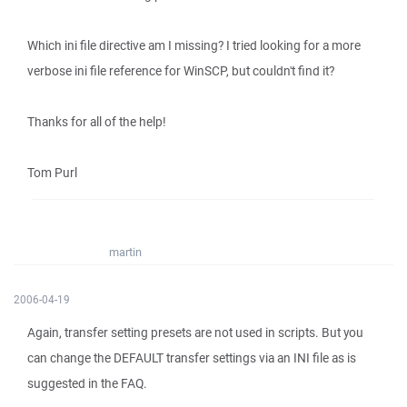
Which ini file directive am I missing? I tried looking for a more
verbose ini file reference for WinSCP, but couldn't find it?
Thanks for all of the help!
Tom Purl
martin
2006-04-19
Again, transfer setting presets are not used in scripts. But you
can change the DEFAULT transfer settings via an INI file as is
suggested in the FAQ.