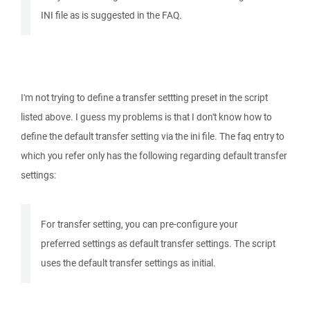
INI file as is suggested in the FAQ.
I'm not trying to define a transfer settting preset in the script
listed above. I guess my problems is that I don't know how to
define the default transfer setting via the ini file. The faq entry to
which you refer only has the following regarding default transfer
settings:
For transfer setting, you can pre-configure your
preferred settings as default transfer settings. The script
uses the default transfer settings as initial.