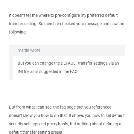
It doesn't tell me where to pre-configure my preferred default
transfer setting. So then I re-checked your message and saw the
following:
martin wrote:
But you can change the DEFAULT transfer settings via an
INI file as is suggested in the FAQ.
But from what I can see, the faq page that you referenced
doesn't show you how to do that. It shows you how to set default
security settings and proxy hosts, but nothing about defining a
default transfer setting preset.