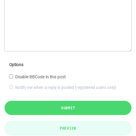
Options
Disable BBCode in this post
Notify me when a reply is posted (registered users only)
SUBMIT
PREVIEW