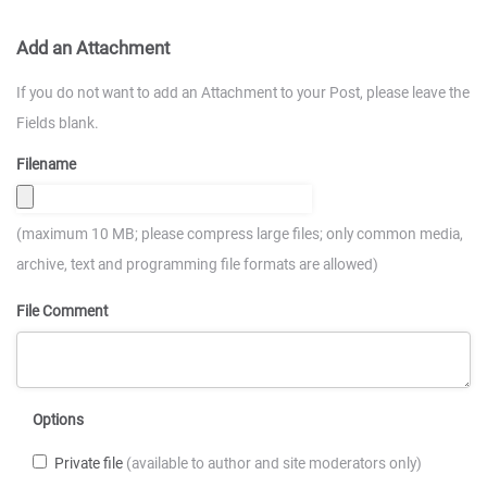
Add an Attachment
If you do not want to add an Attachment to your Post, please leave the
Fields blank.
Filename
(maximum 10 MB; please compress large files; only common media,
archive, text and programming file formats are allowed)
File Comment
Options
Private file
(available to author and site moderators only)