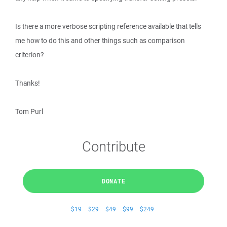
Is there a more verbose scripting reference available that tells
me how to do this and other things such as comparison
criterion?
Thanks!
Tom Purl
Contribute
DONATE
$19
$29
$49
$99
$249