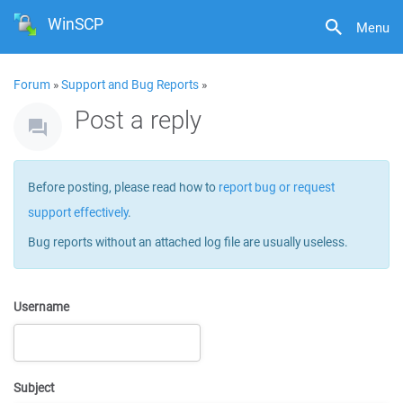
WinSCP
Menu
Forum
»
Support and Bug Reports
»
Post a reply
Before posting, please read how to
report bug or request
support effectively
.
Bug reports without an attached log file are usually useless.
Username
Subject