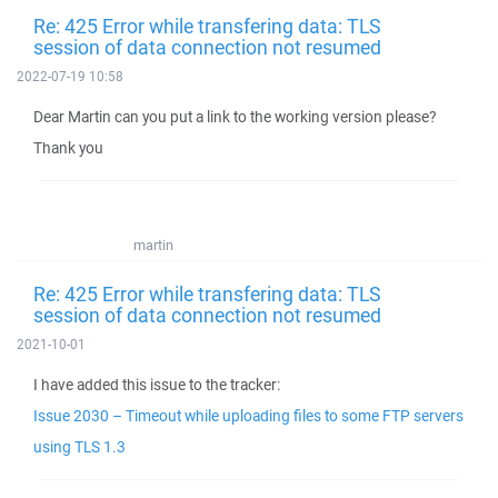
Re: 425 Error while transfering data: TLS
session of data connection not resumed
2022-07-19 10:58
Dear Martin can you put a link to the working version please?
Thank you
martin
Re: 425 Error while transfering data: TLS
session of data connection not resumed
2021-10-01
I have added this issue to the tracker:
Issue 2030 – Timeout while uploading files to some FTP servers
using TLS 1.3