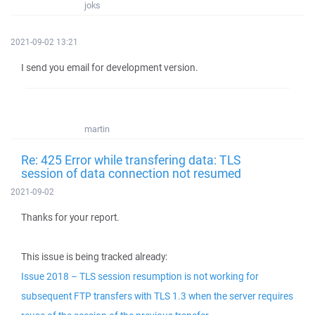
joks
2021-09-02 13:21
I send you email for development version.
martin
Re: 425 Error while transfering data: TLS
session of data connection not resumed
2021-09-02
Thanks for your report.
This issue is being tracked already:
Issue 2018 – TLS session resumption is not working for
subsequent FTP transfers with TLS 1.3 when the server requires