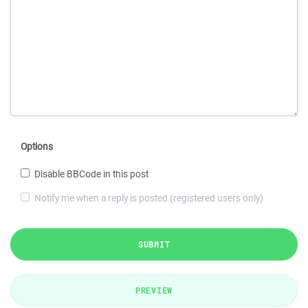
Options
Disable BBCode in this post
Notify me when a reply is posted (registered users only)
SUBMIT
PREVIEW