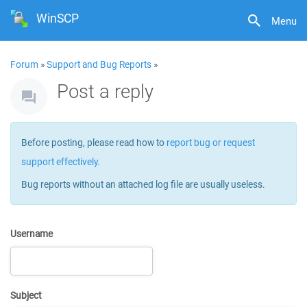
WinSCP
Menu
Forum
»
Support and Bug Reports
»
Post a reply
Before posting, please read how to
report bug or request
support effectively
.
Bug reports without an attached log file are usually useless.
Username
Subject