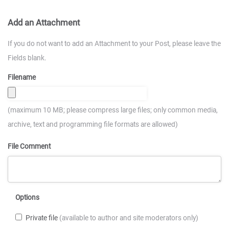
Add an Attachment
If you do not want to add an Attachment to your Post, please leave the
Fields blank.
Filename
(maximum 10 MB; please compress large files; only common media,
archive, text and programming file formats are allowed)
File Comment
Options
Private file
(available to author and site moderators only)