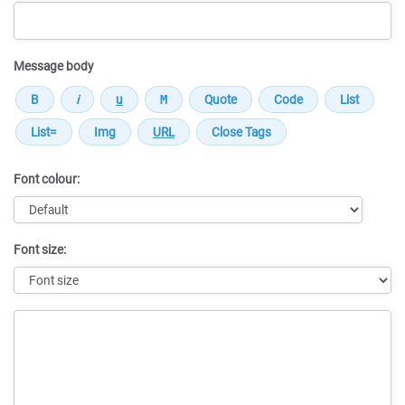
Message body
Font colour:
Font size:
Message