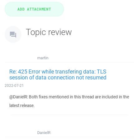
Topic review
martin
Re: 425 Error while transfering data: TLS
session of data connection not resumed
2022-07-21
@DanielR: Both fixes mentioned in this thread are included in the
latest release.
DanielR