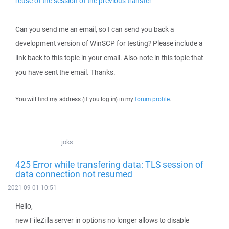
reuse of the session of the previous transfer
Can you send me an email, so I can send you back a
development version of WinSCP for testing? Please include a
link back to this topic in your email. Also note in this topic that
you have sent the email. Thanks.
You will find my address (if you log in) in my
forum profile
.
joks
425 Error while transfering data: TLS session of
data connection not resumed
2021-09-01 10:51
Hello,
new FileZilla server in options no longer allows to disable