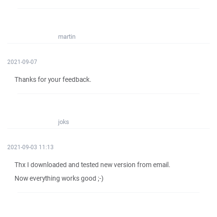
martin
2021-09-07
Thanks for your feedback.
joks
2021-09-03 11:13
Thx I downloaded and tested new version from email.
Now everything works good ;-)