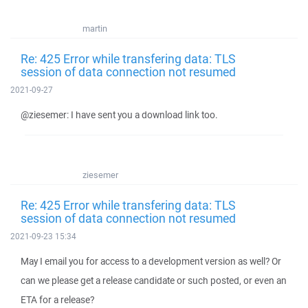
martin
Re: 425 Error while transfering data: TLS
session of data connection not resumed
2021-09-27
@ziesemer: I have sent you a download link too.
ziesemer
Re: 425 Error while transfering data: TLS
session of data connection not resumed
2021-09-23 15:34
May I email you for access to a development version as well? Or
can we please get a release candidate or such posted, or even an
ETA for a release?