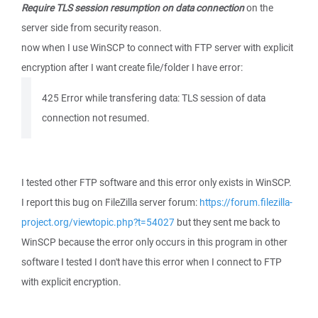
Require TLS session resumption on data connection
on the
server side from security reason.
now when I use WinSCP to connect with FTP server with explicit
encryption after I want create file/folder I have error:
425 Error while transfering data: TLS session of data
connection not resumed.
I tested other FTP software and this error only exists in WinSCP.
I report this bug on FileZilla server forum:
https://forum.filezilla-
project.org/viewtopic.php?t=54027
but they sent me back to
WinSCP because the error only occurs in this program in other
software I tested I don't have this error when I connect to FTP
with explicit encryption.